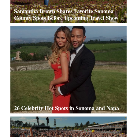
Samantha Brown Shares Favorite Sonoma
County Spots Before Upcoming Travel Show
26 Celebrity Hot Spots in Sonoma and Napa