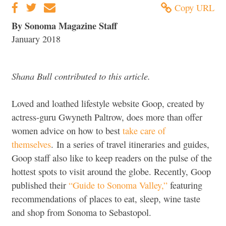
Copy URL
By Sonoma Magazine Staff
January 2018
Shana Bull contributed to this article.
Loved and loathed lifestyle website Goop, created by
actress-guru Gwyneth Paltrow, does more than offer
women advice on how to best
take care of
themselves
. In a series of travel itineraries and guides,
Goop staff also like to keep readers on the pulse of the
hottest spots to visit around the globe. Recently, Goop
published their
“Guide to Sonoma Valley,”
featuring
recommendations of places to eat, sleep, wine taste
and shop from Sonoma to Sebastopol.