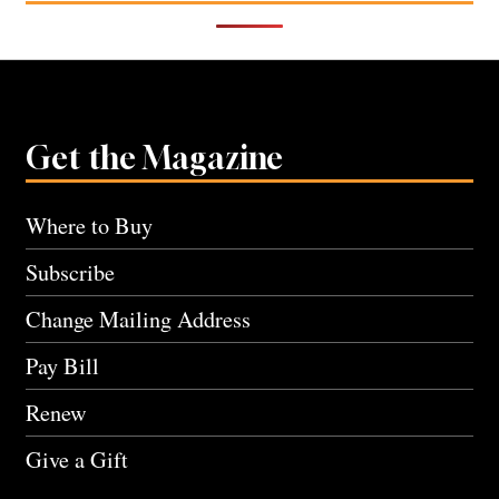
Get the Magazine
Where to Buy
Subscribe
Change Mailing Address
Pay Bill
Renew
Give a Gift