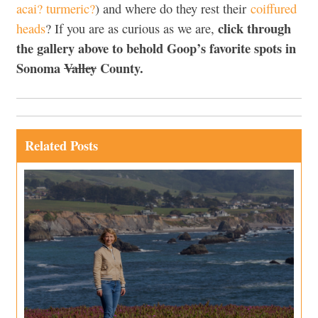
acai? turmeric?
) and where do they rest their
coiffured
click through
heads
? If you are as curious as we are,
the gallery above to behold Goop’s favorite spots in
Sonoma
Valley
County.
Related Posts