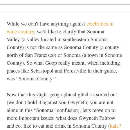
While we don’t have anything against
celebrities in
wine country
, we’d like to clarify that Sonoma
Valley (a valley located in southeastern Sonoma
County) is not the same as Sonoma County (a county
north of San Francisco) or Sonoma (a town in Sonoma
County). So what Goop really meant, when including
places like Sebastopol and Forestville in their guide,
was “Sonoma County.”
Now that this slight geographical glitch is sorted out
(we don’t hold it against you Gwyneth, you are not
alone in this “Sonoma” confusion), let’s move on to
more important issues: what does Gwyneth Paltrow
and co. like to eat and drink in Sonoma County (
kale?