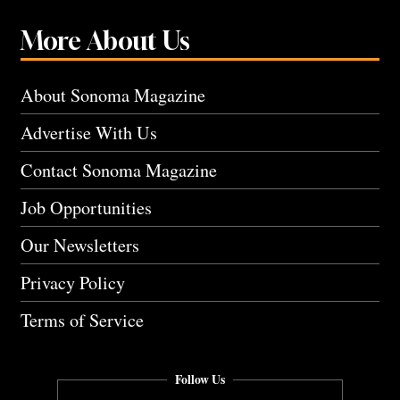
More About Us
About Sonoma Magazine
Advertise With Us
Contact Sonoma Magazine
Job Opportunities
Our Newsletters
Privacy Policy
Terms of Service
Follow Us