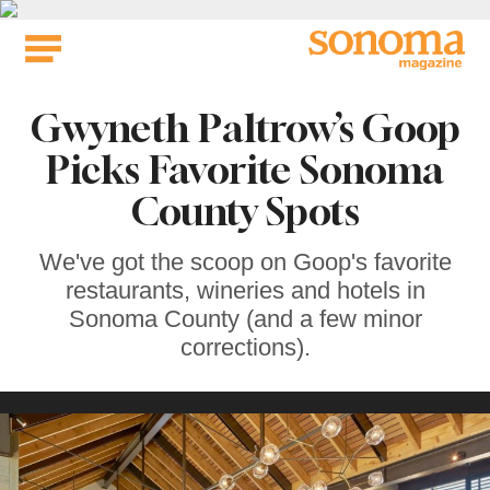
Skip
to
content
Gwyneth Paltrow’s Goop
Picks Favorite Sonoma
County Spots
We've got the scoop on Goop's favorite
restaurants, wineries and hotels in
Sonoma County (and a few minor
corrections).