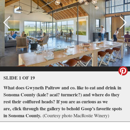
SLIDE 1 OF 19
What does Gwyneth Paltrow and co. like to eat and drink in
Sonoma County (kale? acai? turmeric?) and where do they
rest their coiffured heads? If you are as curious as we
are, click through the gallery to behold Goop’s favorite spots
in Sonoma County.
(Courtesy photo MacRostie Winery)