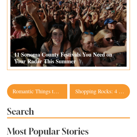
11 Sonoma County Festivals You Need on
Your Radar This Summer
Post
Romantic Things to Do in Sonoma, Napa and Mendocino
Shopping Rocks: 4 Sonoma Shops for Natural Stones
navigation
Search
Most Popular Stories