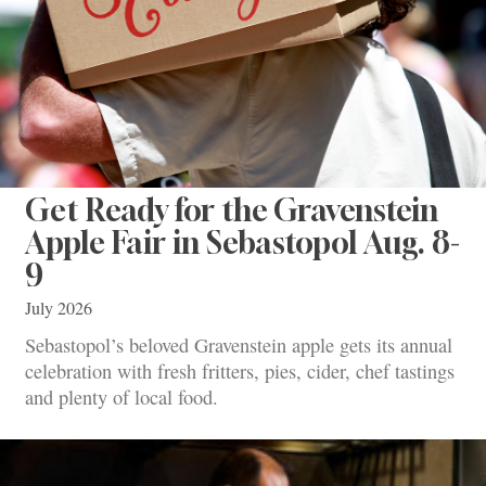
Get Ready for the Gravenstein
Apple Fair in Sebastopol Aug. 8-
9
July 2026
Sebastopol’s beloved Gravenstein apple gets its annual
celebration with fresh fritters, pies, cider, chef tastings
and plenty of local food.