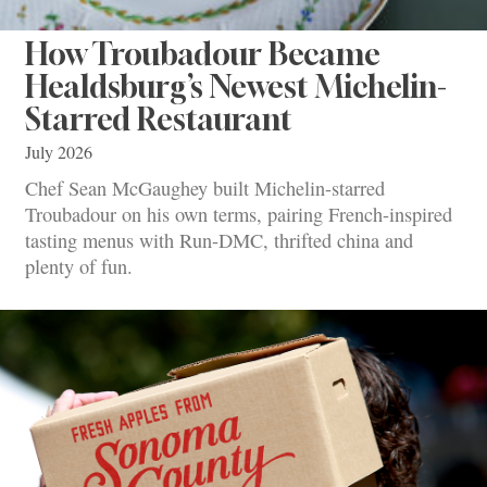
How Troubadour Became
Healdsburg’s Newest Michelin-
Starred Restaurant
July 2026
Chef Sean McGaughey built Michelin-starred
Troubadour on his own terms, pairing French-inspired
tasting menus with Run-DMC, thrifted china and
plenty of fun.