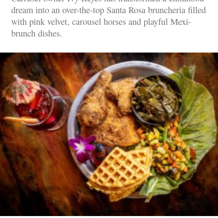
dream into an over-the-top Santa Rosa bruncheria filled
with pink velvet, carousel horses and playful Mexi-
brunch dishes.