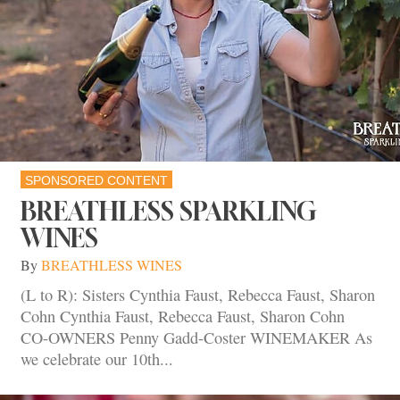
SPONSORED CONTENT
BREATHLESS SPARKLING
WINES
By
BREATHLESS WINES
(L to R): Sisters Cynthia Faust, Rebecca Faust, Sharon
Cohn Cynthia Faust, Rebecca Faust, Sharon Cohn
CO-OWNERS Penny Gadd-Coster WINEMAKER As
we celebrate our 10th...