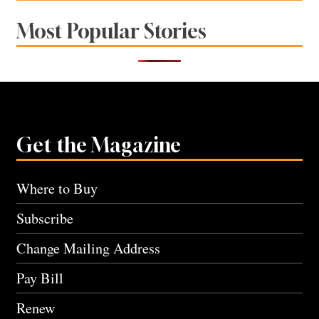
Most Popular Stories
Get the Magazine
Where to Buy
Subscribe
Change Mailing Address
Pay Bill
Renew