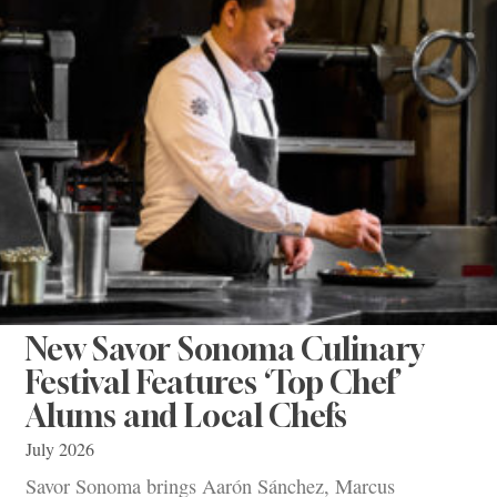
New Savor Sonoma Culinary
Festival Features ‘Top Chef’
Alums and Local Chefs
July 2026
Savor Sonoma brings Aarón Sánchez, Marcus