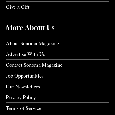
Give a Gift
More About Us
About Sonoma Magazine
Advertise With Us
Contact Sonoma Magazine
Job Opportunities
Our Newsletters
Privacy Policy
Terms of Service