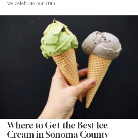
we celebrate our 10th...
Where to Get the Best Ice
Cream in Sonoma County