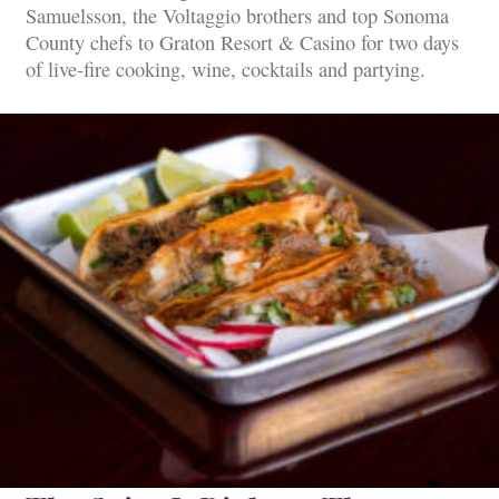
Samuelsson, the Voltaggio brothers and top Sonoma
County chefs to Graton Resort & Casino for two days
of live-fire cooking, wine, cocktails and partying.