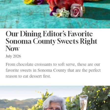
Our Dining Editor’s Favorite
Sonoma County Sweets Right
Now
July 2026
From chocolate croissants to soft serve, these are our
favorite sweets in Sonoma County that are the perfect
reason to eat dessert first.