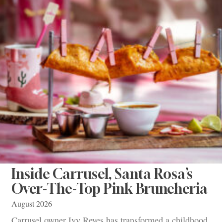
Inside Carrusel, Santa Rosa’s
Over-The-Top Pink Bruncheria
August 2026
Carrusel owner Ivy Reyes has transformed a childhood