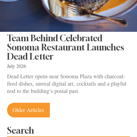
Team Behind Celebrated
Sonoma Restaurant Launches
Dead Letter
July 2026
Dead Letter opens near Sonoma Plaza with charcoal-
fired dishes, surreal digital art, cocktails and a playful
nod to the building’s postal past.
Posts
Older Articles
navigation
Search