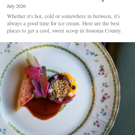
July 2026
Whether it's hot, cold or somewhere in between, it's
always a good time for ice cream. Here are the best
places to get a cool, sweet scoop in Sonoma County.