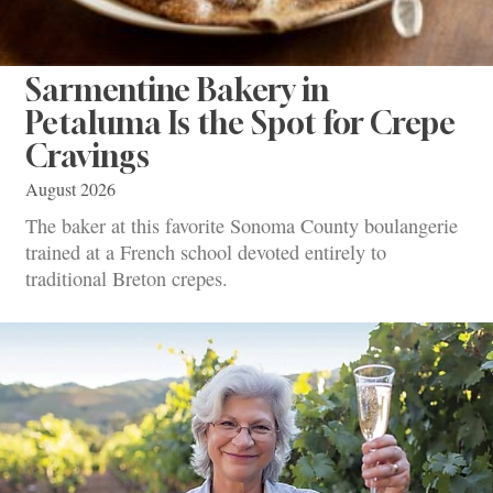
Sarmentine Bakery in
Petaluma Is the Spot for Crepe
Cravings
August 2026
The baker at this favorite Sonoma County boulangerie
trained at a French school devoted entirely to
traditional Breton crepes.