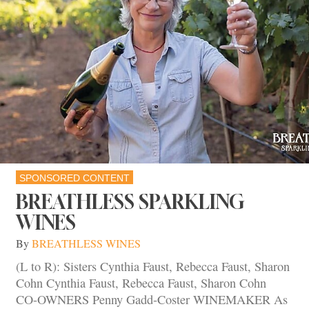
SPONSORED CONTENT
BREATHLESS SPARKLING
WINES
By
BREATHLESS WINES
(L to R): Sisters Cynthia Faust, Rebecca Faust, Sharon
Cohn Cynthia Faust, Rebecca Faust, Sharon Cohn
CO-OWNERS Penny Gadd-Coster WINEMAKER As