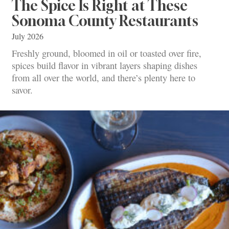
The Spice Is Right at These
Sonoma County Restaurants
July 2026
Freshly ground, bloomed in oil or toasted over fire,
spices build flavor in vibrant layers shaping dishes
from all over the world, and there’s plenty here to
savor.