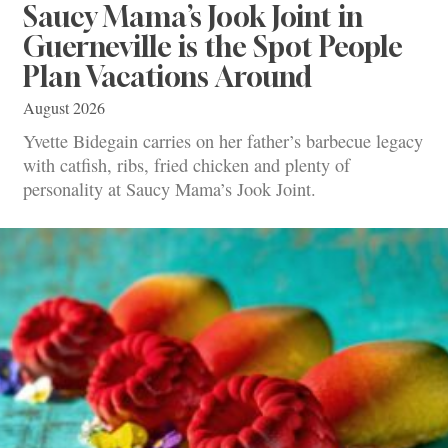
Saucy Mama’s Jook Joint in
Guerneville is the Spot People
Plan Vacations Around
August 2026
Yvette Bidegain carries on her father’s barbecue legacy
with catfish, ribs, fried chicken and plenty of
personality at Saucy Mama’s Jook Joint.