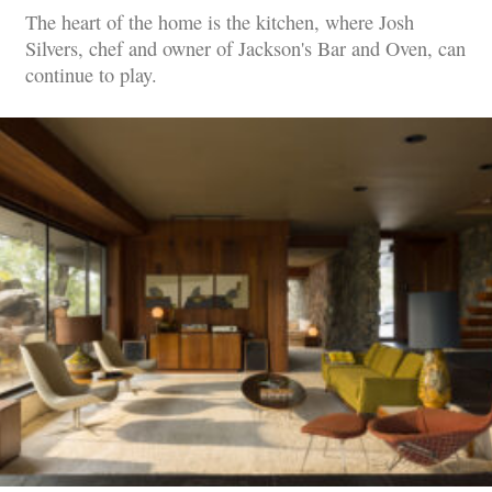
The heart of the home is the kitchen, where Josh
Silvers, chef and owner of Jackson's Bar and Oven, can
continue to play.