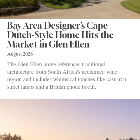
Bay Area Designer’s Cape
Dutch-Style Home Hits the
Market in Glen Ellen
August 2026
The Glen Ellen home references traditional
architecture from South Africa’s acclaimed wine
region and includes whimsical touches like cast-iron
street lamps and a British phone booth.