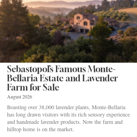
Sebastopol’s Famous Monte-
Bellaria Estate and Lavender
Farm for Sale
August 2026
Boasting over 38,000 lavender plants, Monte-Bellaria
has long drawn visitors with its rich sensory experience
and handmade lavender products. Now the farm and
hilltop home is on the market.