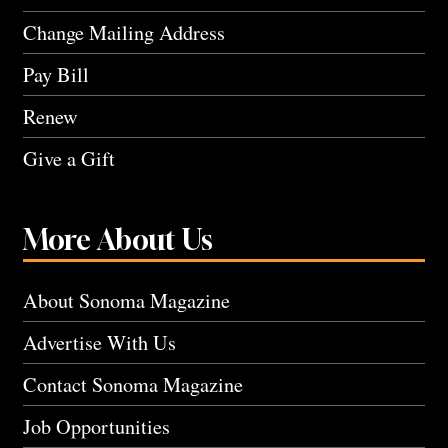
Change Mailing Address
Pay Bill
Renew
Give a Gift
More About Us
About Sonoma Magazine
Advertise With Us
Contact Sonoma Magazine
Job Opportunities