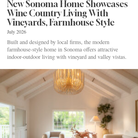
New Sonoma Home Showcases
Wine Country Living With
Vineyards, Farmhouse Style
July 2026
Built and designed by local firms, the modern
farmhouse-style home in Sonoma offers attractive
indoor-outdoor living with vineyard and valley vistas.