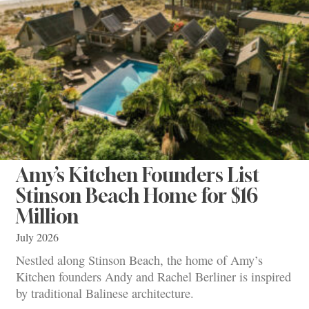
Amy’s Kitchen Founders List
Stinson Beach Home for $16
Million
July 2026
Nestled along Stinson Beach, the home of Amy’s
Kitchen founders Andy and Rachel Berliner is inspired
by traditional Balinese architecture.