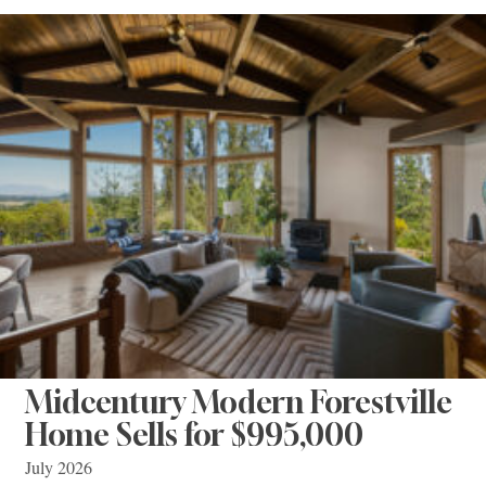
Midcentury Modern Forestville
Home Sells for $995,000
July 2026