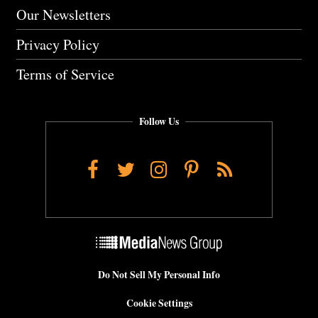
Our Newsletters
Privacy Policy
Terms of Service
Follow Us
Facebook
Twitter
Instagram
Pinterest
RSS
Do Not Sell My Personal Info
Cookie Settings