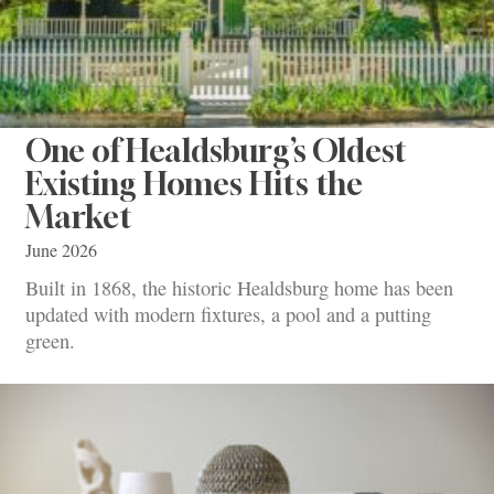
One of Healdsburg’s Oldest
Existing Homes Hits the
Market
June 2026
Built in 1868, the historic Healdsburg home has been
updated with modern fixtures, a pool and a putting
green.