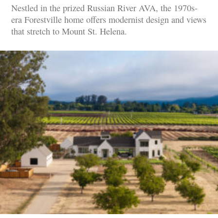
Nestled in the prized Russian River AVA, the 1970s-
era Forestville home offers modernist design and views
that stretch to Mount St. Helena.