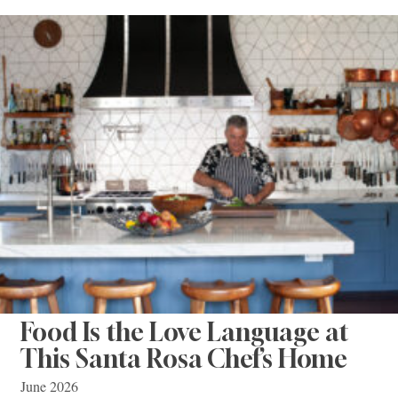
Food Is the Love Language at
This Santa Rosa Chef’s Home
June 2026