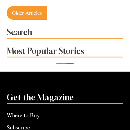
Posts
Older Articles
navigation
Search
Most Popular Stories
Get the Magazine
Where to Buy
Subscribe