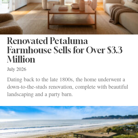
Renovated Petaluma
Farmhouse Sells for Over $3.3
Million
July 2026
Dating back to the late 1800s, the home underwent a
down-to-the-studs renovation, complete with beautiful
landscaping and a party barn.