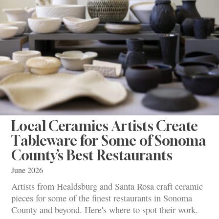
Local Ceramics Artists Create
Tableware for Some of Sonoma
County’s Best Restaurants
June 2026
Artists from Healdsburg and Santa Rosa craft ceramic
pieces for some of the finest restaurants in Sonoma
County and beyond. Here's where to spot their work.