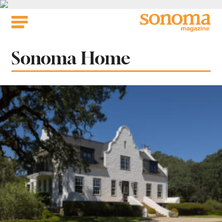
Skip
to
content
Category:
Sonoma Home