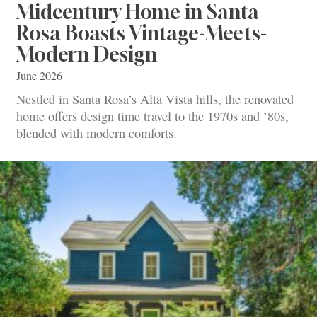
Midcentury Home in Santa
Rosa Boasts Vintage-Meets-
Modern Design
June 2026
Nestled in Santa Rosa’s Alta Vista hills, the renovated
home offers design time travel to the 1970s and ’80s,
blended with modern comforts.