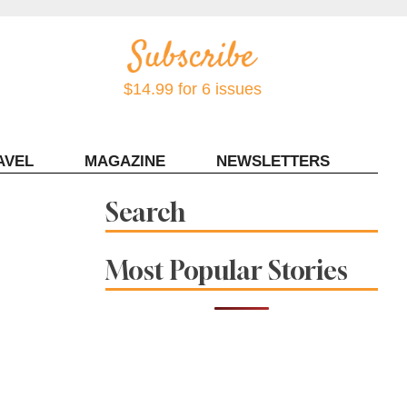
$14.99 for 6 issues
AVEL
MAGAZINE
NEWSLETTERS
Contact Sonoma Magazine
Search
Most Popular Stories