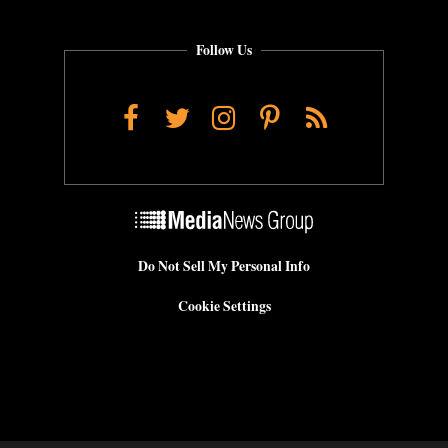
Follow Us
Facebook
Twitter
Instagram
Pinterest
RSS
Do Not Sell My Personal Info
Cookie Settings