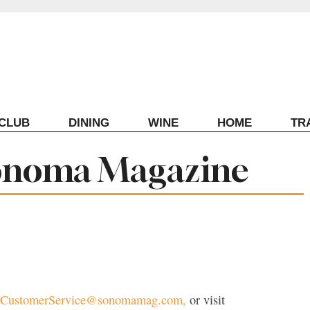
ECLUB
DINING
WINE
HOME
TR
onoma Magazine
CustomerService@sonomamag.com,
or visit