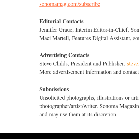
sonomamag.com/subscribe
Editorial Contacts
Jennifer Graue, Interim Editor-in-Chief, 
Maci Martell, Features Digital Assistant,
Advertising Contacts
Steve Childs, President and Publisher:
stev
More advertisement information and contac
Submissions
Unsolicited photographs, illustrations or arti
photographer/artist/writer. Sonoma Magazine 
and may use them at its discretion.