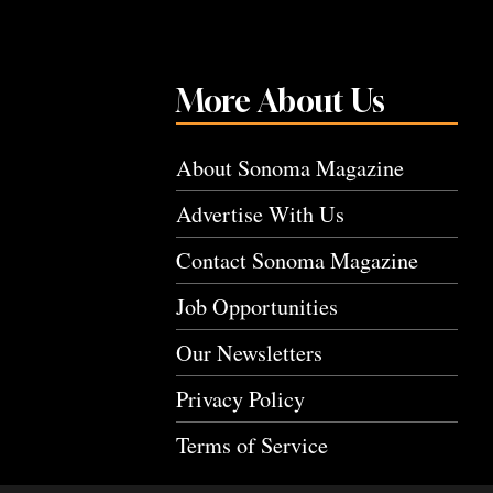
More About Us
About Sonoma Magazine
Advertise With Us
Contact Sonoma Magazine
Job Opportunities
Our Newsletters
Privacy Policy
Terms of Service