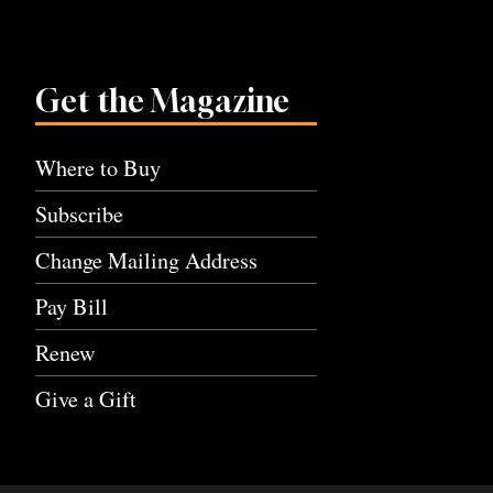
Get the Magazine
Where to Buy
Subscribe
Change Mailing Address
Pay Bill
Renew
Give a Gift