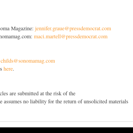
Sonoma Magazine:
jennifer.graue@pressdemocrat.com
 sonomamag.com:
maci.martell@pressdemocrat.com
e.childs@sonomamag.com
ts
here
.
cles are submitted at the risk of the
assumes no liability for the return of unsolicited materials