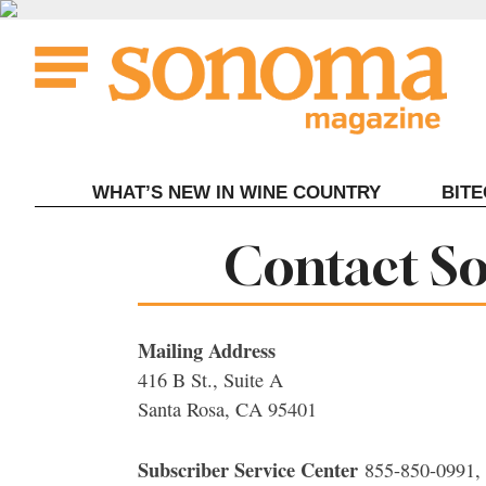
Skip
to
content
WHAT’S NEW IN WINE COUNTRY
BIT
Contact S
Mailing Address
416 B St., Suite A
Santa Rosa, CA 95401
Subscriber Service Center
855-850-0991,