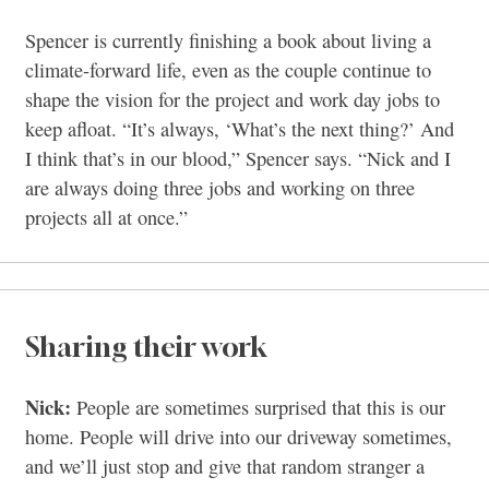
Spencer is currently finishing a book about living a
climate-forward life, even as the couple continue to
shape the vision for the project and work day jobs to
keep afloat. “It’s always, ‘What’s the next thing?’ And
I think that’s in our blood,” Spencer says. “Nick and I
are always doing three jobs and working on three
projects all at once.”
Sharing their work
Nick:
People are sometimes surprised that this is our
home. People will drive into our driveway sometimes,
and we’ll just stop and give that random stranger a