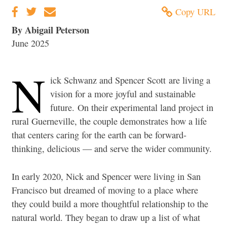
Copy URL
By Abigail Peterson
June 2025
N
ick Schwanz and Spencer Scott are living a
vision for a more joyful and sustainable
future. On their experimental land project in
rural Guerneville, the couple demonstrates how a life
that centers caring for the earth can be forward-
thinking, delicious — and serve the wider community.
In early 2020, Nick and Spencer were living in San
Francisco but dreamed of moving to a place where
they could build a more thoughtful relationship to the
natural world. They began to draw up a list of what