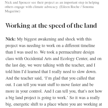
Nick and Spencer see their project as an important step in helping
others engage with climate advocacy. (Eileen Roche / Sonoma
Magazine)
Working at the speed of the land
Nick:
My biggest awakening and shock with this
project was needing to work on a different timeline
than I was used to. We took a permaculture design
class with Occidental Arts and Ecology Center, and on
the last day, we were talking with the teacher, and I
told him I’d learned that I really need to slow down.
And the teacher said, ‘I’m glad that you called that
out. I can tell you want stuff to move faster and be
more in your control. And I can tell you, that’s not how
a big land project is going to work.’ So it was a really
big, energetic shift to a place where you are working at