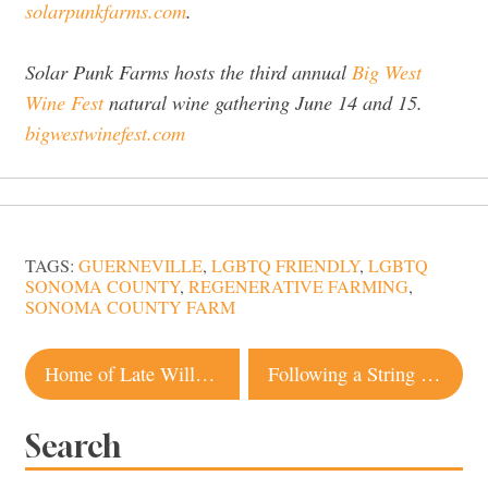
solarpunkfarms.com
.
Solar Punk Farms hosts the third annual
Big West
Wine Fest
natural wine gathering June 14 and 15.
bigwestwinefest.com
TAGS:
GUERNEVILLE
,
LGBTQ FRIENDLY
,
LGBTQ
SONOMA COUNTY
,
REGENERATIVE FARMING
,
SONOMA COUNTY FARM
Post
Home of Late Williams-Sonoma CEO Hits the Market in Glen Ellen
Following a String of Lukewarm Reviews, French Laundry Named Top ‘Cult-Favorite Restaurant’
navigation
Search