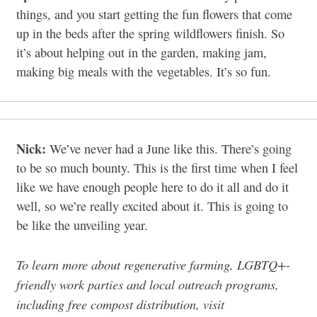
things, and you start getting the fun flowers that come
up in the beds after the spring wildflowers finish. So
it’s about helping out in the garden, making jam,
making big meals with the vegetables. It’s so fun.
Nick:
We’ve never had a June like this. There’s going
to be so much bounty. This is the first time when I feel
like we have enough people here to do it all and do it
well, so we’re really excited about it. This is going to
be like the unveiling year.
To learn more about regenerative farming, LGBTQ+-
friendly work parties and local outreach programs,
including free compost distribution, visit