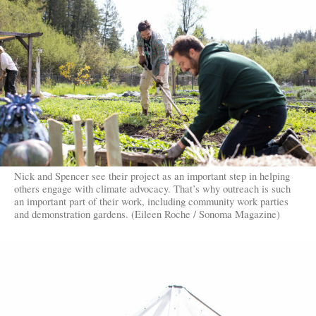
Nick and Spencer see their project as an important step in helping
others engage with climate advocacy. That’s why outreach is such
an important part of their work, including community work parties
and demonstration gardens. (Eileen Roche / Sonoma Magazine)