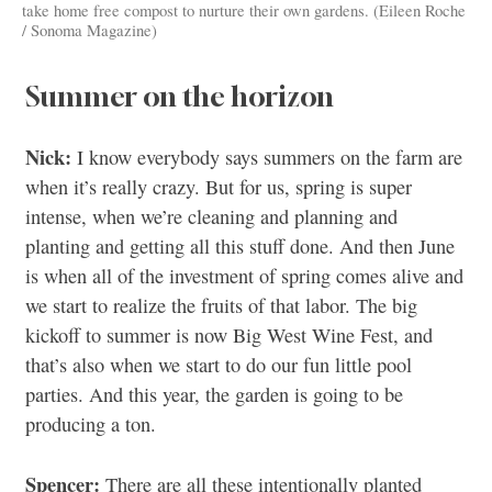
take home free compost to nurture their own gardens. (Eileen Roche
/ Sonoma Magazine)
Summer on the horizon
Nick:
I know everybody says summers on the farm are
when it’s really crazy. But for us, spring is super
intense, when we’re cleaning and planning and
planting and getting all this stuff done. And then June
is when all of the investment of spring comes alive and
we start to realize the fruits of that labor. The big
kickoff to summer is now Big West Wine Fest, and
that’s also when we start to do our fun little pool
parties. And this year, the garden is going to be
producing a ton.
Spencer:
There are all these intentionally planted