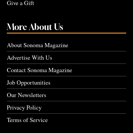
Give a Gift
More About Us
About Sonoma Magazine
Advertise With Us
Contact Sonoma Magazine
Job Opportunities
Our Newsletters
Privacy Policy
Terms of Service