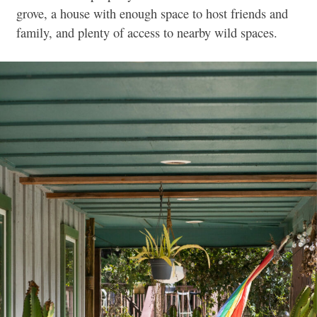
grove, a house with enough space to host friends and
family, and plenty of access to nearby wild spaces.