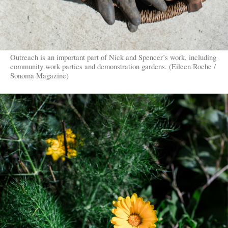
Outreach is an important part of Nick and Spencer’s work, including
community work parties and demonstration gardens. (Eileen Roche /
Sonoma Magazine)