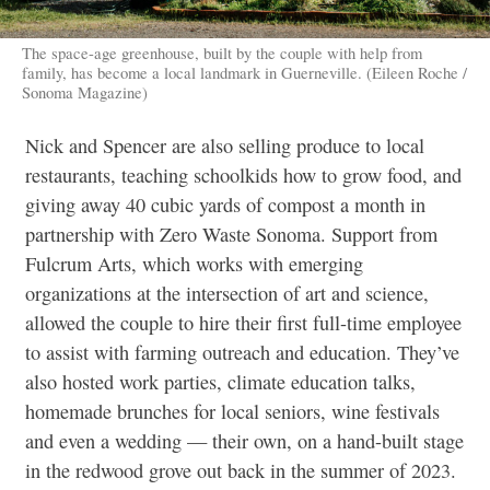
The space-age greenhouse, built by the couple with help from
family, has become a local landmark in Guerneville. (Eileen Roche /
Sonoma Magazine)
Nick and Spencer are also selling produce to local
restaurants, teaching schoolkids how to grow food, and
giving away 40 cubic yards of compost a month in
partnership with Zero Waste Sonoma. Support from
Fulcrum Arts, which works with emerging
organizations at the intersection of art and science,
allowed the couple to hire their first full-time employee
to assist with farming outreach and education. They’ve
also hosted work parties, climate education talks,
homemade brunches for local seniors, wine festivals
and even a wedding — their own, on a hand-built stage
in the redwood grove out back in the summer of 2023.