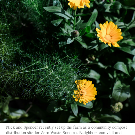
Nick and Spencer recently set up the farm as a community compost
distribution site for Zero Waste Sonoma. Neighbors can visit and