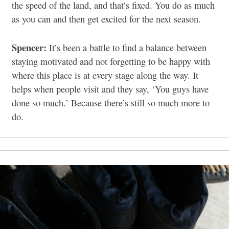
the speed of the land, and that’s fixed. You do as much
as you can and then get excited for the next season.
Spencer:
It’s been a battle to find a balance between
staying motivated and not forgetting to be happy with
where this place is at every stage along the way. It
helps when people visit and they say, ‘You guys have
done so much.’ Because there’s still so much more to
do.