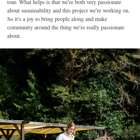
tour. What helps is that we’re both very passionate
about sustainability and this project we’re working on.
So it’s a joy to bring people along and make
community around the thing we’re really passionate
about.