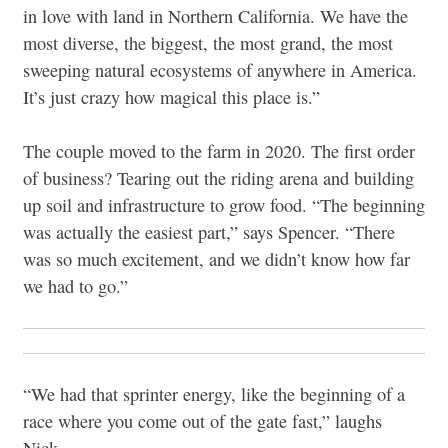
in love with land in Northern California. We have the
most diverse, the biggest, the most grand, the most
sweeping natural ecosystems of anywhere in America.
It’s just crazy how magical this place is.”
The couple moved to the farm in 2020. The first order
of business? Tearing out the riding arena and building
up soil and infrastructure to grow food. “The beginning
was actually the easiest part,” says Spencer. “There
was so much excitement, and we didn’t know how far
we had to go.”
“We had that sprinter energy, like the beginning of a
race where you come out of the gate fast,” laughs