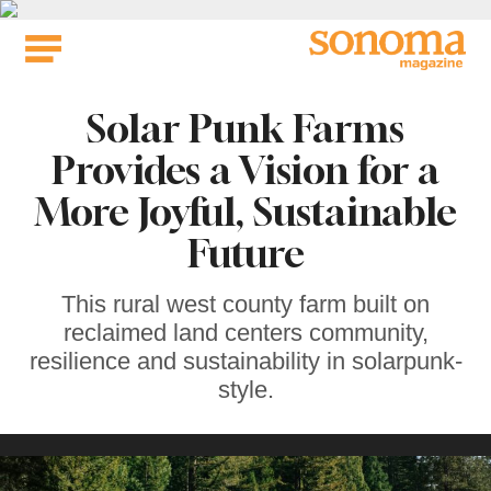
Skip
to
content
Solar Punk Farms
Provides a Vision for a
More Joyful, Sustainable
Future
This rural west county farm built on
reclaimed land centers community,
resilience and sustainability in solarpunk-
style.