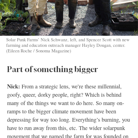
Solar Punk Farms’ Nick Schwanz, left, and Spencer Scott with new
farming and education outreach manager Hayley Dougan, center.
(Eileen Roche / Sonoma Magazine)
Part of something bigger
Nick:
From a strategic lens, we’re these millennial,
goofy, queer, dorky people, right? Which is behind
many of the things we want to do here. So many on-
ramps to the bigger climate movement have been
depressing for way too long. Everything’s burning, you
have to run away from this, etc. The wider solarpunk
movement that we named the farm for was founded on