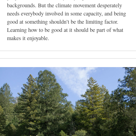
backgrounds. But the climate movement desperately
needs everybody involved in some capacity, and being
good at something shouldn’t be the limiting factor.
Learning how to be good at it should be part of what
makes it enjoyable.