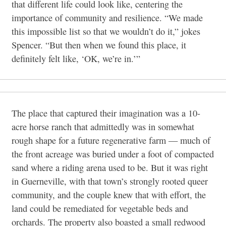
that different life could look like, centering the
importance of community and resilience. “We made
this impossible list so that we wouldn’t do it,” jokes
Spencer. “But then when we found this place, it
definitely felt like, ‘OK, we’re in.’”
The place that captured their imagination was a 10-
acre horse ranch that admittedly was in somewhat
rough shape for a future regenerative farm — much of
the front acreage was buried under a foot of compacted
sand where a riding arena used to be. But it was right
in Guerneville, with that town’s strongly rooted queer
community, and the couple knew that with effort, the
land could be remediated for vegetable beds and
orchards. The property also boasted a small redwood