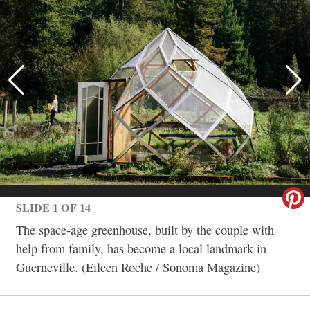
SLIDE 1 OF 14
The space-age greenhouse, built by the couple with
help from family, has become a local landmark in
Guerneville. (Eileen Roche / Sonoma Magazine)