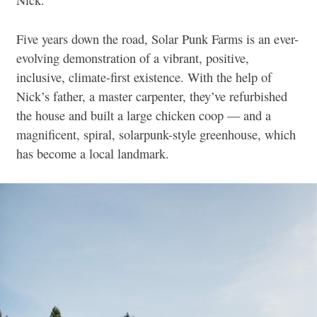
Nick.
Five years down the road, Solar Punk Farms is an ever-
evolving demonstration of a vibrant, positive,
inclusive, climate-first existence. With the help of
Nick’s father, a master carpenter, they’ve refurbished
the house and built a large chicken coop — and a
magnificent, spiral, solarpunk-style greenhouse, which
has become a local landmark.