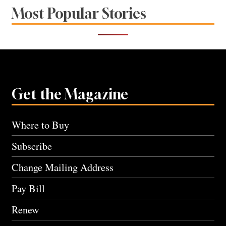
Most Popular Stories
Get the Magazine
Where to Buy
Subscribe
Change Mailing Address
Pay Bill
Renew