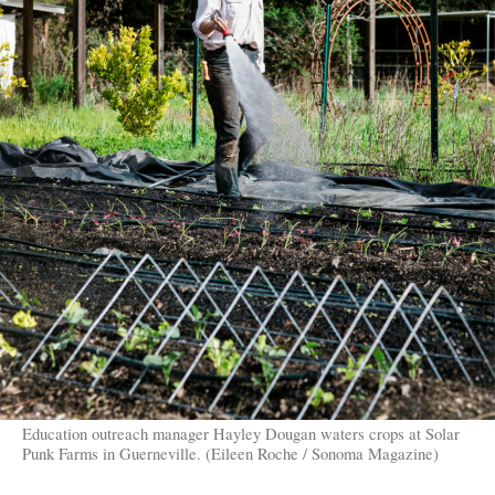
Education outreach manager Hayley Dougan waters crops at Solar
Punk Farms in Guerneville. (Eileen Roche / Sonoma Magazine)