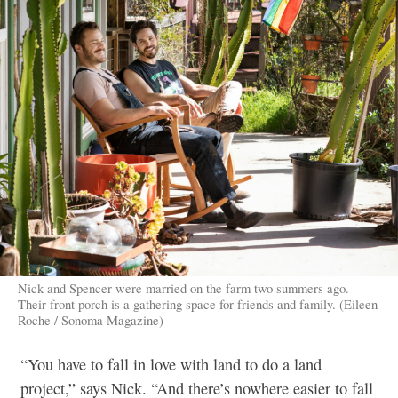
Nick and Spencer were married on the farm two summers ago.
Their front porch is a gathering space for friends and family. (Eileen
Roche / Sonoma Magazine)
“You have to fall in love with land to do a land
project,” says Nick. “And there’s nowhere easier to fall