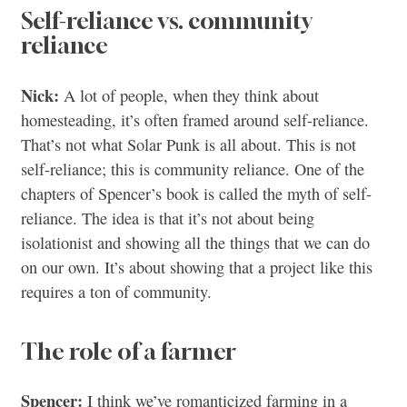
Self-reliance vs. community
reliance
Nick:
A lot of people, when they think about
homesteading, it’s often framed around self-reliance.
That’s not what Solar Punk is all about. This is not
self-reliance; this is community reliance. One of the
chapters of Spencer’s book is called the myth of self-
reliance. The idea is that it’s not about being
isolationist and showing all the things that we can do
on our own. It’s about showing that a project like this
requires a ton of community.
The role of a farmer
Spencer:
I think we’ve romanticized farming in a