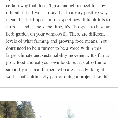
certain way that doesn’t give enough respect for how
difficult it is. I want to say that in a very positive way. I
mean that it’s important to respect how difficult it is to
farm — and at the same time, it’s also great to have an
herb garden on your windowsill. There are different
levels of what farming and growing food means. You
don’t need to be a farmer to be a voice within this
larger climate and sustainability movement. It’s fun to
grow food and eat your own food, but it’s also fun to
support your local farmers who are already doing it
well. That’s ultimately part of doing a project like this.