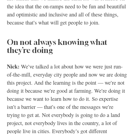
the idea that the on-ramps need to be fun and beautiful
and optimistic and inclusive and all of these things,
because that’s what will get people to join.
On not always knowing what
they’re doing
Nick:
We’ve talked a lot about how we were just run-
of-the-mill, everyday city people and now we are doing
this project. And the learning is the point — we’re not
doing it because we’re good at farming. We’re doing it
because we want to learn how to do it. So expertise
isn’t a barrier — that’s one of the messages we’re
trying to get at. Not everybody is going to do a land
project, not everybody lives in the country, a lot of
people live in cities. Everybody’s got different