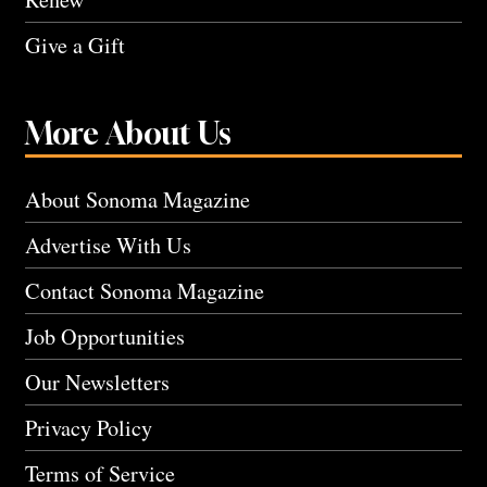
Give a Gift
More About Us
About Sonoma Magazine
Advertise With Us
Contact Sonoma Magazine
Job Opportunities
Our Newsletters
Privacy Policy
Terms of Service