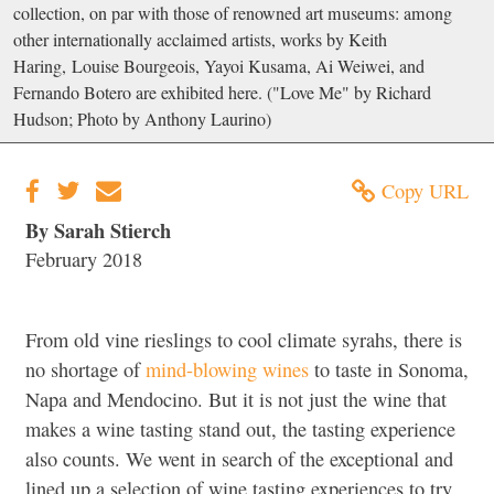
collection, on par with those of renowned art museums: among
other internationally acclaimed artists, works by Keith
Haring, Louise Bourgeois, Yayoi Kusama, Ai Weiwei, and
Fernando Botero are exhibited here. ("Love Me" by Richard
Hudson; Photo by Anthony Laurino)
Copy URL
By Sarah Stierch
February 2018
From old vine rieslings to cool climate syrahs, there is
no shortage of
mind-blowing wines
to taste in Sonoma,
Napa and Mendocino. But it is not just the wine that
makes a wine tasting stand out, the tasting experience
also counts. We went in search of the exceptional and
lined up a selection of wine tasting experiences to try