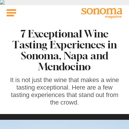
Skip
to
content
7 Exceptional Wine
Tasting Experiences in
Sonoma, Napa and
Mendocino
It is not just the wine that makes a wine
tasting exceptional. Here are a few
tasting experiences that stand out from
the crowd.