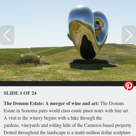
SLIDE 1 OF 24
The Donum Estate: A merger of wine and art:
The Donum
Estate in Sonoma pairs world class estate pinot noirs with fine art.
A visit to the winery begins with a hike through the
gardens, vineyards and rolling hills of the Carneros-based property.
Dotted throughout the landscape is a multi-million dollar sculpture