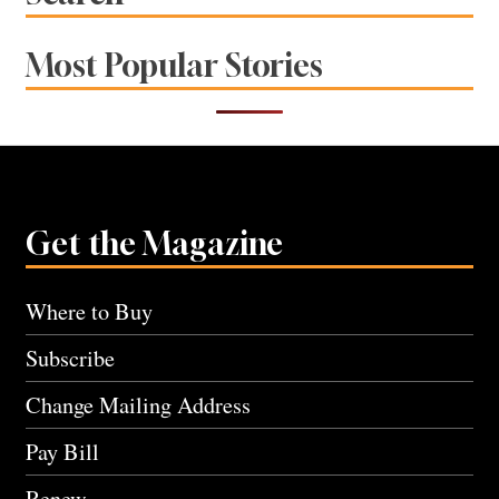
Most Popular Stories
Get the Magazine
Where to Buy
Subscribe
Change Mailing Address
Pay Bill
Renew