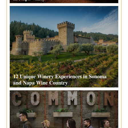
12 Unique Winery Experiences in Sonoma
and Napa Wine Country