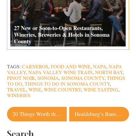
27 New or Soon-to-Open Restaurants,
Wineries, Breweries & Hotels in Sonoma
County
TAGS:
CARNEROS
,
FOOD AND WINE
,
NAPA
,
NAPA
VALLEY
,
NAPA VALLEY WINE TRAIN
,
NORTH BAY
,
PINOT NOIR
,
SONOMA
,
SONOMA COUNTY
,
THINGS
TO DO
,
THINGS TO DO IN SONOMA COUNTY
,
TRAVEL
,
WINE
,
WINE COUNTRY
,
WINE TASTING
,
WINERIES
Post
20 Things Worth the Wait in Sonoma County
Healdsburg’s Banshee Wines Partners with Foley Family Wines
navigation
Search