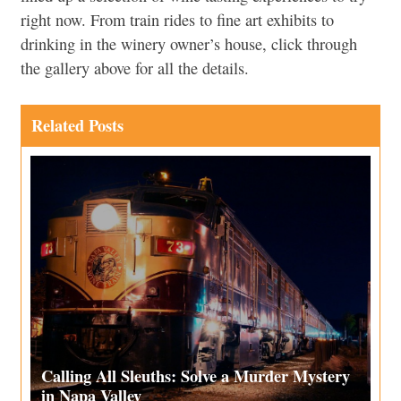
right now. From train rides to fine art exhibits to
drinking in the winery owner’s house, click through
the gallery above for all the details.
Related Posts
Calling All Sleuths: Solve a Murder Mystery
in Napa Valley