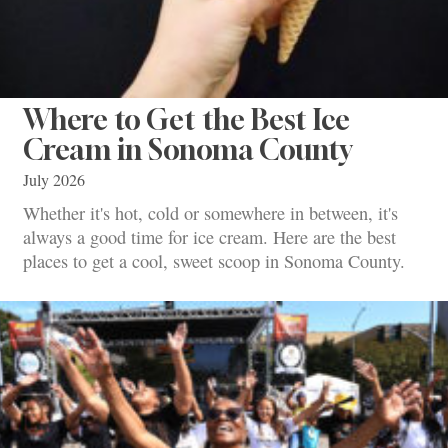
Where to Get the Best Ice
Cream in Sonoma County
July 2026
Whether it's hot, cold or somewhere in between, it's
always a good time for ice cream. Here are the best
places to get a cool, sweet scoop in Sonoma County.