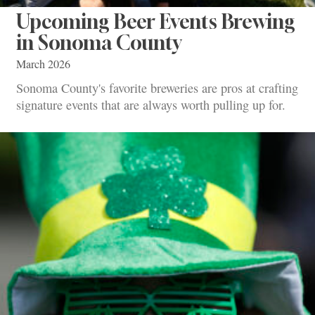
Upcoming Beer Events Brewing
in Sonoma County
March 2026
Sonoma County's favorite breweries are pros at crafting
signature events that are always worth pulling up for.