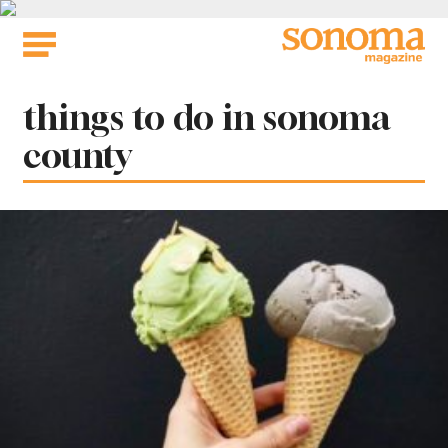
Skip
to
content
Tag:
things to do in sonoma
county