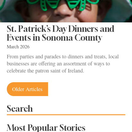
St. Patrick’s Day Dinners and
Events in Sonoma County
March 2026
From parties and parades to dinners and treats, local
businesses are offering an assortment of ways to
celebrate the patron saint of Ireland.
Posts
Older Articles
navigation
Search
Most Popular Stories