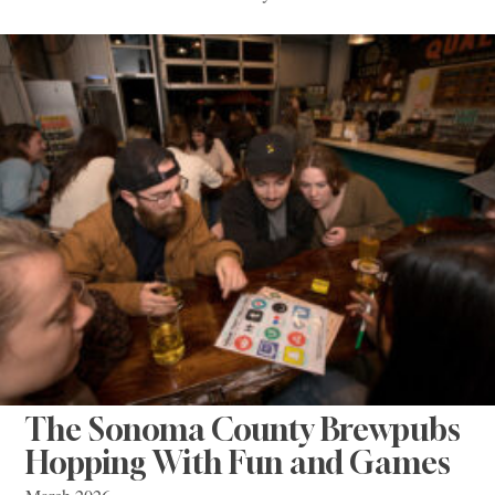
The Sonoma County Brewpubs
Hopping With Fun and Games