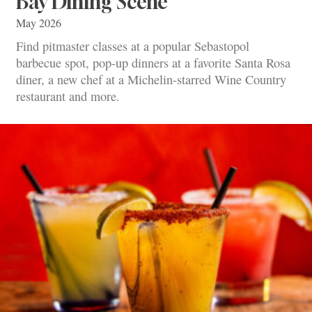
Bay Dining Scene
May 2026
Find pitmaster classes at a popular Sebastopol
barbecue spot, pop-up dinners at a favorite Santa Rosa
diner, a new chef at a Michelin-starred Wine Country
restaurant and more.