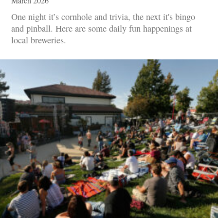
March 2026
One night it’s cornhole and trivia, the next it's bingo
and pinball. Here are some daily fun happenings at
local breweries.