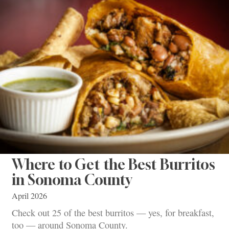
Where to Get the Best Burritos
in Sonoma County
April 2026
Check out 25 of the best burritos — yes, for breakfast,
too — around Sonoma County.