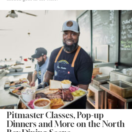
Pitmaster Classes, Pop-up
Dinners and More on the North