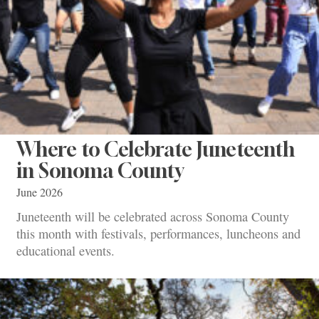
Where to Celebrate Juneteenth
in Sonoma County
June 2026
Juneteenth will be celebrated across Sonoma County
this month with festivals, performances, luncheons and
educational events.