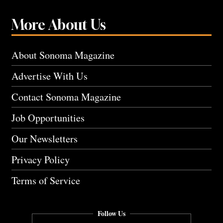
More About Us
About Sonoma Magazine
Advertise With Us
Contact Sonoma Magazine
Job Opportunities
Our Newsletters
Privacy Policy
Terms of Service
Follow Us