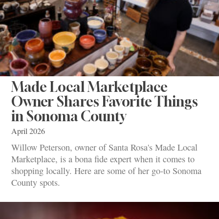
Made Local Marketplace
Owner Shares Favorite Things
in Sonoma County
April 2026
Willow Peterson, owner of Santa Rosa's Made Local
Marketplace, is a bona fide expert when it comes to
shopping locally. Here are some of her go-to Sonoma
County spots.