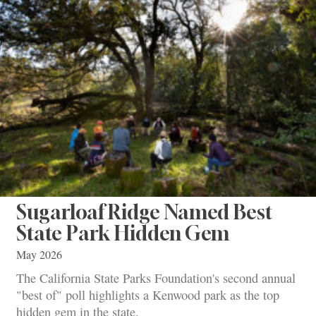
Sugarloaf Ridge Named Best
State Park Hidden Gem
May 2026
The California State Parks Foundation's second annual
"best of" poll highlights a Kenwood park as the top
hidden gem in the state.