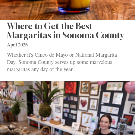
Where to Get the Best
Margaritas in Sonoma County
April 2026
Whether it's Cinco de Mayo or National Margarita
Day, Sonoma County serves up some marvelous
margaritas any day of the year.