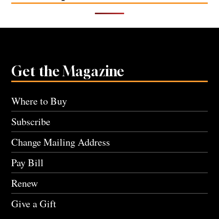
Get the Magazine
Where to Buy
Subscribe
Change Mailing Address
Pay Bill
Renew
Give a Gift