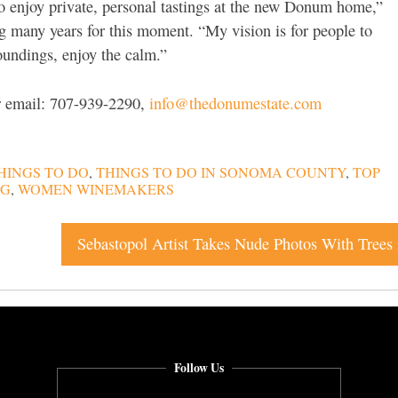
o enjoy private, personal tastings at the new Donum home,”
g many years for this moment. “My vision is for people to
oundings, enjoy the calm.”
or email: 707-939-2290,
info@thedonumestate.com
HINGS TO DO
,
THINGS TO DO IN SONOMA COUNTY
,
TOP
NG
,
WOMEN WINEMAKERS
Follow Us