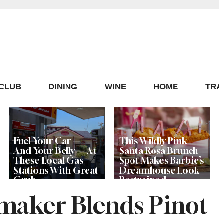
ECLUB
DINING
WINE
HOME
TR
Fuel Your Car —
This Wildly Pink
And Your Belly — At
Santa Rosa Brunch
These Local Gas
Spot Makes Barbie’s
Stations With Great
Dreamhouse Look
Grub
Restrained
aker Blends Pinot