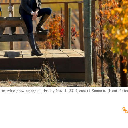
os wine growing region, Friday Nov. 1, 2013, east of Sonoma. (Kent Porter