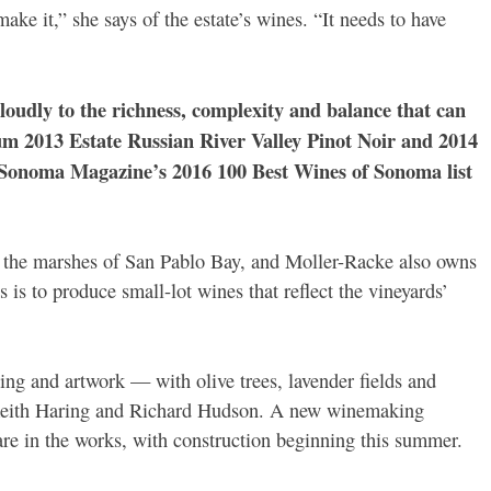
ke it,” she says of the estate’s wines. “It needs to have
udly to the richness, complexity and balance that can
 2013 Estate Russian River Valley Pinot Noir and 2014
Sonoma Magazine’s 2016 100 Best Wines of Sonoma list
 the marshes of San Pablo Bay, and Moller-Racke also owns
 is to produce small-lot wines that reflect the vineyards’
ing and artwork — with olive trees, lavender fields and
, Keith Haring and Richard Hudson. A new winemaking
o are in the works, with construction beginning this summer.