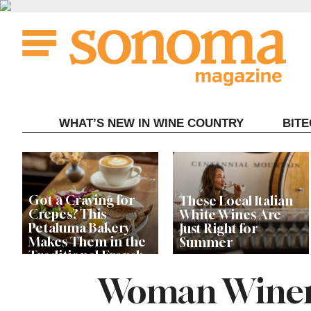
Skip
to
content
WHAT’S NEW IN WINE COUNTRY
BIT
Got a Craving for
These Local Italian
Crepes? This
White Wines Are
Petaluma Bakery
Just Right for
Makes Them in the
Summer
Traditional French
Fashion
Woman Winem
Let’s Get Dessert: