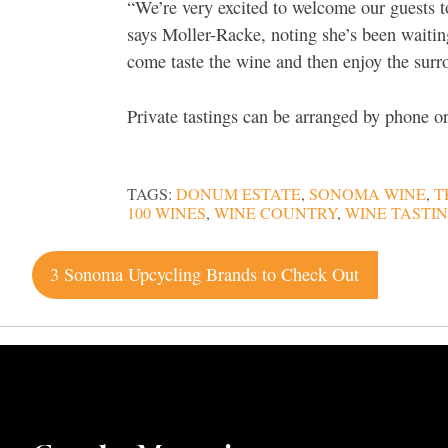
“We’re very excited to welcome our guests t
says Moller-Racke, noting she’s been waitin
come taste the wine and then enjoy the surr
Private tastings can be arranged by phone 
TAGS:
DONUM ESTATE
,
SONOMA WINE
,
T
100 WINES
,
WINE COUNTRY
,
WINE TASTI
Post
3 Sonoma Upcycling Brands to Check Out
navigation