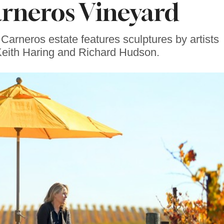
arneros Vineyard
rneros estate features sculptures by artists
Keith Haring and Richard Hudson.