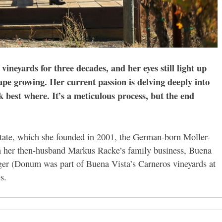
ineyards for three decades, and her eyes still light up
rape growing. Her current passion is delving deeply into
 best where. It’s a meticulous process, but the end
ate, which she founded in 2001, the German-born Moller-
 her then-husband Markus Racke’s family business, Buena
ger (Donum was part of Buena Vista’s Carneros vineyards at
s.