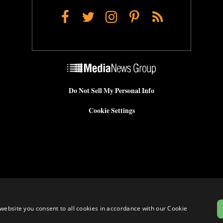
Facebook
Twitter
Instagram
Pinterest
RSS
Do Not Sell My Personal Info
Cookie Settings
website you consent to all cookies in accordance with our Cookie