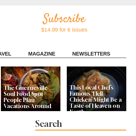
$14.99 for 6 issues
AVEL
MAGAZINE
NEWSLETTERS
Contact Sonoma Magazine
This Local Chef’s
The Guerneville
Famous ‘Hell
Soul Food Spot
Chicken’ Might Be a
People Plan
Taste of Heaven on
Vacations Around
Earth
Search