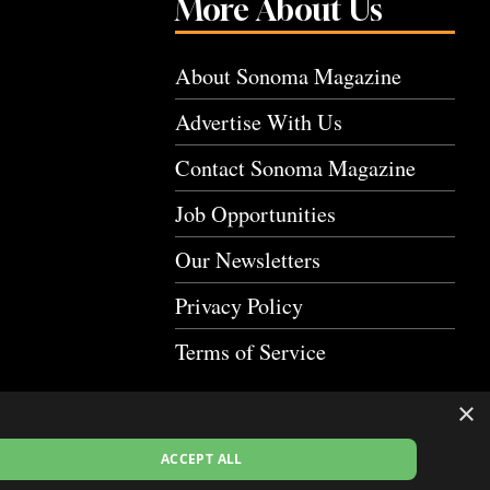
More About Us
About Sonoma Magazine
Advertise With Us
Contact Sonoma Magazine
Job Opportunities
Our Newsletters
Privacy Policy
Terms of Service
×
ACCEPT ALL