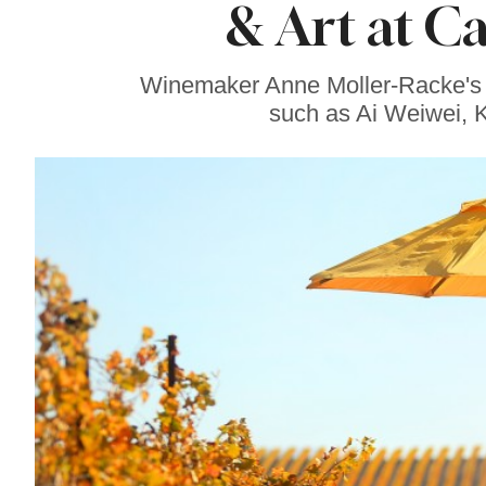
& Art at C
Our Favorite
Sonoma County
Sweets Right Now
Winemaker Anne Moller-Racke's Ca
such as Ai Weiwei, 