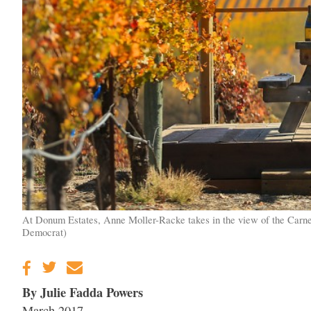
At Donum Estates, Anne Moller-Racke takes in the view of the Carner
Democrat)
By Julie Fadda Powers
March 2017