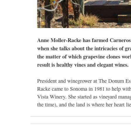
Anne Moller-Racke has farmed
Carneros v
when she talks about the intricacies of g
the matter of which grapevine clones work
result is healthy vines and elegant wines.
President and winegrower at The Donum Est
Racke came to Sonoma in 1981 to help with
Vista Winery. She started as vineyard mana
the time), and the land is where her heart lie