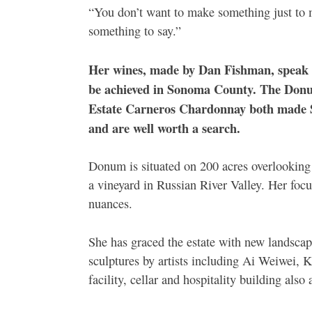
“You don’t want to make something just to ma
something to say.”
Her wines, made by Dan Fishman, speak lo
be achieved in Sonoma County. The Donum
Estate Carneros Chardonnay both made 
and are well worth a search.
Donum is situated on 200 acres overlooking
a vineyard in Russian River Valley. Her focus
nuances.
She has graced the estate with new landscap
sculptures by artists including Ai Weiwei
facility, cellar and hospitality building als