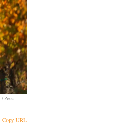
 / Press
Copy URL