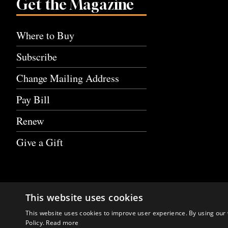
Get the Magazine
Where to Buy
Subscribe
Change Mailing Address
Pay Bill
Renew
Give a Gift
This website uses cookies
This website uses cookies to improve user experience. By using our 
Policy.
Read more