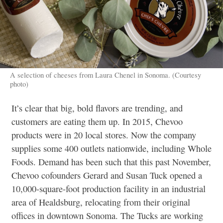
A selection of cheeses from Laura Chenel in Sonoma. (Courtesy
photo)
It’s clear that big, bold flavors are trending, and
customers are eating them up. In 2015, Chevoo
products were in 20 local stores. Now the company
supplies some 400 outlets nationwide, including Whole
Foods. Demand has been such that this past November,
Chevoo cofounders Gerard and Susan Tuck opened a
10,000-square-foot production facility in an industrial
area of Healdsburg, relocating from their original
offices in downtown Sonoma. The Tucks are working