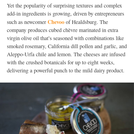
Yet the popularity of surprising textures and complex
add-in ingredients is growing, driven by entrepreneurs
Chevoo
such as newcomer
of Healdsburg. The
company produces cubed chèvre marinated in extra
virgin olive oil that’s seasoned with combinations like
smoked rosemary, California dill pollen and garlic, and
Aleppo-Urfa chile and lemon. The cheeses are infused
with the crushed botanicals for up to eight weeks,
delivering a powerful punch to the mild dairy product.