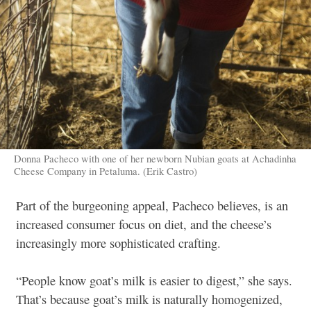
Donna Pacheco with one of her newborn Nubian goats at Achadinha
Cheese Company in Petaluma. (Erik Castro)
Part of the burgeoning appeal, Pacheco believes, is an
increased consumer focus on diet, and the cheese’s
increasingly more sophisticated crafting.
“People know goat’s milk is easier to digest,” she says.
That’s because goat’s milk is naturally homogenized,