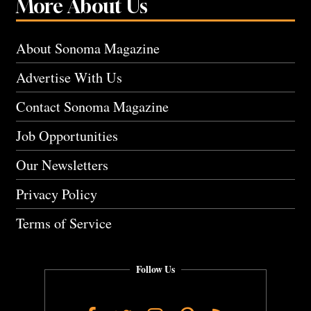
More About Us
About Sonoma Magazine
Advertise With Us
Contact Sonoma Magazine
Job Opportunities
Our Newsletters
Privacy Policy
Terms of Service
Follow Us