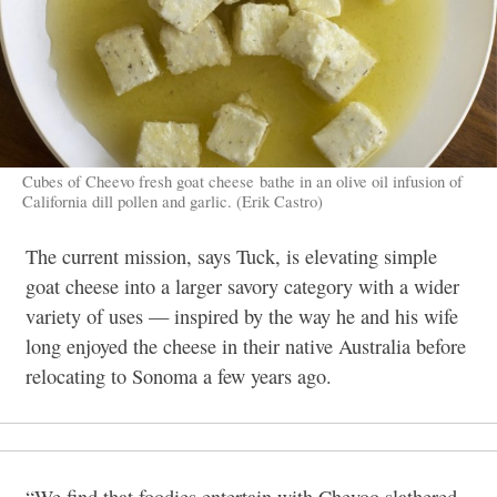
Cubes of Cheevo fresh goat cheese bathe in an olive oil infusion of
California dill pollen and garlic. (Erik Castro)
The current mission, says Tuck, is elevating simple
goat cheese into a larger savory category with a wider
variety of uses — inspired by the way he and his wife
long enjoyed the cheese in their native Australia before
relocating to Sonoma a few years ago.
“We find that foodies entertain with Chevoo slathered