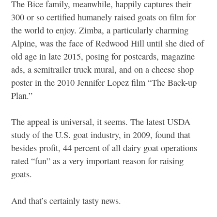
The Bice family, meanwhile, happily captures their
300 or so certified humanely raised goats on film for
the world to enjoy. Zimba, a particularly charming
Alpine, was the face of Redwood Hill until she died of
old age in late 2015, posing for postcards, magazine
ads, a semitrailer truck mural, and on a cheese shop
poster in the 2010 Jennifer Lopez film “The Back-up
Plan.”
The appeal is universal, it seems. The latest USDA
study of the U.S. goat industry, in 2009, found that
besides profit, 44 percent of all dairy goat operations
rated “fun” as a very important reason for raising
goats.
And that’s certainly tasty news.