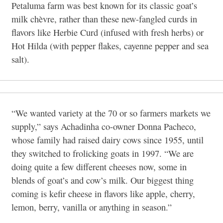
Petaluma farm was best known for its classic goat’s
milk chèvre, rather than these new-fangled curds in
flavors like Herbie Curd (infused with fresh herbs) or
Hot Hilda (with pepper flakes, cayenne pepper and sea
salt).
“We wanted variety at the 70 or so farmers markets we
supply,” says Achadinha co-owner Donna Pacheco,
whose family had raised dairy cows since 1955, until
they switched to frolicking goats in 1997. “We are
doing quite a few different cheeses now, some in
blends of goat’s and cow’s milk. Our biggest thing
coming is kefir cheese in flavors like apple, cherry,
lemon, berry, vanilla or anything in season.”