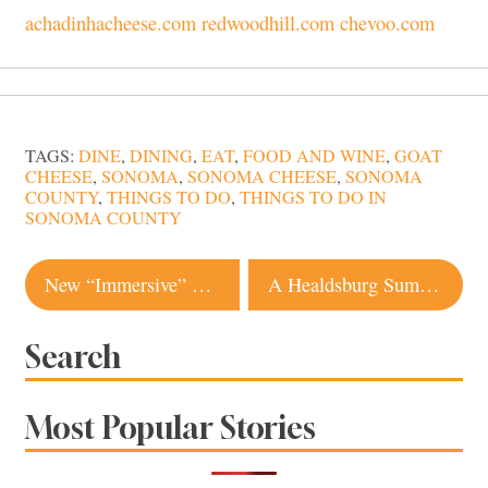
achadinhacheese.com
redwoodhill.com
chevoo.com
TAGS:
DINE
,
DINING
,
EAT
,
FOOD AND WINE
,
GOAT
CHEESE
,
SONOMA
,
SONOMA CHEESE
,
SONOMA
COUNTY
,
THINGS TO DO
,
THINGS TO DO IN
SONOMA COUNTY
Post
New “Immersive” Wine Experience Comes to Sonoma Valley
A Healdsburg Summer Wedding Under the Oaks
navigation
Search
Most Popular Stories