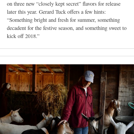
on three new “closely kept secret” flavors for release
later this year. Gerard Tuck offers a few hints:
“Something bright and fresh for summer, something
decadent for the festive season, and something sweet to
kick off 2018.”