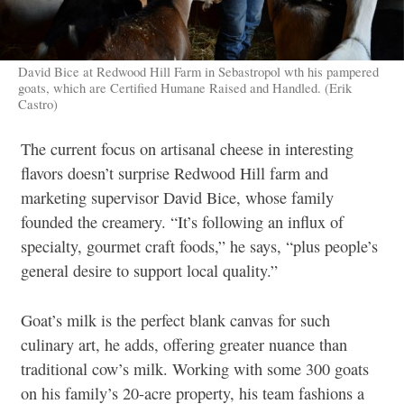
David Bice at Redwood Hill Farm in Sebastropol wth his pampered
goats, which are Certified Humane Raised and Handled. (Erik
Castro)
The current focus on artisanal cheese in interesting
flavors doesn’t surprise Redwood Hill farm and
marketing supervisor David Bice, whose family
founded the creamery. “It’s following an influx of
specialty, gourmet craft foods,” he says, “plus people’s
general desire to support local quality.”
Goat’s milk is the perfect blank canvas for such
culinary art, he adds, offering greater nuance than
traditional cow’s milk. Working with some 300 goats
on his family’s 20-acre property, his team fashions a