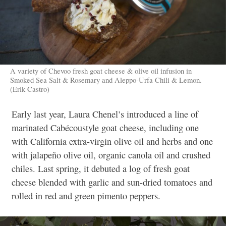
A variety of Chevoo fresh goat cheese & olive oil infusion in
Smoked Sea Salt & Rosemary and Aleppo-Urfa Chili & Lemon.
(Erik Castro)
Early last year, Laura Chenel’s introduced a line of
marinated Cabécoustyle goat cheese, including one
with California extra-virgin olive oil and herbs and one
with jalapeño olive oil, organic canola oil and crushed
chiles. Last spring, it debuted a log of fresh goat
cheese blended with garlic and sun-dried tomatoes and
rolled in red and green pimento peppers.