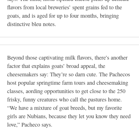
flavors from local breweries’ spent grains fed to the
goats, and is aged for
up to four months, bringing
distinctive bleu notes.
Beyond those captivating milk flavors, there’s another
factor that explains goats’ broad appeal, the
cheesemakers say: They’re so darn cute. The Pachecos
host popular springtime farm tours and cheesemaking
classes, aording opportunities to get close to the 250
frisky, funny creatures who call the pastures home.
“We have a mixture of goat breeds, but my favorite
girls are Nubians, because they let you know they need
love,” Pacheco says.