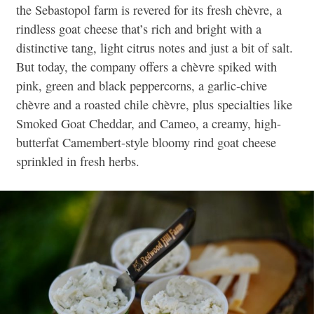
the Sebastopol farm is revered for its fresh chèvre, a
rindless goat cheese that’s rich and bright with a
distinctive tang, light citrus notes and just a bit of salt.
But today, the company offers a chèvre spiked with
pink, green and black peppercorns,
a garlic-chive
chèvre and a roasted chile chèvre, plus specialties
like
Smoked Goat Cheddar, and Cameo, a creamy, high-
butterfat Camembert-style bloomy rind goat cheese
sprinkled in fresh herbs.