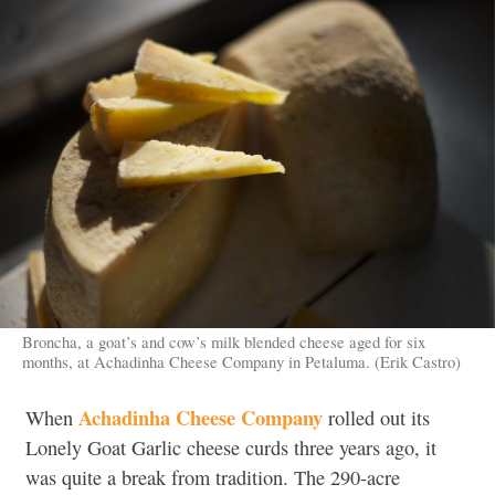
Broncha, a goat’s and cow’s milk blended cheese aged for six
months, at Achadinha Cheese Company in Petaluma. (Erik Castro)
Achadinha Cheese Company
When
rolled out its
Lonely Goat Garlic cheese curds three years ago, it
was quite a break from tradition. The 290-acre