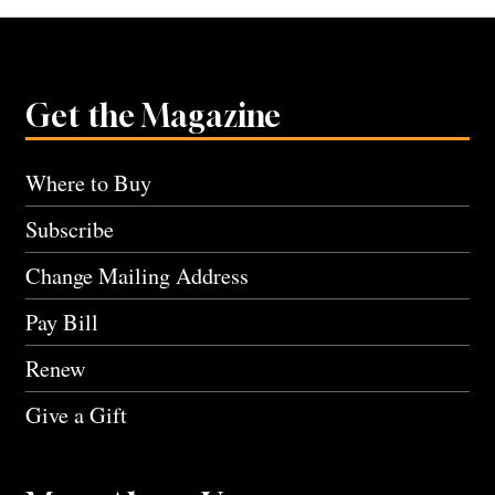
Get the Magazine
Where to Buy
Subscribe
Change Mailing Address
Pay Bill
Renew
Give a Gift