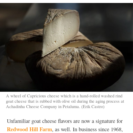
A wheel of Capricious cheese which is a hand-rolled washed rind
goat cheese that is rubbed with olive oil during the aging process at
Achadinha Cheese Company in Petaluma. (Erik Castro)
Unfamiliar goat cheese flavors are now a signature for
Redwood Hill Farm
, as well. In business since 1968,