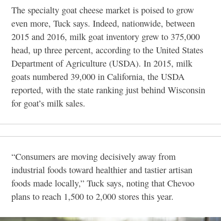
The specialty goat cheese market is poised to
grow
even more, Tuck says. Indeed, nationwide, between
2015 and 2016, milk goat inventory grew to 375,000
head, up three percent, according to the United States
Department of Agriculture (USDA). In 2015, milk
goats numbered 39,000 in California, the USDA
reported, with the state ranking just behind Wisconsin
for goat’s milk sales.
“Consumers are moving decisively away from
industrial foods toward healthier and tastier artisan
foods made locally,” Tuck says, noting that Chevoo
plans to reach 1,500 to 2,000 stores this year.