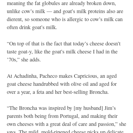
meaning the fat globules are already broken down,
unlike cow’s milk — and goat’s milk proteins also are
dierent, so someone who is allergic to cow’s milk can
often drink goat’s milk.
“On top of that is the fact that today’s cheese doesn’t
taste goat-y, like the goat’s milk cheese I had in the
’70s,” she adds.
At Achadinha, Pacheco makes Capricious, an aged
goat cheese handrubbed with olive oil and aged for
over a year, a feta and her best-selling Broncha.
“The Broncha was inspired by [my husband] Jim’s
parents both being from Portugal, and making their
own cheeses with a great deal of care and passion,” she
says. The mild, mold-ripened cheese picks up delicate