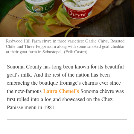
Redwood Hill Farm chvre in three varieties: Garlic Chive, Roasted
Chile and Three Peppercorn along with some smoked goat cheddar
at their goat farm in Sebastopol. (Erik Castro)
Sonoma County has long been known for its beautiful
goat’s milk. And the rest of the nation has been
embracing the boutique fromage’s charms ever since
Laura Chenel’s
the now-famous
Sonoma chèvre was
first rolled into a log and showcased on the Chez
Panisse menu in 1981.