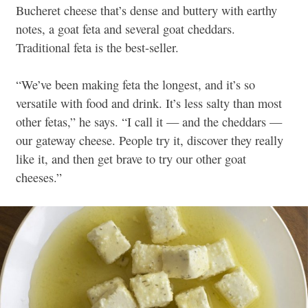
Bucheret cheese that’s dense and buttery with earthy
notes, a goat feta and several goat cheddars.
Traditional feta is the best-seller.
“We’ve been making feta the longest, and it’s so
versatile with food and drink. It’s less salty than most
other fetas,” he says. “I call it — and the
cheddars —
our gateway cheese. People try it, discover they really
like it, and then get brave to try our other goat
cheeses.”