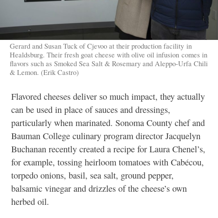
Gerard and Susan Tuck of Cjevoo at their production facility in
Healdsburg. Their fresh goat cheese with olive oil infusion comes in
flavors such as Smoked Sea Salt & Rosemary and Aleppo-Urfa Chili
& Lemon. (Erik Castro)
Flavored cheeses deliver so much impact, they actually
can be used in place of sauces and dressings,
particularly when marinated. Sonoma County chef and
Bauman College culinary program director Jacquelyn
Buchanan recently created a recipe for Laura Chenel’s,
for example, tossing heirloom tomatoes with Cabécou,
torpedo onions, basil, sea salt, ground pepper,
balsamic vinegar and drizzles of the cheese’s own
herbed oil.