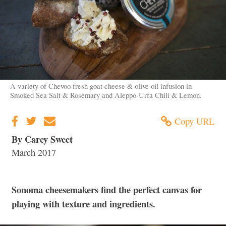
A variety of Chevoo fresh goat cheese & olive oil infusion in
Smoked Sea Salt & Rosemary and Aleppo-Urfa Chili & Lemon.
Copy URL
By Carey Sweet
March 2017
Sonoma cheesemakers find the perfect canvas for
playing with texture and ingredients.