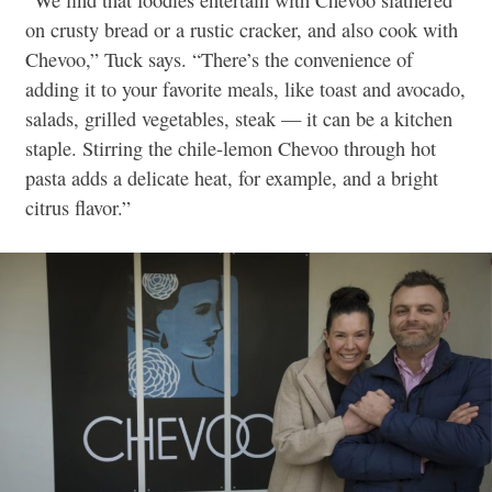
on crusty bread or a rustic cracker, and also cook with
Chevoo,” Tuck says. “There’s the convenience of
adding it to your favorite meals, like toast and avocado,
salads, grilled vegetables, steak — it can be a kitchen
staple. Stirring the chile-lemon Chevoo through hot
pasta adds a delicate heat, for example, and a bright
citrus flavor.”