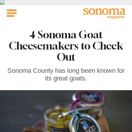
Skip
to
content
4 Sonoma Goat
Cheesemakers to Check
Out
Sonoma County has long been known for
its great goats.