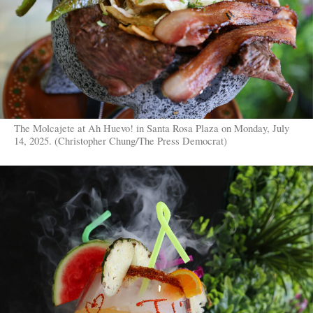
The Molcajete at Ah Huevo! in Santa Rosa Plaza on Monday, July
14, 2025. (Christopher Chung/The Press Democrat)