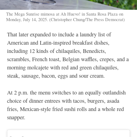
The Mega Sunrise mimosa at Ah Huevo! in Santa Rosa Plaza on
Monday, July 14, 2025. (Christopher Chung/The Press Democrat)
That later expanded to include a laundry list of
American and Latin-inspired breakfast dishes,
including 12 kinds of chilaquiles, Benedicts,
scrambles, French toast, Belgian waffles, crepes, and a
morning molcajete with red and green chilaquiles,
steak, sausage, bacon, eggs and sour cream.
At 2 p.m. the menu switches to an equally outlandish
choice of dinner entrees with tacos, burgers, asada
fries, Mexican-style fried sushi rolls and a whole red
snapper.