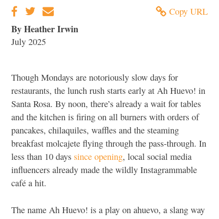
Copy URL
By Heather Irwin
July 2025
Though Mondays are notoriously slow days for
restaurants, the lunch rush starts early at Ah Huevo! in
Santa Rosa. By noon, there’s already a wait for tables
and the kitchen is firing on all burners with orders of
pancakes, chilaquiles, waffles and the steaming
breakfast molcajete flying through the pass-through. In
less than 10 days
since opening
, local social media
influencers already made the wildly Instagrammable
café a hit.
The name Ah Huevo! is a play on ahuevo, a slang way