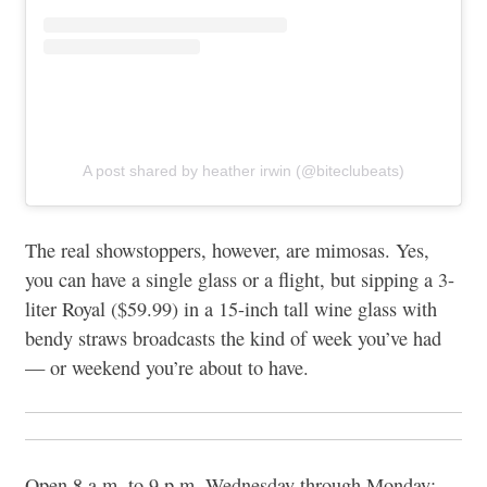
A post shared by heather irwin (@biteclubeats)
The real showstoppers, however, are mimosas. Yes,
you can have a single glass or a flight, but sipping a 3-
liter Royal ($59.99) in a 15-inch tall wine glass with
bendy straws broadcasts the kind of week you’ve had
— or weekend you’re about to have.
Open 8 a.m. to 9 p.m. Wednesday through Monday;