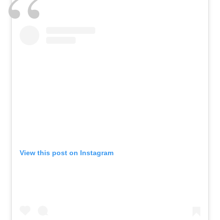
View this post on Instagram