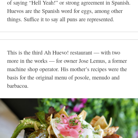
of saying “Hell Yeah!” or strong agreement in Spanish.
Huevos are the Spanish word for eggs, among other
things. Suffice it to say all puns are represented.
This is the third Ah Huevo! restaurant — with two
more in the works — for owner Jose Lemus, a former
machine shop operator. His mother’s recipes were the
basis for the original menu of posole, menudo and
barbacoa.