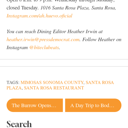
1016 Santa Rosa Plaza, Santa Rosa,
closed Tuesday.
Instagram.com/ah.huevo.oficial
You can reach Dining Editor Heather Irwin at
heather.irwin@pressdemocrat.com
. Follow Heather on
Instagram
@biteclubeats
.
TAGS:
MIMOSAS SONOMA COUNTY
,
SANTA ROSA
PLAZA
,
SANTA ROSA RESTAURANT
Post
The Burrow Opens in Healdsburg With Family-Friendly Food and Atmosphere
A Day Trip to Bodega Bay: Best Restaurants, Beaches and Chowder
navigation
Search