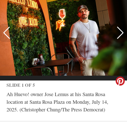
SLIDE 1 OF 5
Ah Huevo! owner Jose Lemus at his Santa Rosa
location at Santa Rosa Plaza on Monday, July 14,
2025. (Christopher Chung/The Press Democrat)