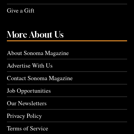
Give a Gift
More About Us
About Sonoma Magazine
Advertise With Us
Contact Sonoma Magazine
Job Opportunities
Our Newsletters
Privacy Policy
Terms of Service