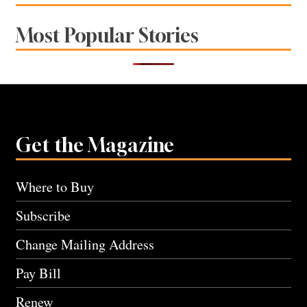
Most Popular Stories
Get the Magazine
Where to Buy
Subscribe
Change Mailing Address
Pay Bill
Renew