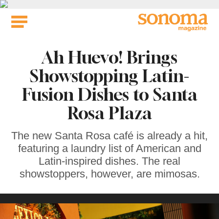
Skip
to
content
Ah Huevo! Brings
Showstopping Latin-
Fusion Dishes to Santa
Rosa Plaza
The new Santa Rosa café is already a hit,
featuring a laundry list of American and
Latin-inspired dishes. The real
showstoppers, however, are mimosas.