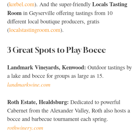
Locals Tasting
(
korbel.com
). And the super-friendly
Room
in Geyserville offering tastings from 10
different local boutique producers, gratis
(
localstastingroom.com
).
3 Great Spots to Play Bocce
Landmark Vineyards, Kenwood:
Outdoor tastings by
a lake and bocce for groups as large as 15.
landmarkwine.com
Roth Estate, Healdsburg:
Dedicated to powerful
Cabernet from the Alexander Valley, Roth also hosts a
bocce and barbecue tournament each spring.
rothwinery.com