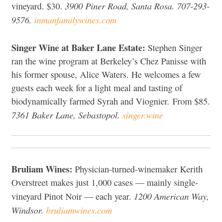
3900 Piner Road, Santa Rosa. 707-293-
vineyard. $30.
9576.
inmanfamilywines.com
Singer Wine at Baker Lane Estate:
Stephen Singer
ran the wine program at Berkeley’s Chez Panisse with
his former spouse, Alice Waters. He welcomes a few
guests each week for a light meal and tasting of
biodynamically farmed Syrah and Viognier. From $85.
7361 Baker Lane, Sebastopol.
singer.wine
Bruliam Wines:
Physician-turned-winemaker Kerith
Overstreet makes just 1,000 cases — mainly single-
1200 American Way,
vineyard Pinot Noir — each year.
Windsor.
bruliamwines.com