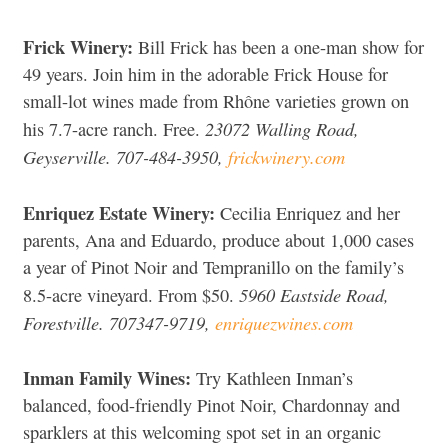
Frick Winery:
Bill Frick has been a one-man show for
49 years. Join him in the adorable Frick House for
small-lot wines made from Rhône varieties grown on
23072 Walling Road,
his 7.7-acre ranch. Free.
Geyserville. 707-484-3950,
frickwinery.com
Enriquez Estate Winery:
Cecilia Enriquez and her
parents, Ana and Eduardo, produce about 1,000 cases
a year of Pinot Noir and Tempranillo on the family’s
5960 Eastside Road,
8.5-acre vineyard. From $50.
Forestville. 707347-9719,
enriquezwines.com
Inman Family Wines:
Try Kathleen Inman’s
balanced, food-friendly Pinot Noir, Chardonnay and
sparklers at this welcoming spot set in an organic