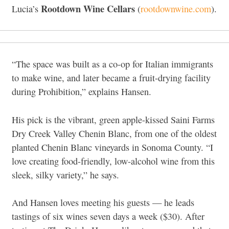
Rootdown Wine Cellars
Lucia’s
(
rootdownwine.com
).
“The space was built as a co-op for Italian immigrants
to make wine, and later became a fruit-drying facility
during Prohibition,” explains Hansen.
His pick is the vibrant, green apple-kissed Saini Farms
Dry Creek Valley Chenin Blanc, from one of the oldest
planted Chenin Blanc vineyards in Sonoma County. “I
love creating food-friendly, low-alcohol wine from this
sleek, silky variety,” he says.
And Hansen loves meeting his guests — he leads
tastings of six wines seven days a week ($30). After