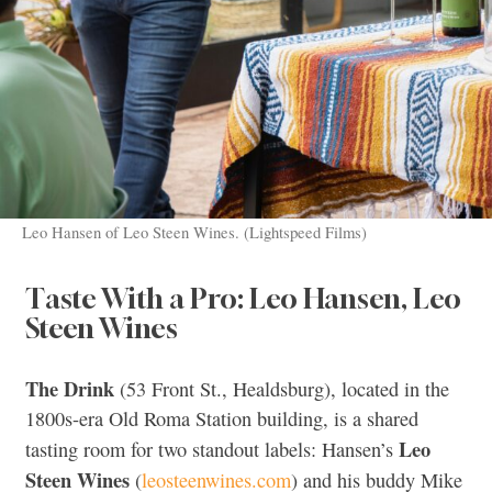
Leo Hansen of Leo Steen Wines. (Lightspeed Films)
Taste With a Pro: Leo Hansen, Leo
Steen Wines
The Drink
(53 Front St., Healdsburg), located in the
1800s-era Old Roma Station building, is a shared
Leo
tasting room for two standout labels: Hansen’s
Steen Wines
(
leosteenwines.com
) and his buddy Mike