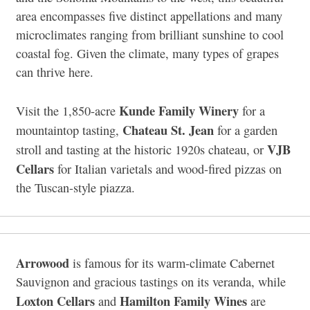
area encompasses five distinct appellations and many
microclimates ranging from brilliant sunshine to cool
coastal fog. Given the climate, many types of grapes
can thrive here.
Kunde Family Winery
Visit the 1,850-acre
for a
Chateau St. Jean
mountaintop tasting,
for a garden
VJB
stroll and tasting at the historic 1920s chateau, or
Cellars
for Italian varietals and wood-fired pizzas on
the Tuscan-style piazza.
Arrowood
is famous for its warm-climate Cabernet
Sauvignon and gracious tastings on its veranda, while
Loxton Cellars
Hamilton Family Wines
and
are