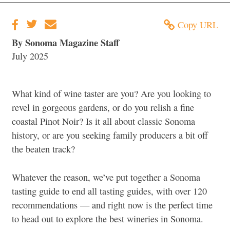
Copy URL
By Sonoma Magazine Staff
July 2025
What kind of wine taster are you? Are you looking to
revel in gorgeous gardens, or do you relish a fine
coastal Pinot Noir? Is it all about classic Sonoma
history, or are you seeking family producers a bit off
the beaten track?
Whatever the reason, we’ve put together a Sonoma
tasting guide to end all tasting guides, with over 120
recommendations — and right now is the perfect time
to head out to explore the best wineries in Sonoma.