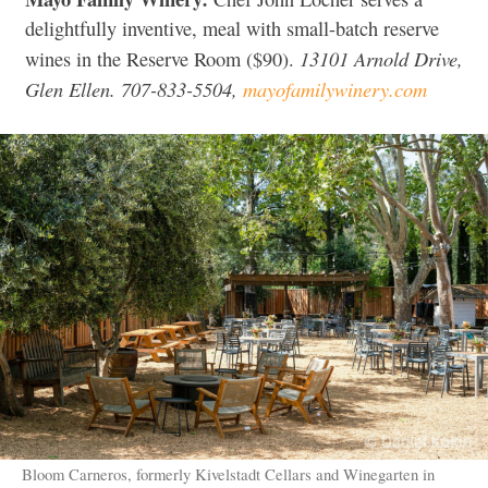
delightfully inventive, meal with small-batch reserve
13101 Arnold Drive,
wines in the Reserve Room ($90).
Glen Ellen. 707-833-5504,
mayofamilywinery.com
Bloom Carneros, formerly Kivelstadt Cellars and Winegarten in