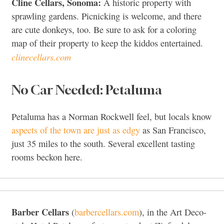
Cline Cellars, Sonoma:
A historic property with
sprawling gardens. Picnicking is welcome, and there
are cute donkeys, too. Be sure to ask for a coloring
map of their property to keep the kiddos entertained.
clinecellars.com
No Car Needed: Petaluma
Petaluma has a Norman Rockwell feel, but locals know
aspects of the town are just as edgy
as San Francisco,
just 35 miles to the south. Several excellent tasting
rooms beckon here.
Barber Cellars
(
barbercellars.com
), in the Art Deco-