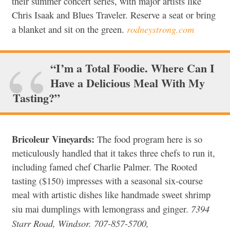
their summer concert series, with major artists like
Chris Isaak and Blues Traveler. Reserve a seat or bring
rodneystrong.com
a blanket and sit on the green.
“I’m a Total Foodie. Where Can I
Have a Delicious Meal With My
Tasting?”
Bricoleur Vineyards:
The food program here is so
meticulously handled that it takes three chefs to run it,
including famed chef Charlie Palmer. The Rooted
tasting ($150) impresses with a seasonal six-course
meal with artistic dishes like handmade sweet shrimp
7394
siu mai dumplings with lemongrass and ginger.
Starr Road, Windsor. 707-857-5700,