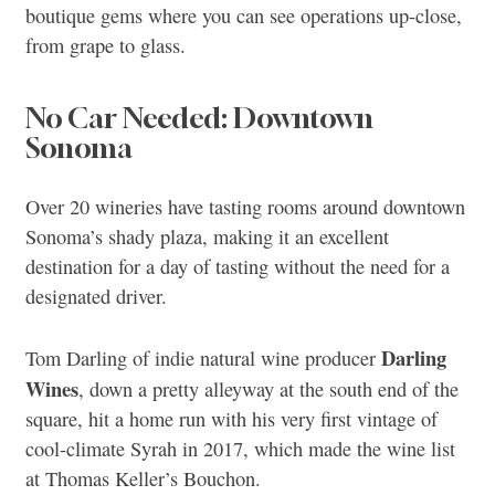
boutique gems where you can see operations up-close,
from grape to glass.
No Car Needed: Downtown
Sonoma
Over 20 wineries have tasting rooms around downtown
Sonoma’s shady plaza, making it an excellent
destination for a day of tasting without the need for a
designated driver.
Darling
Tom Darling of indie natural wine producer
Wines
, down a pretty alleyway at the south end of the
square, hit a home run with his very first vintage of
cool-climate Syrah in 2017, which made the wine list
at Thomas Keller’s Bouchon.