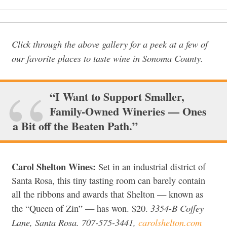
Click through the above gallery for a peek at a few of
our favorite places to taste wine in Sonoma County.
“I Want to Support Smaller,
Family-Owned Wineries — Ones
a Bit off the Beaten Path.”
Carol Shelton Wines:
Set in an industrial district of
Santa Rosa, this tiny tasting room can barely contain
all the ribbons and awards that Shelton — known as
3354-B Coffey
the “Queen of Zin” — has won. $20.
Lane, Santa Rosa. 707-575-3441,
carolshelton.com