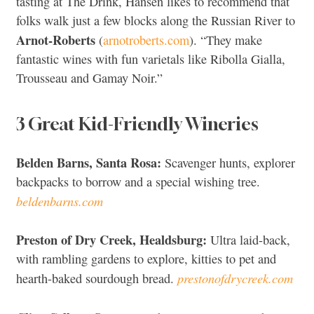
tasting at The Drink, Hansen likes to recommend that
folks walk just a few blocks along the Russian River to
Arnot-Roberts
(
arnotroberts.com
). “They make
fantastic wines with fun varietals like Ribolla Gialla,
Trousseau and Gamay Noir.”
3 Great Kid-Friendly Wineries
Belden Barns, Santa Rosa:
Scavenger hunts, explorer
backpacks to borrow and a special wishing tree.
beldenbarns.com
Preston of Dry Creek, Healdsburg:
Ultra laid-back,
with rambling gardens to explore, kitties to pet and
prestonofdrycreek.com
hearth-baked sourdough bread.