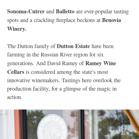
Sonoma-Cutrer
Balletto
and
are ever-popular tasting
Benovia
spots and a crackling fireplace beckons at
Winery.
Dutton Estate
The Dutton family of
have been
farming in the Russian River region for six
Ramey Wine
generations. And David Ramey of
Cellars
is considered among the state’s most
innovative winemakers. Tastings here overlook the
production facility, for a glimpse of the magic in
action.