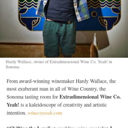
Hardy Wallace, owner of Extradimensional Wine Co. Yeah! in
Sonoma.
From award-winning winemaker Hardy Wallace, the
most exuberant man in all of Wine Country, the
Extradimensional Wine Co.
Sonoma tasting room for
Yeah!
is a kaleidoscope of creativity and artistic
winecoyeah.com
intention.