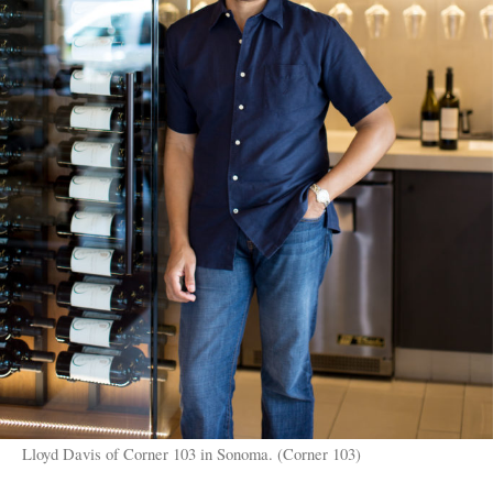
Lloyd Davis of Corner 103 in Sonoma. (Corner 103)