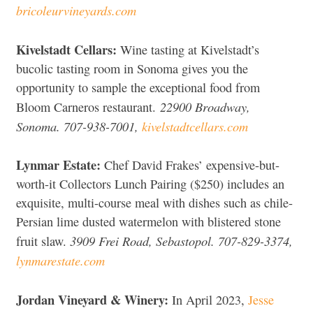
bricoleurvineyards.com
Kivelstadt Cellars:
Wine tasting at Kivelstadt’s
bucolic tasting room in Sonoma gives you the
opportunity to sample the exceptional food from
22900 Broadway,
Bloom Carneros restaurant.
Sonoma. 707-938-7001,
kivelstadtcellars.com
Lynmar Estate:
Chef David Frakes’ expensive-but-
worth-it Collectors Lunch Pairing ($250) includes an
exquisite, multi-course meal with dishes such as chile-
Persian lime dusted watermelon with blistered stone
3909 Frei Road, Sebastopol. 707-829-3374,
fruit slaw.
lynmarestate.com
Jordan Vineyard & Winery:
In April 2023,
Jesse