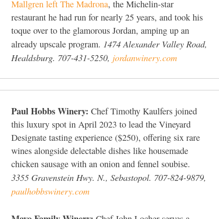
Mallgren left The Madrona
, the Michelin-star
restaurant he had run for nearly 25 years, and took his
toque over to the glamorous Jordan, amping up an
1474 Alexander Valley Road,
already upscale program.
Healdsburg. 707-431-5250,
jordanwinery.com
Paul Hobbs Winery:
Chef Timothy Kaulfers joined
this luxury spot in April 2023 to lead the Vineyard
Designate tasting experience ($250), offering six rare
wines alongside delectable dishes like housemade
chicken sausage with an onion and fennel soubise.
3355 Gravenstein Hwy. N., Sebastopol. 707-824-9879,
paulhobbswinery.com
Mayo Family Winery:
Chef John Locher serves a