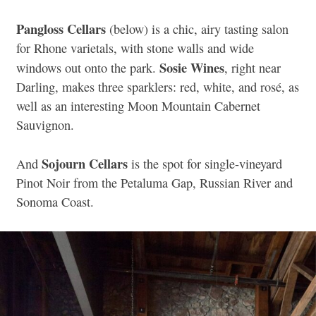
Pangloss Cellars
(below) is a chic, airy tasting salon
for Rhone varietals, with stone walls and wide
Sosie Wines
windows out onto the park.
, right near
Darling, makes three sparklers: red, white, and rosé, as
well as an interesting Moon Mountain Cabernet
Sauvignon.
Sojourn Cellars
And
is the spot for single-vineyard
Pinot Noir from the Petaluma Gap, Russian River and
Sonoma Coast.