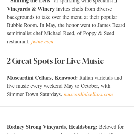
‘‘Shifting the Lens”
J
at sparkling wine specialist
Vineyards & Winery
invites chefs from diverse
backgrounds to take over the menu at their popular
Bubble Room. In May, the honor went to James Beard
semifinalist chef Michael Reed, of Poppy & Seed
.
jwine.com
restaurant
2 Great Spots for Live Music
Muscardini Cellars, Kenwood:
Italian varietals and
live music every weekend May to October, with
muscardinicellars.com
Simmer Down Saturdays.
Rodney Strong Vineyards, Healdsburg:
Beloved for