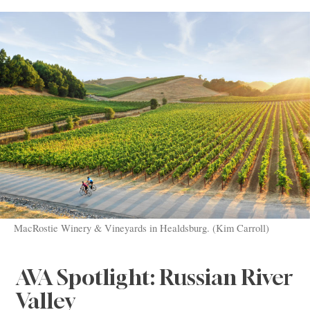
MacRostie Winery & Vineyards in Healdsburg. (Kim Carroll)
AVA Spotlight: Russian River
Valley