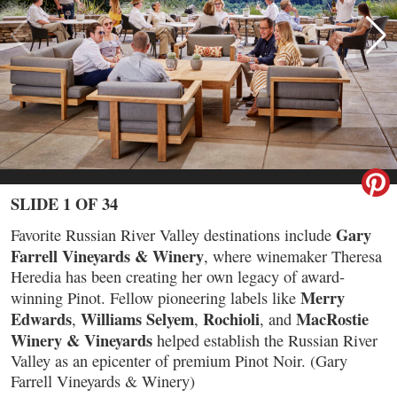
SLIDE 1 OF 34
Gary
Favorite Russian River Valley destinations include
Farrell Vineyards & Winery
, where winemaker Theresa
Heredia has been creating her own legacy of award-
Merry
winning Pinot. Fellow pioneering labels like
Edwards
Williams Selyem
Rochioli
MacRostie
,
,
, and
Winery & Vineyards
helped establish the Russian River
Valley as an epicenter of premium Pinot Noir. (Gary
Farrell Vineyards & Winery)