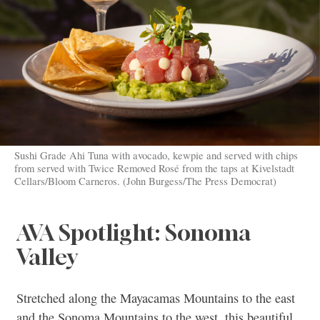
Sushi Grade Ahi Tuna with avocado, kewpie and served with chips
from served with Twice Removed Rosé from the taps at Kivelstadt
Cellars/Bloom Carneros. (John Burgess/The Press Democrat)
AVA Spotlight: Sonoma
Valley
Stretched along the Mayacamas Mountains to the east
and the Sonoma Mountains to the west, this beautiful