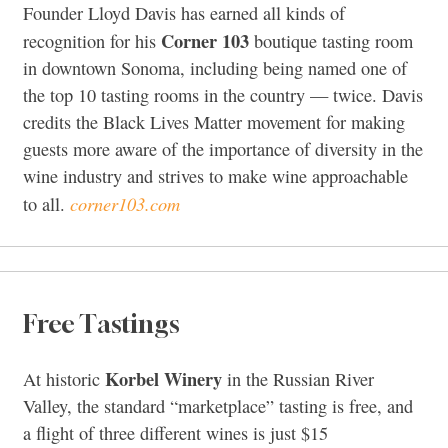
Founder Lloyd Davis has earned all kinds of
Corner 103
recognition for his
boutique tasting room
in downtown Sonoma, including being named one of
the top 10 tasting rooms in the country — twice. Davis
credits the Black Lives Matter movement for making
guests more aware of the importance of diversity in the
wine industry and strives to make wine approachable
corner103.com
to all.
Free Tastings
Korbel Winery
At historic
in the Russian River
Valley, the standard “marketplace” tasting is free, and
a flight of three different wines is just $15