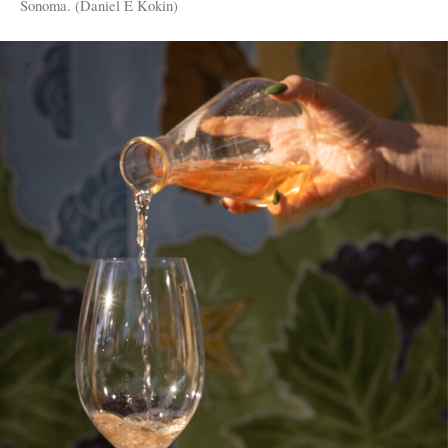
Sonoma. (Daniel E Kokin)