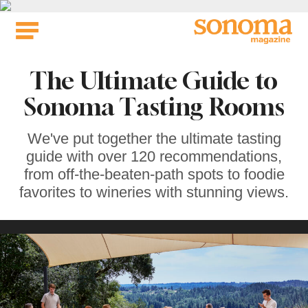
Skip
to
content
The Ultimate Guide to
Sonoma Tasting Rooms
We've put together the ultimate tasting
guide with over 120 recommendations,
from off-the-beaten-path spots to foodie
favorites to wineries with stunning views.