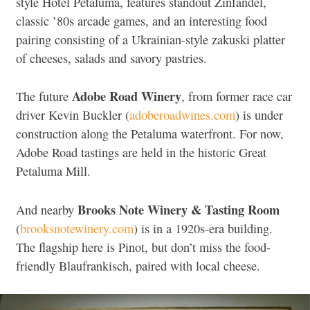
style Hotel Petaluma, features standout Zinfandel,
classic ’80s arcade games, and an interesting food
pairing consisting of a Ukrainian-style zakuski platter
of cheeses, salads and savory pastries.
Adobe Road Winery
The future
, from former race car
driver Kevin Buckler (
adoberoadwines.com
) is under
construction along the Petaluma waterfront. For now,
Adobe Road tastings are held in the historic Great
Petaluma Mill.
Brooks Note Winery & Tasting Room
And nearby
(
brooksnotewinery.com
) is in a 1920s-era building.
The flagship here is Pinot, but don’t miss the food-
friendly Blaufrankisch, paired with local cheese.