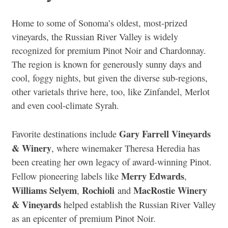
Home to some of Sonoma’s oldest, most-prized
vineyards, the Russian River Valley is widely
recognized for premium Pinot Noir and Chardonnay.
The region is known for generously sunny days and
cool, foggy nights, but given the diverse sub-regions,
other varietals thrive here, too, like Zinfandel, Merlot
and even cool-climate Syrah.
Gary Farrell Vineyards
Favorite destinations include
& Winery
, where winemaker Theresa Heredia has
been creating her own legacy of award-winning Pinot.
Merry Edwards
Fellow pioneering labels like
,
Williams Selyem
Rochioli
MacRostie Winery
,
and
& Vineyards
helped establish the Russian River Valley
as an epicenter of premium Pinot Noir.