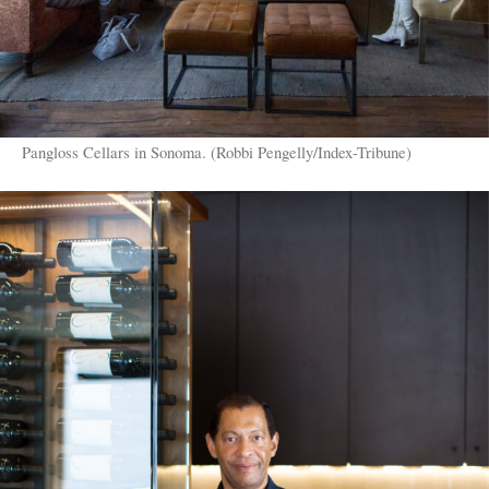
Pangloss Cellars in Sonoma. (Robbi Pengelly/Index-Tribune)