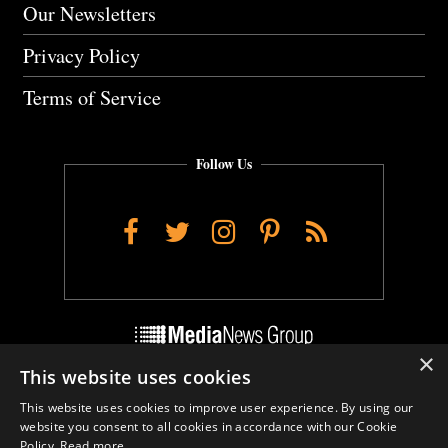
Our Newsletters
Privacy Policy
Terms of Service
Follow Us
Facebook
Twitter
Instagram
Pinterest
RSS
×
This website uses cookies
Do Not Sell My Personal Info
This website uses cookies to improve user experience. By using our
Cookie Settings
website you consent to all cookies in accordance with our Cookie
Policy.
Read more