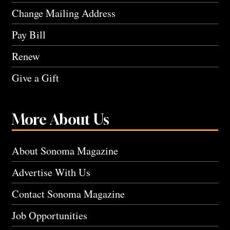
Change Mailing Address
Pay Bill
Renew
Give a Gift
More About Us
About Sonoma Magazine
Advertise With Us
Contact Sonoma Magazine
Job Opportunities