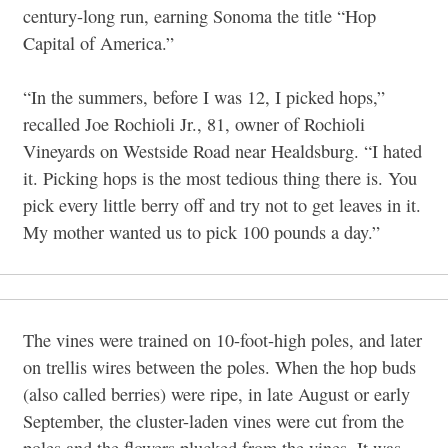
century-long run, earning Sonoma the title “Hop
Capital of America.”
“In the summers, before I was 12, I picked hops,”
recalled Joe Rochioli Jr., 81, owner of Rochioli
Vineyards on Westside Road near Healdsburg. “I hated
it. Picking hops is the most tedious thing there is. You
pick every little berry off and try not to get leaves in it.
My mother wanted us to pick 100 pounds a day.”
The vines were trained on 10-foot-high poles, and later
on trellis wires between the poles. When the hop buds
(also called berries) were ripe, in late August or early
September, the cluster-laden vines were cut from the