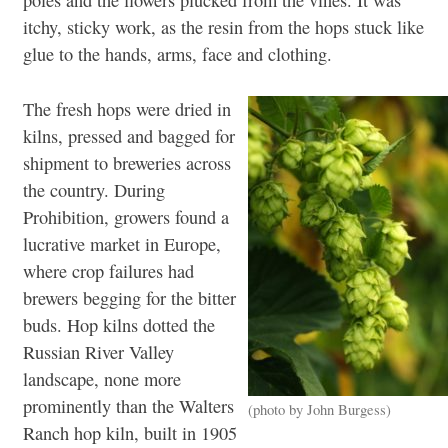
poles and the flowers plucked from the vines. It was
itchy, sticky work, as the resin from the hops stuck like
glue to the hands, arms, face and clothing.
The fresh hops were dried in
kilns, pressed and bagged for
shipment to breweries across
the country. During
Prohibition, growers found a
lucrative market in Europe,
where crop failures had
brewers begging for the bitter
buds. Hop kilns dotted the
Russian River Valley
landscape, none more
prominently than the Walters
(photo by John Burgess)
Ranch hop kiln, built in 1905