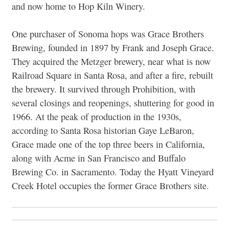
and now home to Hop Kiln Winery.
One purchaser of Sonoma hops was Grace Brothers
Brewing, founded in 1897 by Frank and Joseph Grace.
They acquired the Metzger brewery, near what is now
Railroad Square in Santa Rosa, and after a fire, rebuilt
the brewery. It survived through Prohibition, with
several closings and reopenings, shuttering for good in
1966. At the peak of production in the 1930s,
according to Santa Rosa historian Gaye LeBaron,
Grace made one of the top three beers in California,
along with Acme in San Francisco and Buffalo
Brewing Co. in Sacramento. Today the Hyatt Vineyard
Creek Hotel occupies the former Grace Brothers site.