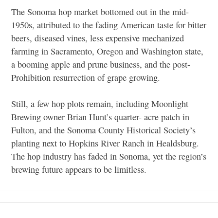
The Sonoma hop market bottomed out in the mid-
1950s, attributed to the fading American taste for bitter
beers, diseased vines, less expensive mechanized
farming in Sacramento, Oregon and Washington state,
a booming apple and prune business, and the post-
Prohibition resurrection of grape growing.
Still, a few hop plots remain, including Moonlight
Brewing owner Brian Hunt’s quarter- acre patch in
Fulton, and the Sonoma County Historical Society’s
planting next to Hopkins River Ranch in Healdsburg.
The hop industry has faded in Sonoma, yet the region’s
brewing future appears to be limitless.