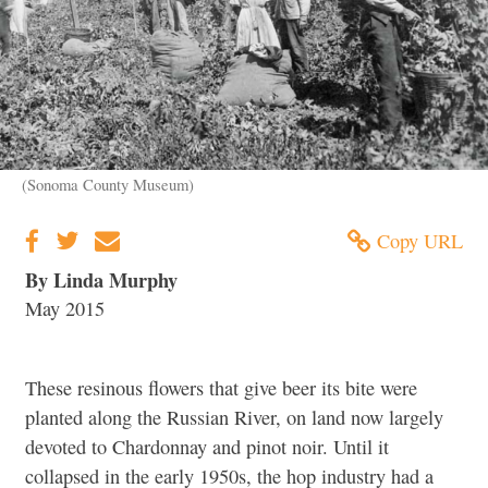
(Sonoma County Museum)
Copy URL
By Linda Murphy
May 2015
These resinous flowers that give beer its bite were
planted along the Russian River, on land now largely
devoted to Chardonnay and pinot noir. Until it
collapsed in the early 1950s, the hop industry had a