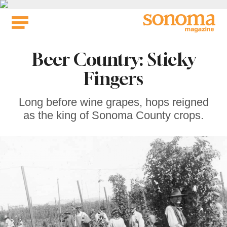
Skip
to
content
Beer Country: Sticky
Fingers
Long before wine grapes, hops reigned
as the king of Sonoma County crops.