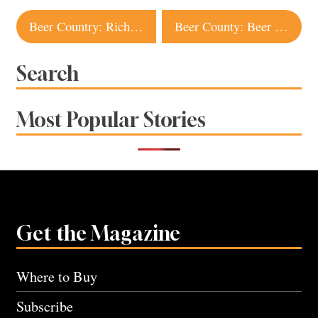
Post
Beer Country: Richard Norgrove Jr., Bear Republic Brewing Co.
Beer County: Beer Fanatic
navigation
Search
Most Popular Stories
Get the Magazine
Where to Buy
Subscribe