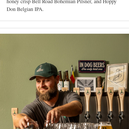
honey crisp Bell Road Bohemian Pilsner, and Hoppy
Don Belgian IPA.