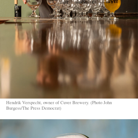
Hendrik Verspecht, owner of Cuver Brewery. (Photo John
Burgess/The Press Democrat)