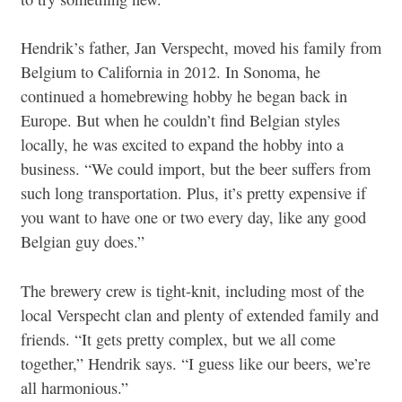
Hendrik’s father, Jan Verspecht, moved his family from
Belgium to California in 2012. In Sonoma, he
continued a homebrewing hobby he began back in
Europe. But when he couldn’t find Belgian styles
locally, he was excited to expand the hobby into a
business. “We could import, but the beer suffers from
such long transportation. Plus, it’s pretty expensive if
you want to have one or two every day, like any good
Belgian guy does.”
The brewery crew is tight-knit, including most of the
local Verspecht clan and plenty of extended family and
friends. “It gets pretty complex, but we all come
together,” Hendrik says. “I guess like our beers, we’re
all harmonious.”