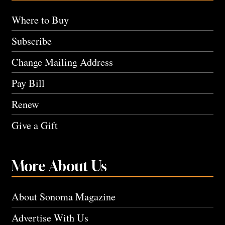
Where to Buy
Subscribe
Change Mailing Address
Pay Bill
Renew
Give a Gift
More About Us
About Sonoma Magazine
Advertise With Us