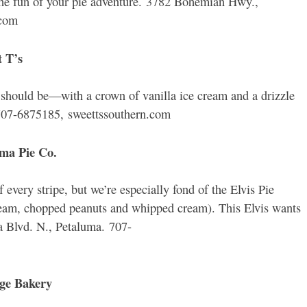
the fun of your pie adventure. 3782 Bohemian Hwy.,
.com
t T’s
 should be—with a crown of vanilla ice cream and a drizzle
707-6875185, sweettssouthern.com
uma Pie Co.
 every stripe, but we’re especially fond of the Elvis Pie
ream, chopped peanuts and whipped cream). This Elvis wants
a Blvd. N., Petaluma. 707-
age Bakery