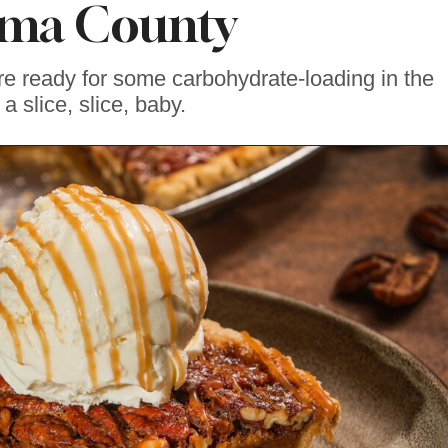
ma County
re ready for some carbohydrate-loading in the
 a slice, slice, baby.