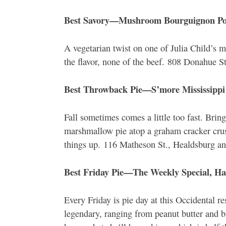
Best Savory—Mushroom Bourguignon Pot
A vegetarian twist on one of Julia Child’s mo
the flavor, none of the beef. 808 Donahue 
Best Throwback Pie—S’more Mississippi
Fall sometimes comes a little too fast. Br
marshmallow pie atop a graham cracker crus
things up. 116 Matheson St., Healdsburg an
Best Friday Pie—The Weekly Special, Ha
Every Friday is pie day at this Occidental 
legendary, ranging from peanut butter and 