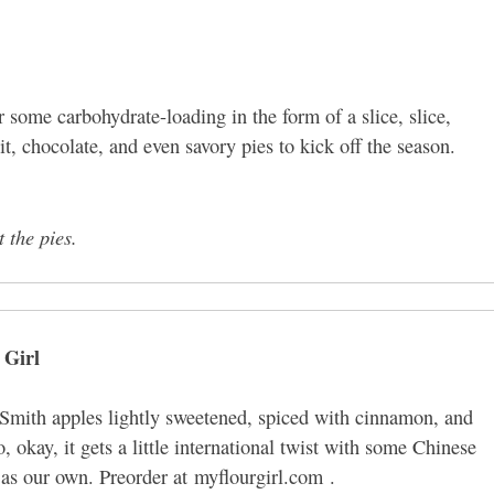
 some carbohydrate-loading in the form of a slice, slice,
t, chocolate, and even savory pies to kick off the season.
t the pies.
 Girl
Smith apples lightly sweetened, spiced with cinnamon, and
 okay, it gets a little international twist with some Chinese
b as our own. Preorder at myflourgirl.com .