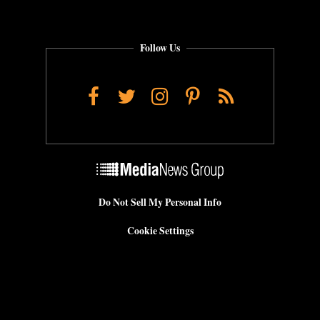
Follow Us
Facebook
Twitter
Instagram
Pinterest
RSS
Do Not Sell My Personal Info
Cookie Settings