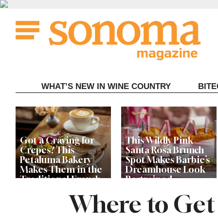
Skip
to
content
WHAT’S NEW IN WINE COUNTRY
BIT
Got a Craving for
This Wildly Pink
Crepes? This
Santa Rosa Brunch
Petaluma Bakery
Spot Makes Barbie’s
Makes Them in the
Dreamhouse Look
Traditional French
Restrained
Fashion
Where to Get t
Get Ready for the