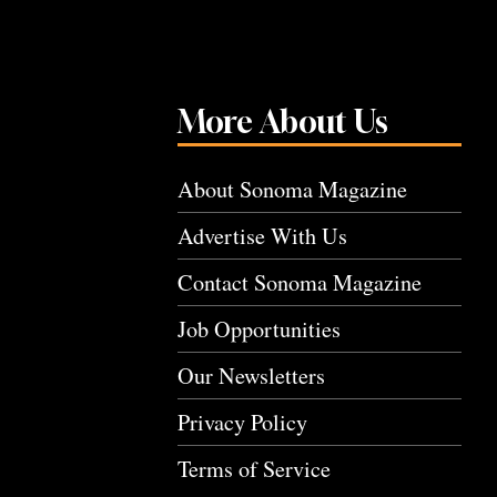
More About Us
About Sonoma Magazine
Advertise With Us
Contact Sonoma Magazine
Job Opportunities
Our Newsletters
Privacy Policy
Terms of Service