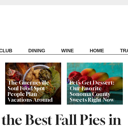
ECLUB
DINING
WINE
HOME
TR
The Guerneville
Let’s Get Dessert:
Soul Food Spot
Our Favorite
People Plan
Sonoma County
Vacations Around
Sweets Right Now
he Best Fall Pies in