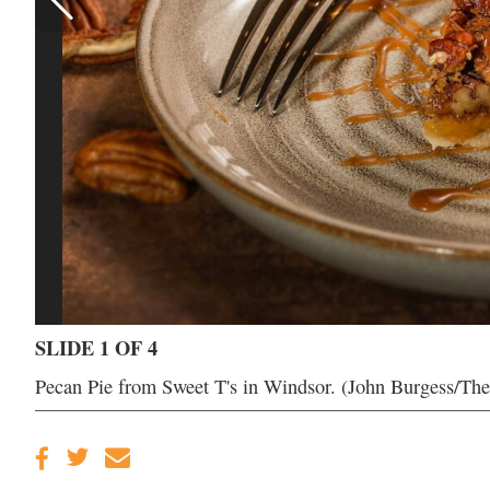
SLIDE 1 OF 4
Pecan Pie from Sweet T's in Windsor. (John Burgess/Th