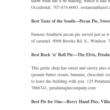
know what she’ll be making, which is half 
Occidental. 707-874-6003, restauranthazel
Best Taste of the South—Pecan Pie, Swee
Famous Southern pecan pie served just as it
of caramel. 9098 Brooks Rd. S., Windsor. 
Best Rock ‘n’ Roll Pie—The Elvis, Petal
This petite shop has sweet and savory pies of
(peanut butter cream, bananas, chocolate c
to leave the building with you. 125 Petalum
7666743, petalumapiecompany.com
Best Pie for One—Berry Hand Pies, Vill