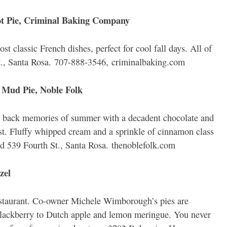
 Pie, Criminal Baking Company
st classic French dishes, perfect for cool fall days. All of
St., Santa Rosa. 707-888-3546, criminalbaking.com
 Mud Pie, Noble Folk
ing back memories of summer with a decadent chocolate and
t. Fluffy whipped cream and a sprinkle of cinnamon class
d 539 Fourth St., Santa Rosa. thenoblefolk.com
zel
restaurant. Co-owner Michele Wimborough’s pies are
blackberry to Dutch apple and lemon meringue. You never