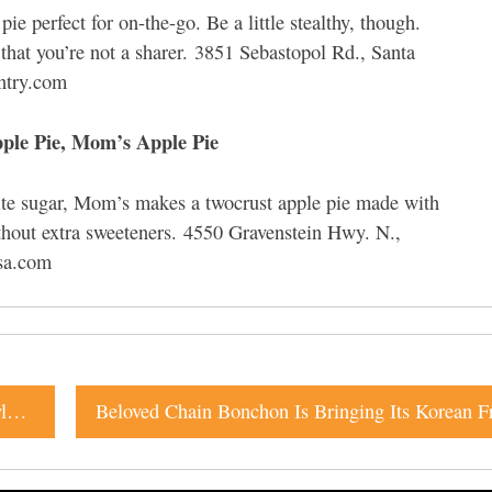
e perfect for on-the-go. Be a little stealthy, though.
that you’re not a sharer. 3851 Sebastopol Rd., Santa
ntry.com
ple Pie, Mom’s Apple Pie
ite sugar, Mom’s makes a twocrust apple pie made with
thout extra sweeteners. 4550 Gravenstein Hwy. N.,
sa.com
New Sonoma Brewery Raises the Bar with Belgian-Style Ales