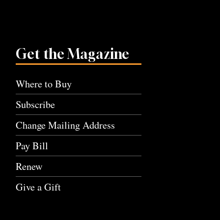
Get the Magazine
Where to Buy
Subscribe
Change Mailing Address
Pay Bill
Renew
Give a Gift