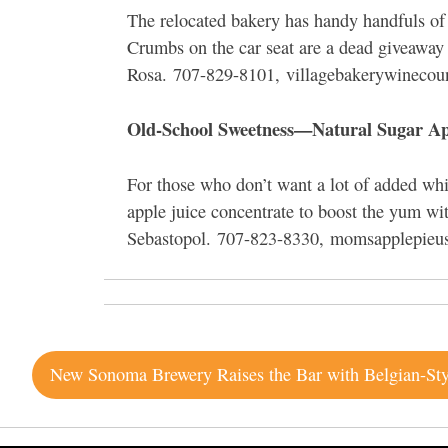
The relocated bakery has handy handfuls of pi
Crumbs on the car seat are a dead giveaway 
Rosa. 707-829-8101, villagebakerywinecou
Old-School Sweetness—Natural Sugar Ap
For those who don’t want a lot of added wh
apple juice concentrate to boost the yum wi
Sebastopol. 707-823-8330, momsapplepieu
Post
navigation