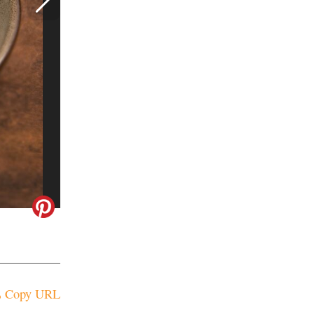
Copy URL