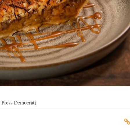
e Press Democrat)