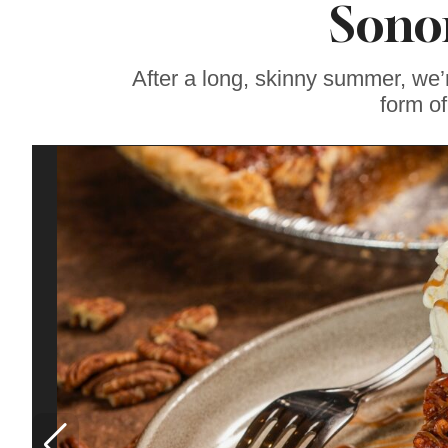
Sono
Gravenstein Apple
Fair in Sebastopol
Aug. 8-9
After a long, skinny summer, we’
form of