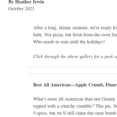
By Heather Irwin
October 2023
After a long, skinny summer, we’re ready for
baby. Not pizza, but fresh-from-the-oven frui
Who needs to wait until the holidays?
Click through the above gallery for a peek a
Best All American—Apple Crumb, Flour
What’s more all-American than tart Granny 
topped with a crunchy crumble? This pie. So,
5-spice, but we’ll still claim this taste bom