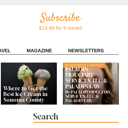
$14.99 for 6 issues
AVEL
MAGAZINE
NEWSLETTERS
Contact Sonoma Magazine
SPONSORED CONTENT
PALADIN
FIDUCIARY
SERVICES, LLC &
PALADIN LAW
Where to Get the
By PALADIN FIDUCIARY
Best Ice Cream in
SERVICES, LLC &
Sonoma County
PALADIN LAW
Search
Celebrity Chefs Join