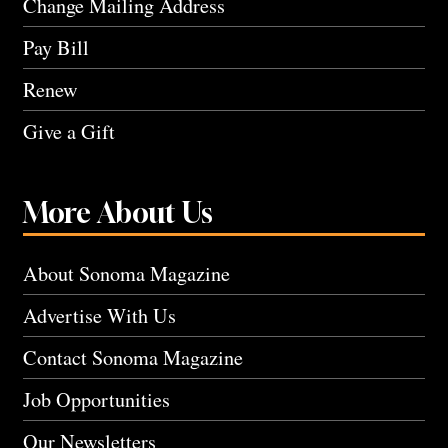
Change Mailing Address
Pay Bill
Renew
Give a Gift
More About Us
About Sonoma Magazine
Advertise With Us
Contact Sonoma Magazine
Job Opportunities
Our Newsletters