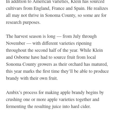
In addition to American varieties, Klein has sourced
cultivars from England, France and Spain. He realizes
all may not thrive in Sonoma County, so some are for
research purposes.
The harvest season is long — from July through
November — with different varieties ripening
throughout the second half of the year. While Klein
and Osborne have had to source fruit from local
Sonoma County growers as their orchard has matured,
this year marks the first time they’ll be able to produce
brandy with their own fruit.
Ambix’s process for making apple brandy begins by
crushing one or more apple varieties together and
fermenting the resulting juice into hard cider.