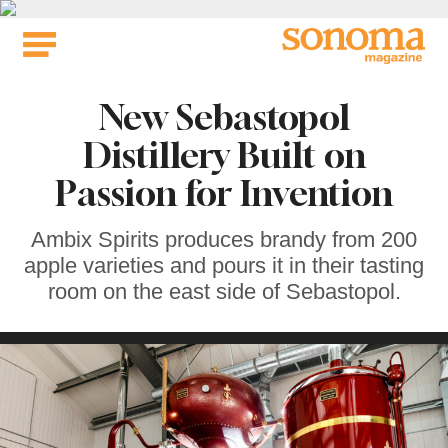
Skip
to
content
New Sebastopol
Distillery Built on
Passion for Invention
Ambix Spirits produces brandy from 200
apple varieties and pours it in their tasting
room on the east side of Sebastopol.