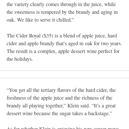
the variety clearly comes through in the juice, while
the sweetness is tempered by the brandy and aging in
oak. We like to serve it chilled.”
The Cider Royal ($35) is a blend of apple juice, hard
cider and apple brandy that’s aged in oak for two years.
The result is a complex, apple dessert wine perfect for
the holidays.
“You get all the tertiary flavors of the hard cider, the
freshness of the apple juice and the richness of the
brandy all playing together,” Klein said. “It’s a great
dessert wine because the sugar takes a backstage.”
As for whether Klein is enjoying his new career move,