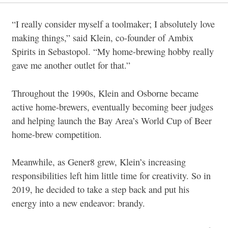
“I really consider myself a toolmaker; I absolutely love
making things,” said Klein, co-founder of Ambix
Spirits in Sebastopol. “My home-brewing hobby really
gave me another outlet for that.”
Throughout the 1990s, Klein and Osborne became
active home-brewers, eventually becoming beer judges
and helping launch the Bay Area’s World Cup of Beer
home-brew competition.
Meanwhile, as Gener8 grew, Klein’s increasing
responsibilities left him little time for creativity. So in
2019, he decided to take a step back and put his
energy into a new endeavor: brandy.