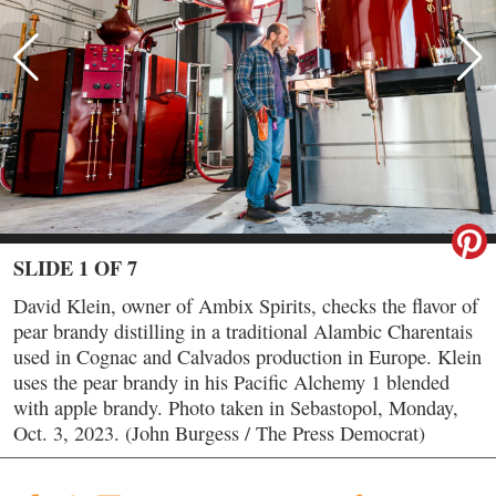
SLIDE 1 OF 7
David Klein, owner of Ambix Spirits, checks the flavor of
pear brandy distilling in a traditional Alambic Charentais
used in Cognac and Calvados production in Europe. Klein
uses the pear brandy in his Pacific Alchemy 1 blended
with apple brandy. Photo taken in Sebastopol, Monday,
Oct. 3, 2023. (John Burgess / The Press Democrat)