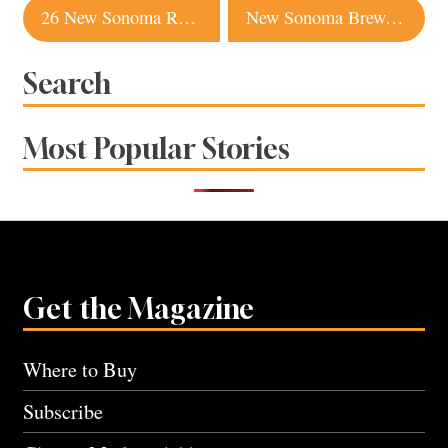
Post
26 New Sonoma Restaurants We Can’t Wait to Try
New Sonoma Brewery Raises the Bar with Belgian-Style Ales
navigation
Search
Most Popular Stories
Get the Magazine
Where to Buy
Subscribe