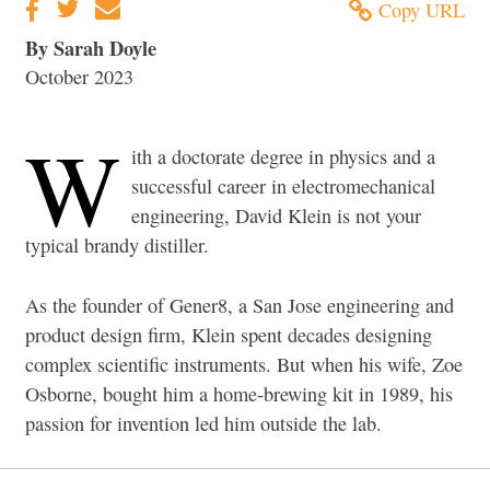
Copy URL
By Sarah Doyle
October 2023
W
ith a doctorate degree in physics and a
successful career in electromechanical
engineering, David Klein is not your
typical brandy distiller.
As the founder of Gener8, a San Jose engineering and
product design firm, Klein spent decades designing
complex scientific instruments. But when his wife, Zoe
Osborne, bought him a home-brewing kit in 1989, his
passion for invention led him outside the lab.