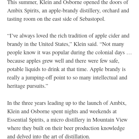
This summer, Klein and Osborne opened the doors of
Ambix Spirits, an apple-brandy distillery, orchard and
tasting room on the east side of Sebastopol.
“I’ve always loved the rich tradition of apple cider and
brandy in the United States,” Klein said. “Not many
people know it was popular during the colonial days …
because apples grew well and there were few safe,
potable liquids to drink at that time. Apple brandy is
really a jumping-off point to so many intellectual and
heritage pursuits.”
In the three years leading up to the launch of Ambix,
Klein and Osborne spent nights and weekends at
Essential Spirits, a micro distillery in Mountain View
where they built on their beer production knowledge
and delved into the art of distillation.