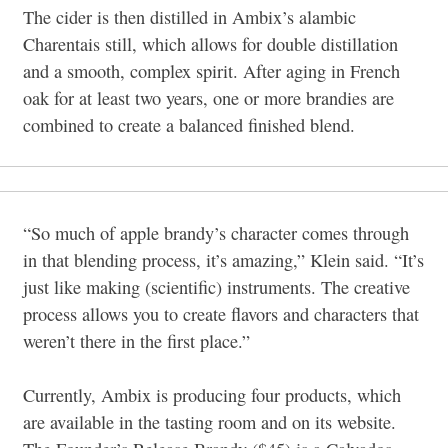
The cider is then distilled in Ambix’s alambic
Charentais still, which allows for double distillation
and a smooth, complex spirit. After aging in French
oak for at least two years, one or more brandies are
combined to create a balanced finished blend.
“So much of apple brandy’s character comes through
in that blending process, it’s amazing,” Klein said. “It’s
just like making (scientific) instruments. The creative
process allows you to create flavors and characters that
weren’t there in the first place.”
Currently, Ambix is producing four products, which
are available in the tasting room and on its website.