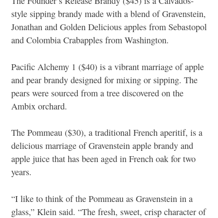
The Founder’s Release Brandy ($45) is a Calvados-
style sipping brandy made with a blend of Gravenstein,
Jonathan and Golden Delicious apples from Sebastopol
and Colombia Crabapples from Washington.
Pacific Alchemy 1 ($40) is a vibrant marriage of apple
and pear brandy designed for mixing or sipping. The
pears were sourced from a tree discovered on the
Ambix orchard.
The Pommeau ($30), a traditional French aperitif, is a
delicious marriage of Gravenstein apple brandy and
apple juice that has been aged in French oak for two
years.
“I like to think of the Pommeau as Gravenstein in a
glass,” Klein said. “The fresh, sweet, crisp character of