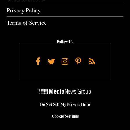
Privacy Policy
Terms of Service
Follow Us
Facebook
Twitter
Instagram
Pinterest
RSS
Do Not Sell My Personal Info
Cookie Settings