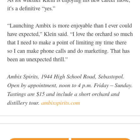
it’s a definitive “yes.”
“Launching Ambix is more enjoyable than I ever could
have expected,” Klein said. “I love the orchard so much
that I need to make a point of limiting my time there
so I can make phone calls and do marketing. That has
been an unexpected thrill.”
Ambix Spirits, 1944 High School Road, Sebastopol.
Open by appointment, noon to 4 p.m. Friday – Sunday.
Tastings are $15 and include a short orchard and
distillery tour.
ambixspirits.com