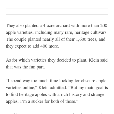
They also planted a 4-acre orchard with more than 200
apple varieties, including many rare, heritage cultivars.
The couple planted nearly all of their 1,600 trees, and
they expect to add 400 more.
As for which varieties they decided to plant, Klein said
that was the fun part.
“I spend way too much time looking for obscure apple
varieties online,” Klein admitted. “But my main goal is
to find heritage apples with a rich history and strange
apples. I’m a sucker for both of those.”