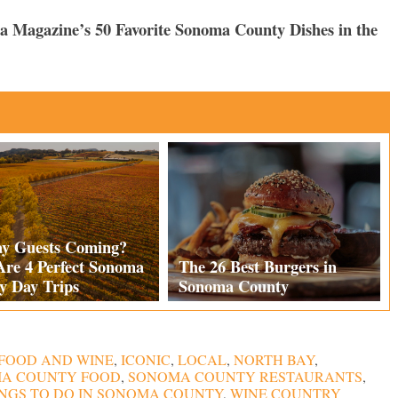
ma Magazine’s 50 Favorite Sonoma County Dishes in the
ay Guests Coming?
Are 4 Perfect Sonoma
The 26 Best Burgers in
y Day Trips
Sonoma County
FOOD AND WINE
,
ICONIC
,
LOCAL
,
NORTH BAY
,
A COUNTY FOOD
,
SONOMA COUNTY RESTAURANTS
,
NGS TO DO IN SONOMA COUNTY
,
WINE COUNTRY