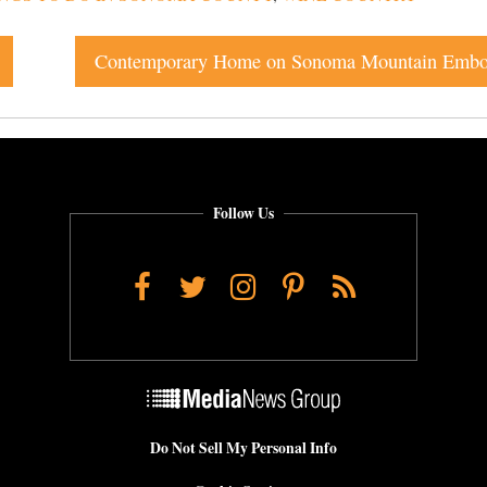
Follow Us
Facebook
Twitter
Instagram
Pinterest
RSS
Do Not Sell My Personal Info