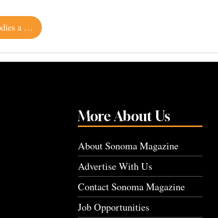
Contemporary Home on Sonoma Mountain Embodies a Simpler Way of Life
More About Us
About Sonoma Magazine
Advertise With Us
Contact Sonoma Magazine
Job Opportunities