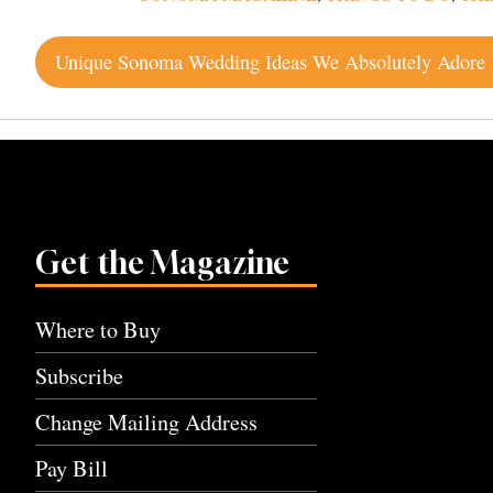
Post
Unique Sonoma Wedding Ideas We Absolutely Adore
navigation
Get the Magazine
Where to Buy
Subscribe
Change Mailing Address
Pay Bill