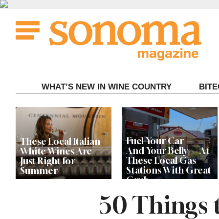
Skip
to
content
WHAT’S NEW IN WINE COUNTRY
BIT
Fuel Your Car —
These Local Italian
And Your Belly — At
White Wines Are
These Local Gas
Just Right for
Stations With Great
Summer
Grub
50 Things 
This Local Chef’s