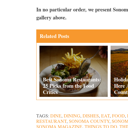
In no particular order, we present Sono
gallery above.
Related Posts
Best Sonoma Restaurants:
Holid
25 Picks from the Food
Here 
Critics
Count
TAGS:
DINE
,
DINING
,
DISHES
,
EAT
,
FOOD
,
RESTAURANT
,
SONOMA COUNTY
,
SONOM
SONOMA MAGAZINE
,
THINGS TO DO
,
THI