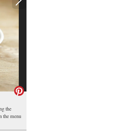
ing the
 on the menu