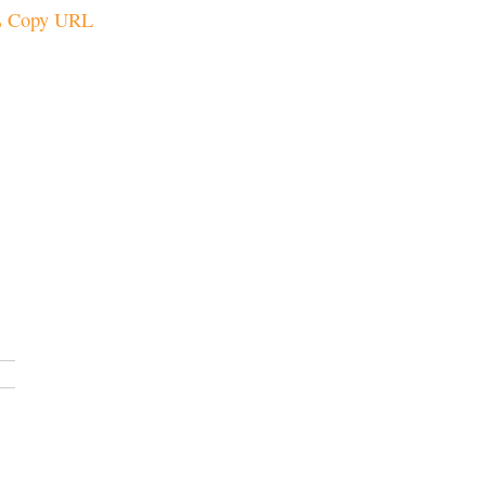
Copy URL