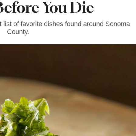
efore You Die
t list of favorite dishes found around Sonoma
County.