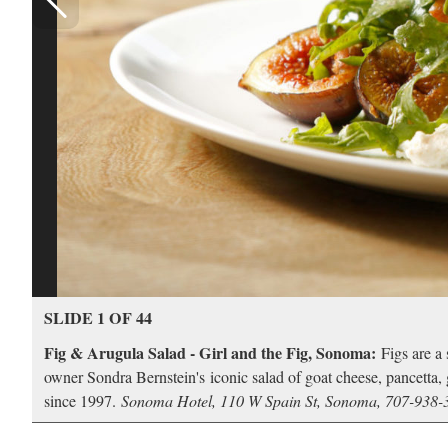
SLIDE 1 OF 44
Fig & Arugula Salad - Girl and the Fig, Sonoma:
Figs are a 
owner Sondra Bernstein's iconic salad of goat cheese, pancetta, g
since 1997.
Sonoma Hotel, 110 W Spain St, Sonoma, 707-938-