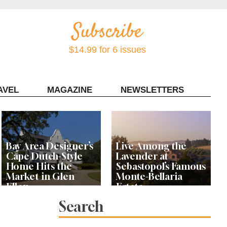
$14.99 for 6 issues
AVEL
MAGAZINE
NEWSLETTERS
Contact Sonoma Magazine
Bay Area Designer’s
Live Among the
Cape Dutch-Style
Lavender at
Home Hits the
Sebastopol’s Famous
Market in Glen
Monte-Bellaria
Ellen
Estate
Search
Let’s Get Dessert: