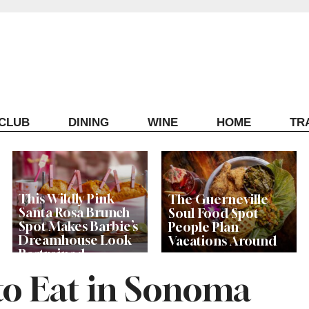
ECLUB
DINING
WINE
HOME
TR
This Wildly Pink
The Guerneville
Santa Rosa Brunch
Soul Food Spot
Spot Makes Barbie’s
People Plan
Dreamhouse Look
Vacations Around
Restrained
to Eat in Sonoma