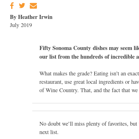
By Heather Irwin
July 2019
Fifty Sonoma County dishes may seem like 
our list from the hundreds of incredible 
What makes the grade? Eating isn’t an exact 
restaurant, use great local ingredients or ha
of Wine Country. That, and the fact that we 
No doubt we’ll miss plenty of favorites, but t
next list.