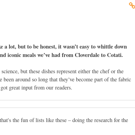
a lot, but to be honest, it wasn’t easy to whittle down
and iconic meals we’ve had from Cloverdale to Cotati.
science, but these dishes represent either the chef or the
ve been around so long that they’ve become part of the fabric
got great input from our readers.
hat’s the fun of lists like these – doing the research for the