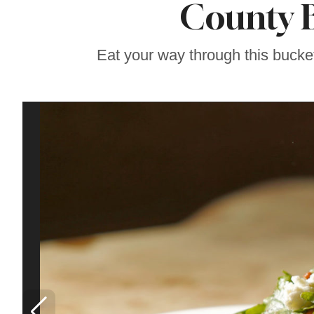
County B
Famous ‘Hell
Chicken’ Might Be a
Taste of Heaven on
Earth
Eat your way through this bucke