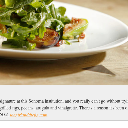
signature at this Sonoma institution, and you really can’t go without try
rilled figs, pecans, arugula and vinaigrette. There's a reason it's been
3634,
thegirlandthefig.com