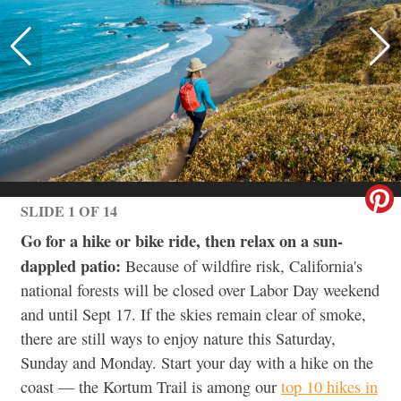
SLIDE 1 OF 14
Go for a hike or bike ride, then relax on a sun-
dappled patio:
Because of wildfire risk, California's
national forests will be closed over Labor Day weekend
and until Sept 17. If the skies remain clear of smoke,
there are still ways to enjoy nature this Saturday,
Sunday and Monday. Start your day with a hike on the
coast — the Kortum Trail is among our
top 10 hikes in