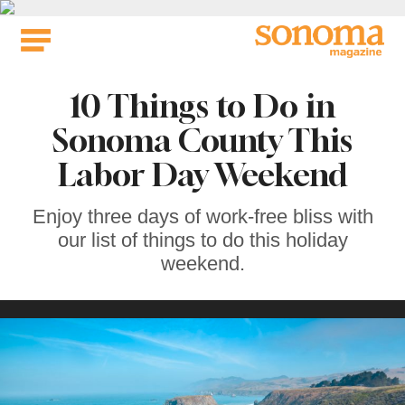
Skip
to
content
10 Things to Do in
Sonoma County This
Labor Day Weekend
Enjoy three days of work-free bliss with
our list of things to do this holiday
weekend.