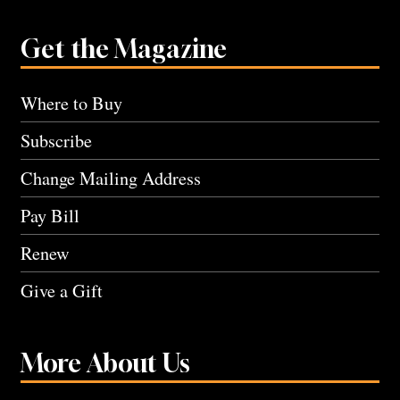
Get the Magazine
Where to Buy
Subscribe
Change Mailing Address
Pay Bill
Renew
Give a Gift
More About Us