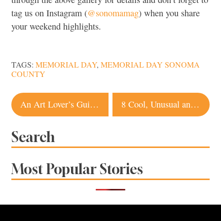
tag us on Instagram (
@sonomamag
) when you share
your weekend highlights.
TAGS:
MEMORIAL DAY
,
MEMORIAL DAY SONOMA
COUNTY
Post
An Art Lover’s Guide to Sonoma County
8 Cool, Unusual and Unique Places to Stay in Sonoma
navigation
Search
Most Popular Stories