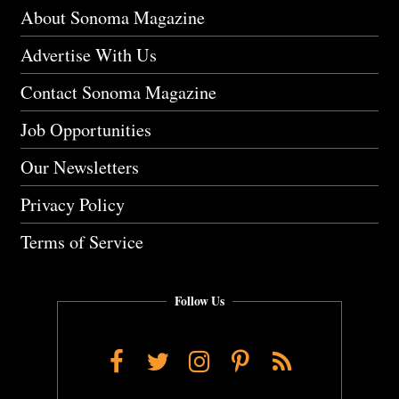
About Sonoma Magazine
Advertise With Us
Contact Sonoma Magazine
Job Opportunities
Our Newsletters
Privacy Policy
Terms of Service
Follow Us
Facebook
Twitter
Instagram
Pinterest
RSS