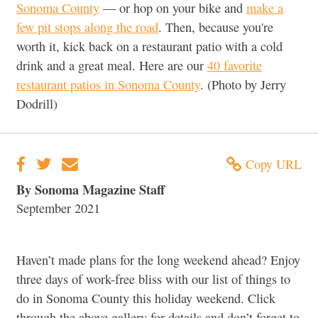
Sonoma County
— or hop on your bike and
make a
few pit stops along the road
. Then, because you're
worth it, kick back on a restaurant patio with a cold
drink and a great meal. Here are our
40 favorite
restaurant patios in Sonoma County
. (Photo by Jerry
Dodrill)
Copy URL
By Sonoma Magazine Staff
September 2021
Haven’t made plans for the long weekend ahead? Enjoy
three days of work-free bliss with our list of things to
do in Sonoma County this holiday weekend. Click
through the above gallery for details and don’t forget to