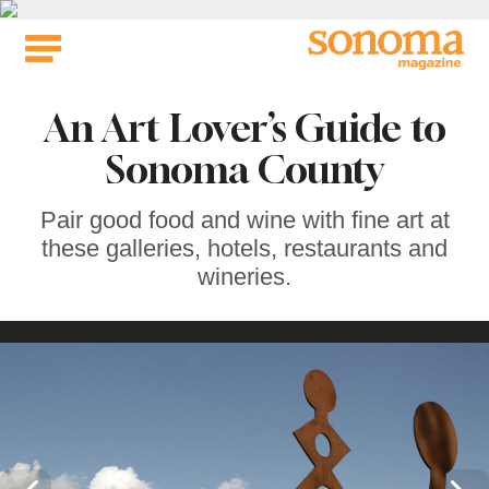
Skip
to
content
An Art Lover’s Guide to
Sonoma County
Pair good food and wine with fine art at
these galleries, hotels, restaurants and
wineries.