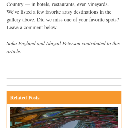
Country — in hotels, restaurants, even vineyards.
We’ve listed a few favorite artsy destinations in the
gallery above. Did we miss one of your favorite spots?
Leave a comment below.
Sofia Englund and Abigail Peterson contributed to this
article.
Related Posts