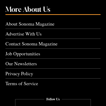
More About Us
About Sonoma Magazine
Advertise With Us
Contact Sonoma Magazine
Job Opportunities
Our Newsletters
Privacy Policy
Terms of Service
Follow Us