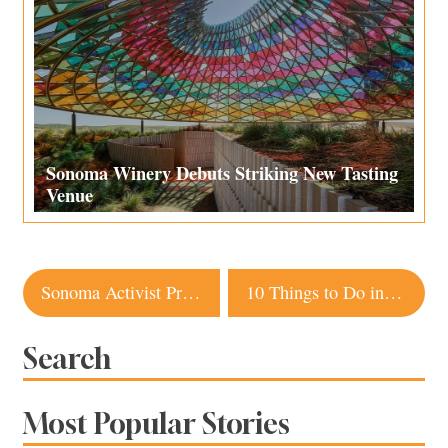
Sonoma Winery Debuts Striking New Tasting
Venue
Post
Sonoma Activist Promotes Healing in Latino Community with Botanical Bus
10 Things to Do in Sonoma County This Labor Day Weekend
navigation
Search
Most Popular Stories