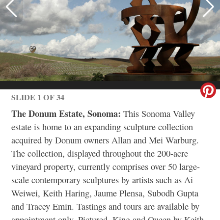
SLIDE 1 OF 34
The Donum Estate, Sonoma:
This Sonoma Valley
estate is home to an expanding sculpture collection
acquired by Donum owners Allan and Mei Warburg.
The collection, displayed throughout the 200-acre
vineyard property, currently comprises over 50 large-
scale contemporary sculptures by artists such as Ai
Weiwei, Keith Haring, Jaume Plensa, Subodh Gupta
and Tracey Emin. Tastings and tours are available by
appointment only. Pictured, King and Queen by Keith