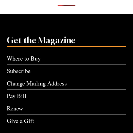
Get the Magazine
Where to Buy
Subscribe
Change Mailing Address
Pay Bill
Renew
Give a Gift