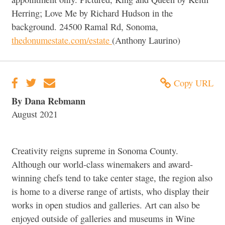
Herring; Love Me by Richard Hudson in the
background. 24500 Ramal Rd, Sonoma,
thedonumestate.com/estate
(Anthony Laurino)
Copy URL
By Dana Rebmann
August 2021
Creativity reigns supreme in Sonoma County.
Although our world-class winemakers and award-
winning chefs tend to take center stage, the region also
is home to a diverse range of artists, who display their
works in open studios and galleries. Art can also be
enjoyed outside of galleries and museums in Wine