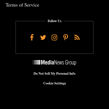
Terms of Service
Follow Us
Facebook
Twitter
Instagram
Pinterest
RSS
Do Not Sell My Personal Info
Cookie Settings