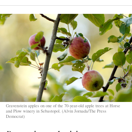
Gravenstein apples on one of the 70-year-old apple trees at Horse
and Plow winery in Sebastopol. (Alvin Jornada/The Press
Democrat)