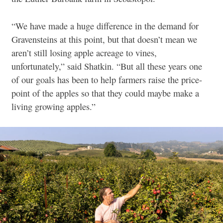
“We have made a huge difference in the demand for
Gravensteins at this point, but that doesn’t mean we
aren’t still losing apple acreage to vines,
unfortunately,” said Shatkin. “But all these years one
of our goals has been to help farmers raise the price-
point of the apples so that they could maybe make a
living growing apples.”