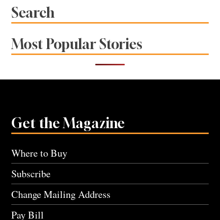
Search
Most Popular Stories
Get the Magazine
Where to Buy
Subscribe
Change Mailing Address
Pay Bill