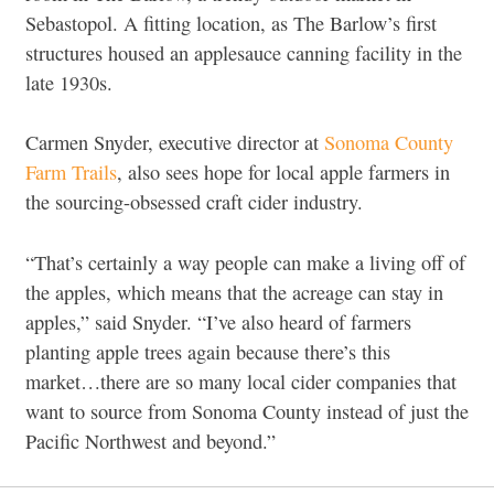
Sebastopol. A fitting location, as The Barlow’s first
structures housed an applesauce canning facility in the
late 1930s.
Carmen Snyder, executive director at
Sonoma County
Farm Trails
, also sees hope for local apple farmers in
the sourcing-obsessed craft cider industry.
“That’s certainly a way people can make a living off of
the apples, which means that the acreage can stay in
apples,” said Snyder. “I’ve also heard of farmers
planting apple trees again because there’s this
market…there are so many local cider companies that
want to source from Sonoma County instead of just the
Pacific Northwest and beyond.”