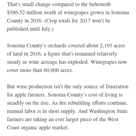
That’s small change compared to the behemoth
$586.52 million worth of winegrapes grown in Sonoma
County in 2016. (Crop totals for 2017 won’t be
published until July.)
Sonoma County’s orchards covered about 2,193 acres
of land in 2016, a figure that’s remained relatively
steady as wine acreage has exploded. Winegrapes now
cover more than 60,000 acres.
But wine production isn’t the only source of frustration
for apple farmers. Sonoma County’s cost of living is
steadily on the rise. As fire rebuilding efforts continue,
manual labor is in short supply. And Washington State
farmers are taking an ever larger piece of the West
Coast organic apple market.