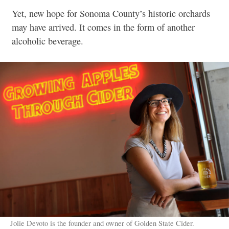
Yet, new hope for Sonoma County’s historic orchards
may have arrived. It comes in the form of another
alcoholic beverage.
Jolie Devoto is the founder and owner of Golden State Cider.