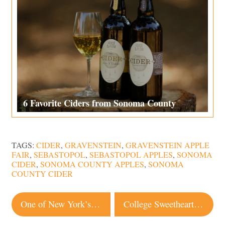
6 Favorite Ciders from Sonoma County
TAGS:
CIDER
,
GRAVENSTEIN
,
GRAVENSTEIN APPLE
FAIR
,
SEBASTOPOL
,
SEBASTOPOL APPLES
,
SONOMA
CIDER
,
SONOMA COUNTY APPLES
,
SONOMA
COUNTY CIDER
Post
One of New York’s Hottest Fried Chicken Spots Is Coming to Santa Rosa
College Sweethearts Surrounded by Love at Sunny Wedding in Sonoma
navigation