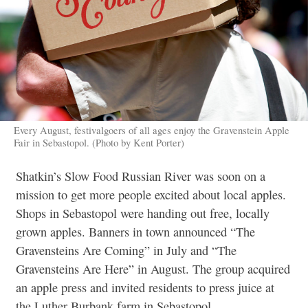
Every August, festivalgoers of all ages enjoy the Gravenstein Apple
Fair in Sebastopol. (Photo by Kent Porter)
Shatkin’s Slow Food Russian River was soon on a
mission to get more people excited about local apples.
Shops in Sebastopol were handing out free, locally
grown apples. Banners in town announced “The
Gravensteins Are Coming” in July and “The
Gravensteins Are Here” in August. The group acquired
an apple press and invited residents to press juice at
the Luther Burbank farm in Sebastopol.