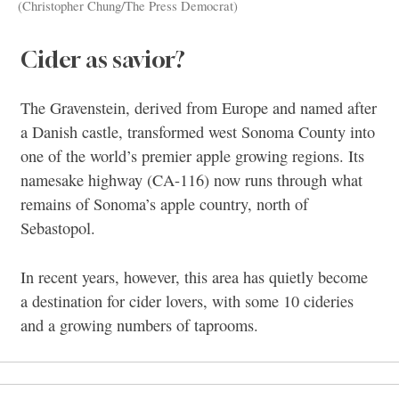
(Christopher Chung/The Press Democrat)
Cider as savior?
The Gravenstein, derived from Europe and named after
a Danish castle, transformed west Sonoma County into
one of the world’s premier apple growing regions. Its
namesake highway (CA-116) now runs through what
remains of Sonoma’s apple country, north of
Sebastopol.
In recent years, however, this area has quietly become
a destination for cider lovers, with some 10 cideries
and a growing numbers of taprooms.