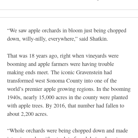
“We saw apple orchards in bloom just being chopped
down, willy-nilly, everywhere,” said Shatkin.
That was 18 years ago, right when vineyards were
booming and apple farmers were having trouble
making ends meet. The iconic Gravenstein had
transformed west Sonoma County into one of the
world’s premier apple growing regions. In the booming
1940s, nearly 15,000 acres in the county were planted
with apple trees. By 2016, that number had fallen to
about 2,200 acres.
“Whole orchards were being chopped down and made