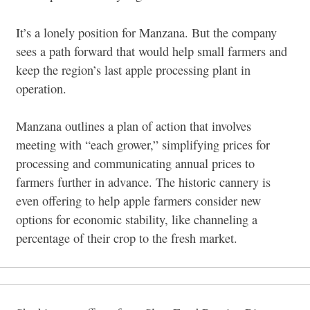
It’s a lonely position for Manzana. But the company
sees a path forward that would help small farmers and
keep the region’s last apple processing plant in
operation.
Manzana outlines a plan of action that involves
meeting with “each grower,” simplifying prices for
processing and communicating annual prices to
farmers further in advance. The historic cannery is
even offering to help apple farmers consider new
options for economic stability, like channeling a
percentage of their crop to the fresh market.