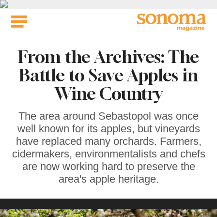
Skip
to
content
From the Archives: The
Battle to Save Apples in
Wine Country
The area around Sebastopol was once
well known for its apples, but vineyards
have replaced many orchards. Farmers,
cidermakers, environmentalists and chefs
are now working hard to preserve the
area's apple heritage.