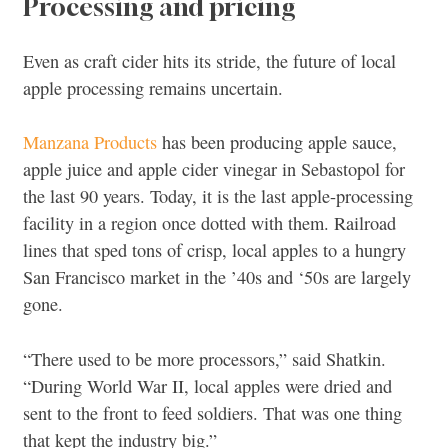
Processing and pricing
Even as craft cider hits its stride, the future of local
apple processing remains uncertain.
Manzana Products
has been producing apple sauce,
apple juice and apple cider vinegar in Sebastopol for
the last 90 years. Today, it is the last apple-processing
facility in a region once dotted with them. Railroad
lines that sped tons of crisp, local apples to a hungry
San Francisco market in the ’40s and ‘50s are largely
gone.
“There used to be more processors,” said Shatkin.
“During World War II, local apples were dried and
sent to the front to feed soldiers. That was one thing
that kept the industry big.”