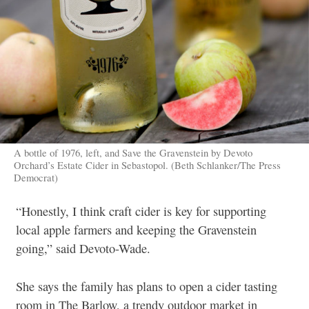
A bottle of 1976, left, and Save the Gravenstein by Devoto
Orchard’s Estate Cider in Sebastopol. (Beth Schlanker/The Press
Democrat)
“Honestly, I think craft cider is key for supporting
local apple farmers and keeping the Gravenstein
going,” said Devoto-Wade.
She says the family has plans to open a cider tasting
room in The Barlow, a trendy outdoor market in