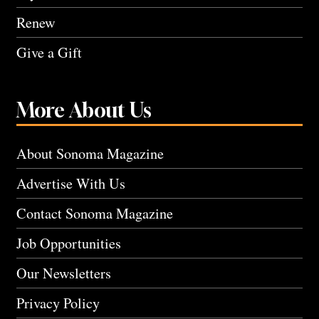
Renew
Give a Gift
More About Us
About Sonoma Magazine
Advertise With Us
Contact Sonoma Magazine
Job Opportunities
Our Newsletters
Privacy Policy