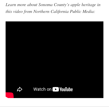
Learn more about Sonoma County’s apple heritage in
this video from Northern California Public Media: