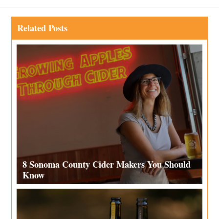
Related Posts
8 Sonoma County Cider Makers You Should
Know