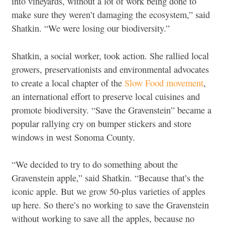
into vineyards, without a lot of work being done to
make sure they weren’t damaging the ecosystem,” said
Shatkin. “We were losing our biodiversity.”
Shatkin, a social worker, took action. She rallied local
growers, preservationists and environmental advocates
to create a local chapter of the
Slow Food movement
,
an international effort to preserve local cuisines and
promote biodiversity. “Save the Gravenstein” became a
popular rallying cry on bumper stickers and store
windows in west Sonoma County.
“We decided to try to do something about the
Gravenstein apple,” said Shatkin. “Because that’s the
iconic apple. But we grow 50-plus varieties of apples
up here. So there’s no working to save the Gravenstein
without working to save all the apples, because no