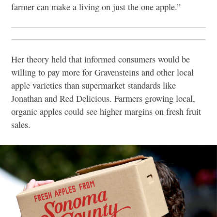
farmer can make a living on just the one apple.”
Her theory held that informed consumers would be
willing to pay more for Gravensteins and other local
apple varieties than supermarket standards like
Jonathan and Red Delicious. Farmers growing local,
organic apples could see higher margins on fresh fruit
sales.