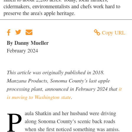
cidermakers, environmentalists and chefs work hard to
preserve the area's apple heritage.
Copy URL
By Danny Mueller
February 2024
This article was originally published in 2018.
Manzana Products, Sonoma County’s last apple
processing plant, announced in February 2024 that
it
is moving to Washington state
.
P
aula Shatkin and her husband were driving
along Sonoma County’s scenic back roads
when she first noticed something was amiss.