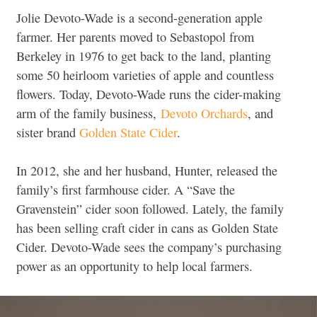
Jolie Devoto-Wade is a second-generation apple
farmer. Her parents moved to Sebastopol from
Berkeley in 1976 to get back to the land, planting
some 50 heirloom varieties of apple and countless
flowers. Today, Devoto-Wade runs the cider-making
arm of the family business,
Devoto Orchards
, and
sister brand
Golden State Cider
.
In 2012, she and her husband, Hunter, released the
family’s first farmhouse cider. A “Save the
Gravenstein” cider soon followed. Lately, the family
has been selling craft cider in cans as Golden State
Cider. Devoto-Wade sees the company’s purchasing
power as an opportunity to help local farmers.