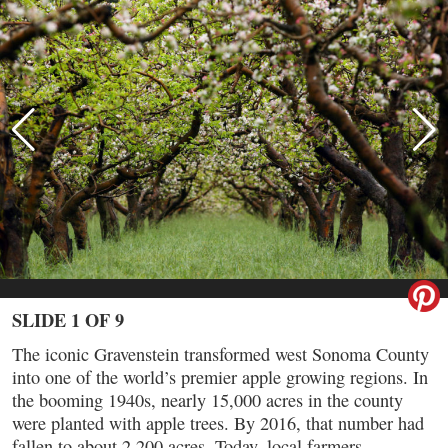
SLIDE 1 OF 9
The iconic Gravenstein transformed west Sonoma County
into one of the world’s premier apple growing regions. In
the booming 1940s, nearly 15,000 acres in the county
were planted with apple trees. By 2016, that number had
fallen to about 2,200 acres. Today, local farmers,