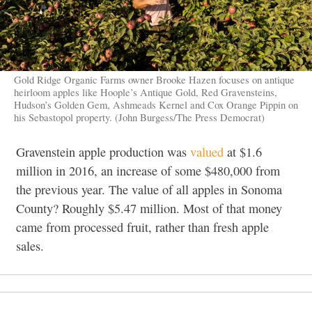
Gold Ridge Organic Farms owner Brooke Hazen focuses on antique
heirloom apples like Hoople’s Antique Gold, Red Gravensteins,
Hudson’s Golden Gem, Ashmeads Kernel and Cox Orange Pippin on
his Sebastopol property. (John Burgess/The Press Democrat)
Gravenstein apple production was
valued
at $1.6
million in 2016, an increase of some $480,000 from
the previous year. The value of all apples in Sonoma
County? Roughly $5.47 million. Most of that money
came from processed fruit, rather than fresh apple
sales.