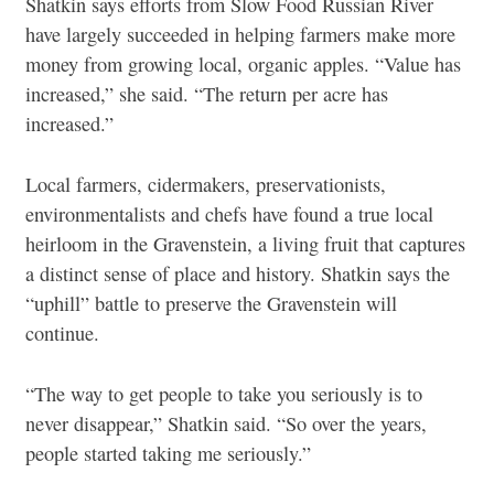
Shatkin says efforts from Slow Food Russian River
have largely succeeded in helping farmers make more
money from growing local, organic apples. “Value has
increased,” she said. “The return per acre has
increased.”
Local farmers, cidermakers, preservationists,
environmentalists and chefs have found a true local
heirloom in the Gravenstein, a living fruit that captures
a distinct sense of place and history. Shatkin says the
“uphill” battle to preserve the Gravenstein will
continue.
“The way to get people to take you seriously is to
never disappear,” Shatkin said. “So over the years,
people started taking me seriously.”