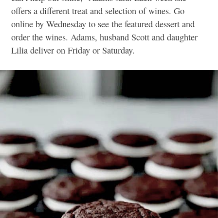
offers a different treat and selection of wines. Go
online by Wednesday to see the featured dessert and
order the wines. Adams, husband Scott and daughter
Lilia deliver on Friday or Saturday.