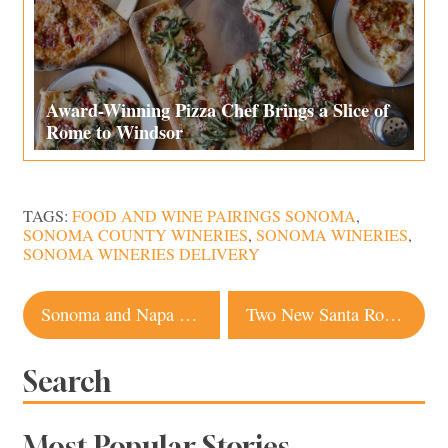
Award-Winning Pizza Chef Brings a Slice of
Rome to Windsor
TAGS:
FOOD AND WINE PAIRINGS SONOMA
,
SONOMA COUNTY WINERIES
,
SONOMA WINERIES
,
SONOMA WINERIES DELIVERY
Post
Sonoma and Napa Wineries Get Creative With Virtual Wine Tastings
Two New Santa Rosa Restaurants That Should Be On Your Radar
navigation
Search
Most Popular Stories