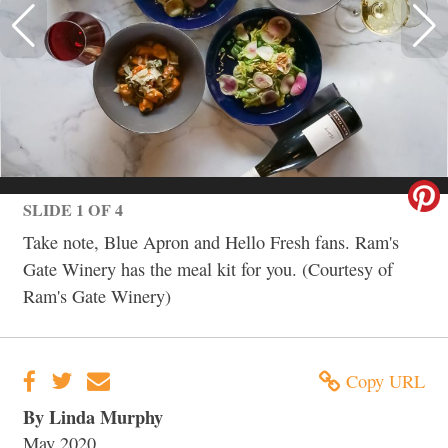
SLIDE 1 OF 4
Take note, Blue Apron and Hello Fresh fans. Ram's
Gate Winery has the meal kit for you. (Courtesy of
Ram's Gate Winery)
Copy URL
By Linda Murphy
May 2020