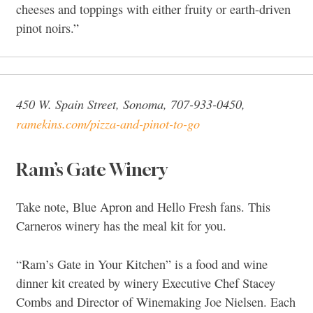
cheeses and toppings with either fruity or earth-driven
pinot noirs.”
450 W. Spain Street, Sonoma, 707-933-0450,
ramekins.com/pizza-and-pinot-to-go
Ram’s Gate Winery
Take note, Blue Apron and Hello Fresh fans. This
Carneros winery has the meal kit for you.
“Ram’s Gate in Your Kitchen” is a food and wine
dinner kit created by winery Executive Chef Stacey
Combs and Director of Winemaking Joe Nielsen. Each