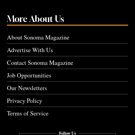
More About Us
About Sonoma Magazine
Advertise With Us
Contact Sonoma Magazine
Job Opportunities
Our Newsletters
Privacy Policy
Terms of Service
Follow Us