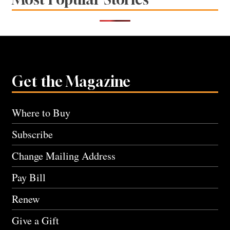
Get the Magazine
Where to Buy
Subscribe
Change Mailing Address
Pay Bill
Renew
Give a Gift