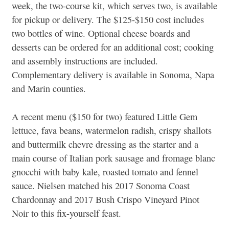
week, the two-course kit, which serves two, is available
for pickup or delivery. The $125-$150 cost includes
two bottles of wine. Optional cheese boards and
desserts can be ordered for an additional cost; cooking
and assembly instructions are included.
Complementary delivery is available in Sonoma, Napa
and Marin counties.
A recent menu ($150 for two) featured Little Gem
lettuce, fava beans, watermelon radish, crispy shallots
and buttermilk chevre dressing as the starter and a
main course of Italian pork sausage and fromage blanc
gnocchi with baby kale, roasted tomato and fennel
sauce. Nielsen matched his 2017 Sonoma Coast
Chardonnay and 2017 Bush Crispo Vineyard Pinot
Noir to this fix-yourself feast.