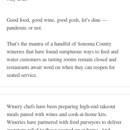
Good food, good wine, good gosh, let’s dine —
pandemic or not.
That’s the mantra of a handful of Sonoma County
wineries that have found sumptuous ways to feed and
water customers as tasting rooms remain closed and
restaurants await word on when they can reopen for
seated service.
Winery chefs have been preparing high-end takeout
meals paired with wines and cook-at-home kits.
Wineries have partnered with food purveyors to deliver
gustatory relief to those cooped up at home. And