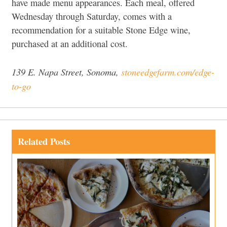
have made menu appearances. Each meal, offered
Wednesday through Saturday, comes with a
recommendation for a suitable Stone Edge wine,
purchased at an additional cost.
139 E. Napa Street, Sonoma,
stoneedgefarm.com/edge-
to-go
Related Posts