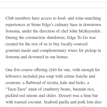
Club members have access to food- and wine-matching
experiences at Stone Edge’s culinary base in downtown
Sonoma, under the direction of chef John McReynolds.
During the coronavirus shutdowns, Edge To Go was
created for the rest of us to buy locally-sourced
gourmet meals and complementary wines for pickup in
Sonoma and devoured in our homes.
One five-course offering ($40 for one, with enough for
leftovers) included pea soup with crème fraîche and
croutons, a flatbread of ricotta, kale and leeks, a
“Tacu-Tacu” main of cranberry beans, basmati rice,
pickled red onions and chiles. Dessert was a lime bar
with toasted coconut. Seafood paella and pork loin also