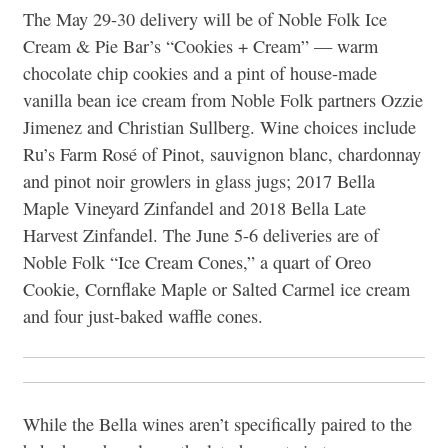
The May 29-30 delivery will be of Noble Folk Ice
Cream & Pie Bar’s “Cookies + Cream” — warm
chocolate chip cookies and a pint of house-made
vanilla bean ice cream from Noble Folk partners Ozzie
Jimenez and Christian Sullberg. Wine choices include
Ru’s Farm Rosé of Pinot, sauvignon blanc, chardonnay
and pinot noir growlers in glass jugs; 2017 Bella
Maple Vineyard Zinfandel and 2018 Bella Late
Harvest Zinfandel. The June 5-6 deliveries are of
Noble Folk “Ice Cream Cones,” a quart of Oreo
Cookie, Cornflake Maple or Salted Carmel ice cream
and four just-baked waffle cones.
While the Bella wines aren’t specifically paired to the