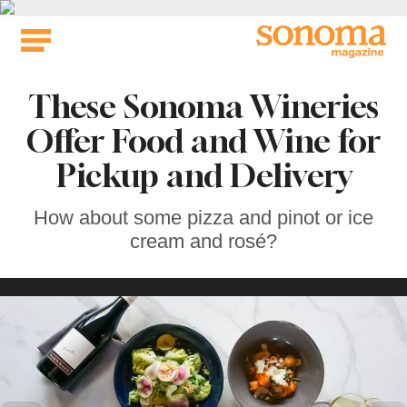
Skip
to
content
These Sonoma Wineries
Offer Food and Wine for
Pickup and Delivery
How about some pizza and pinot or ice
cream and rosé?