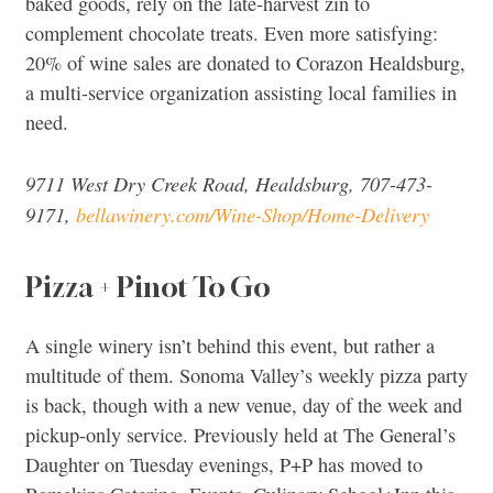
baked goods, rely on the late-harvest zin to
complement chocolate treats. Even more satisfying:
20% of wine sales are donated to Corazon Healdsburg,
a multi-service organization assisting local families in
need.
9711 West Dry Creek Road, Healdsburg, 707-473-
9171,
bellawinery.com/Wine-Shop/Home-Delivery
Pizza + Pinot To Go
A single winery isn’t behind this event, but rather a
multitude of them. Sonoma Valley’s weekly pizza party
is back, though with a new venue, day of the week and
pickup-only service. Previously held at The General’s
Daughter on Tuesday evenings, P+P has moved to