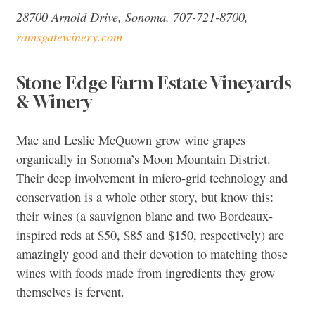
28700 Arnold Drive, Sonoma, 707-721-8700,
ramsgatewinery.com
Stone Edge Farm Estate Vineyards
& Winery
Mac and Leslie McQuown grow wine grapes
organically in Sonoma’s Moon Mountain District.
Their deep involvement in micro-grid technology and
conservation is a whole other story, but know this:
their wines (a sauvignon blanc and two Bordeaux-
inspired reds at $50, $85 and $150, respectively) are
amazingly good and their devotion to matching those
wines with foods made from ingredients they grow
themselves is fervent.