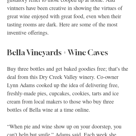
vintners have been creative in showing the virtues of
great wine enjoyed with great food, even when their
tasting rooms are dark. Here are some of the most
inventive offerings.
Bella Vineyards + Wine Caves
Buy three bottles and get baked goodies free; that’s the
deal from this Dry Creek Valley winery. Co-owner
Lynn Adams cooked up the idea of delivering free,
freshly-made pies, cupcakes, cookies, tarts and ice
cream from local makers to those who buy three
bottles of Bella wine at a time online.
“When pie and wine show up on your doorstep, you
can’t help but smile,” Adams said. Each week she