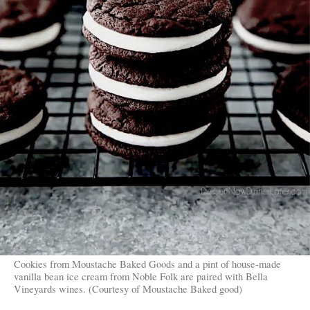
Cookies from Moustache Baked Goods and a pint of house-made
vanilla bean ice cream from Noble Folk are paired with Bella
Vineyards wines. (Courtesy of Moustache Baked good)