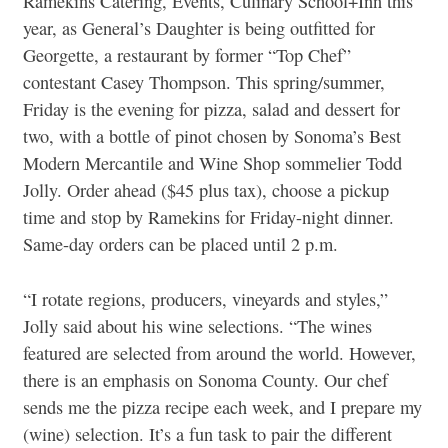
Ramekins Catering, Events, Culinary School+Inn this
year, as General’s Daughter is being outfitted for
Georgette, a restaurant by former “Top Chef”
contestant Casey Thompson. This spring/summer,
Friday is the evening for pizza, salad and dessert for
two, with a bottle of pinot chosen by Sonoma’s Best
Modern Mercantile and Wine Shop sommelier Todd
Jolly. Order ahead ($45 plus tax), choose a pickup
time and stop by Ramekins for Friday-night dinner.
Same-day orders can be placed until 2 p.m.
“I rotate regions, producers, vineyards and styles,”
Jolly said about his wine selections. “The wines
featured are selected from around the world. However,
there is an emphasis on Sonoma County. Our chef
sends me the pizza recipe each week, and I prepare my
(wine) selection. It’s a fun task to pair the different