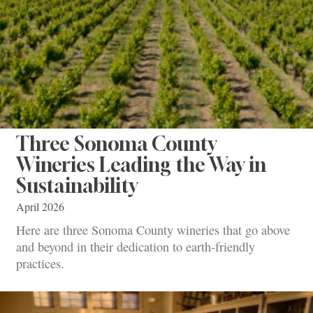
Three Sonoma County
Wineries Leading the Way in
Sustainability
April 2026
Here are three Sonoma County wineries that go above
and beyond in their dedication to earth-friendly
practices.