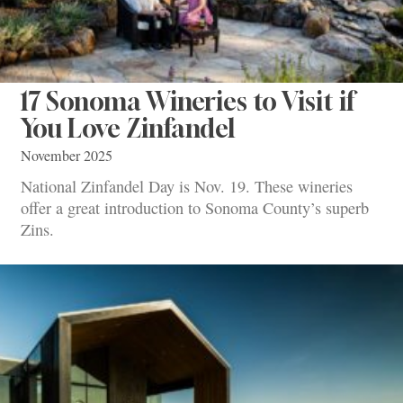
17 Sonoma Wineries to Visit if
You Love Zinfandel
November 2025
National Zinfandel Day is Nov. 19. These wineries
offer a great introduction to Sonoma County’s superb
Zins.