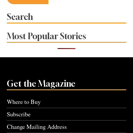
navigation
Search
Most Popular Stories
Get the Magazine
Where to Buy
Subscribe
Change Mailing Address