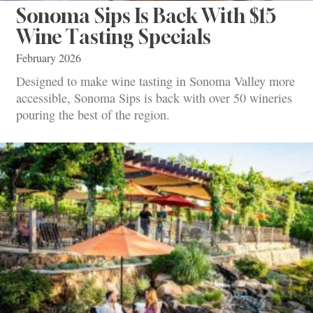
Sonoma Sips Is Back With $15
Wine Tasting Specials
February 2026
Designed to make wine tasting in Sonoma Valley more
accessible, Sonoma Sips is back with over 50 wineries
pouring the best of the region.