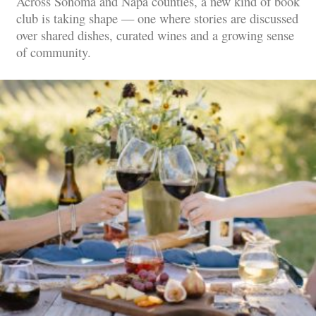
Across Sonoma and Napa counties, a new kind of book
club is taking shape — one where stories are discussed
over shared dishes, curated wines and a growing sense
of community.