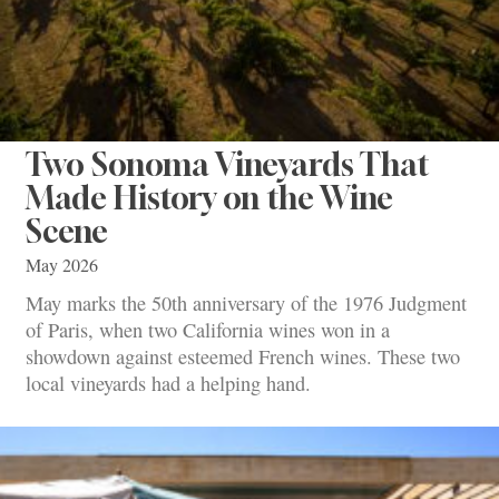
Two Sonoma Vineyards That
Made History on the Wine
Scene
May 2026
May marks the 50th anniversary of the 1976 Judgment
of Paris, when two California wines won in a
showdown against esteemed French wines. These two
local vineyards had a helping hand.