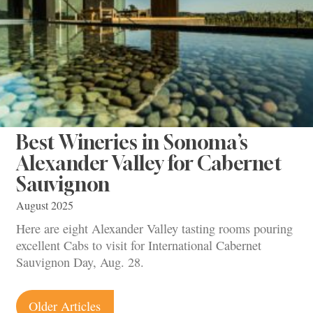
Best Wineries in Sonoma’s
Alexander Valley for Cabernet
Sauvignon
August 2025
Here are eight Alexander Valley tasting rooms pouring
excellent Cabs to visit for International Cabernet
Sauvignon Day, Aug. 28.
Posts
Older Articles