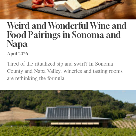
Weird and Wonderful Wine and
Food Pairings in Sonoma and
Napa
April 2026
Tired of the ritualized sip and swirl? In Sonoma
County and Napa Valley, wineries and tasting rooms
are rethinking the formula.