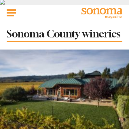
Skip
to
content
Tag:
Sonoma County wineries