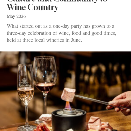
Wine Country
May 2026
What started out as a one-day party has grown to a
three-day celebration of wine, food and good times,
held at three local wineries in June.