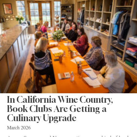
In California Wine Country,
Book Clubs Are Getting a
Culinary Upgrade
March 2026