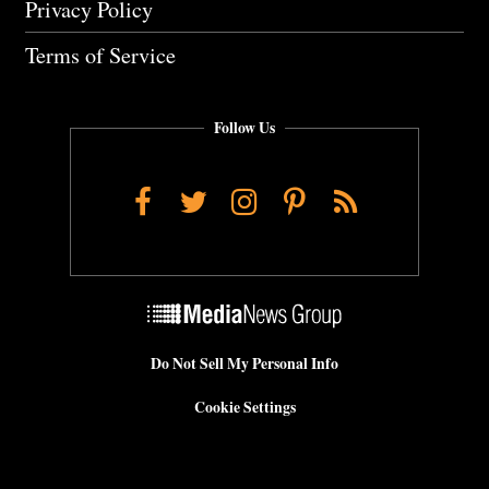
Privacy Policy
Terms of Service
Follow Us
Facebook
Twitter
Instagram
Pinterest
RSS
Do Not Sell My Personal Info
Cookie Settings