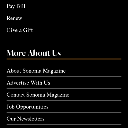
Pay Bill
Renew
Give a Gift
More About Us
About Sonoma Magazine
Advertise With Us
Contact Sonoma Magazine
Job Opportunities
Our Newsletters