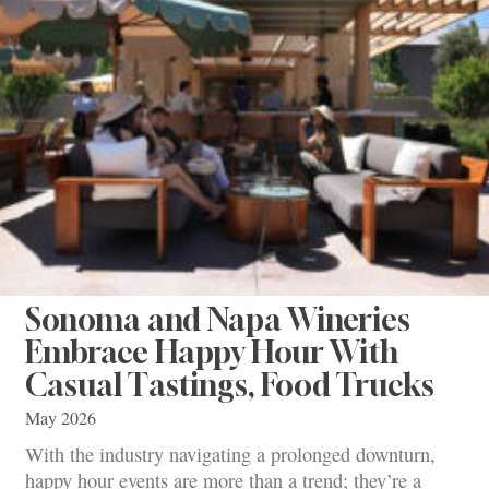
Sonoma and Napa Wineries
Embrace Happy Hour With
Casual Tastings, Food Trucks
May 2026
With the industry navigating a prolonged downturn,
happy hour events are more than a trend; they’re a