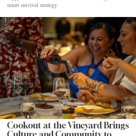
smart survival strategy.
Cookout at the Vineyard Brings
Culture and Community to