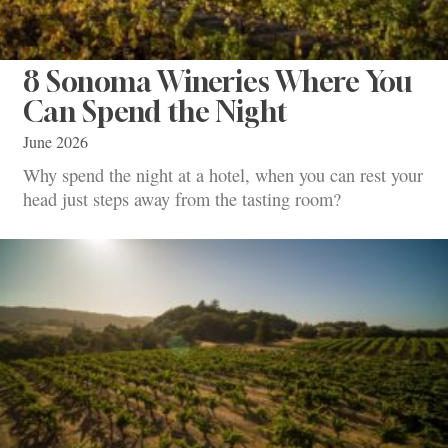
8 Sonoma Wineries Where You
Can Spend the Night
June 2026
Why spend the night at a hotel, when you can rest your
head just steps away from the tasting room?