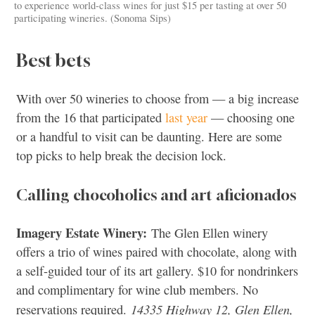
to experience world-class wines for just $15 per tasting at over 50
participating wineries. (Sonoma Sips)
Best bets
With over 50 wineries to choose from — a big increase
from the 16 that participated
last year
— choosing one
or a handful to visit can be daunting. Here are some
top picks to help break the decision lock.
Calling chocoholics and art aficionados
Imagery Estate Winery:
The Glen Ellen winery
offers a trio of wines paired with chocolate, along with
a self-guided tour of its art gallery. $10 for nondrinkers
and complimentary for wine club members. No
14335 Highway 12, Glen Ellen,
reservations required.