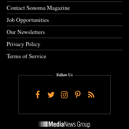
Contact Sonoma Magazine
Job Opportunities
Our Newsletters
Privacy Policy
Terms of Service
Follow Us
Facebook
Twitter
Instagram
Pinterest
RSS