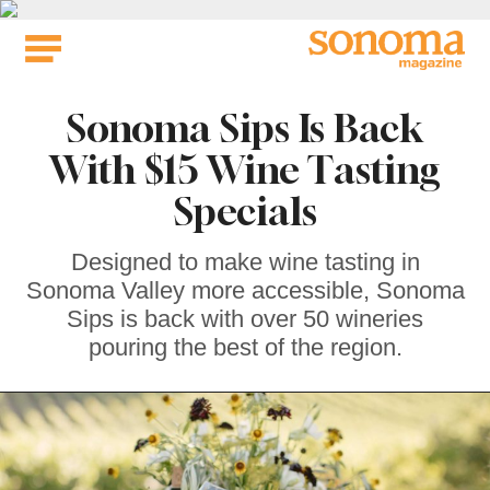
Skip
to
content
Sonoma Sips Is Back
With $15 Wine Tasting
Specials
Designed to make wine tasting in
Sonoma Valley more accessible, Sonoma
Sips is back with over 50 wineries
pouring the best of the region.