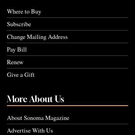
Where to Buy
Subscribe
Change Mailing Address
Pay Bill
Renew
Give a Gift
More About Us
About Sonoma Magazine
Advertise With Us