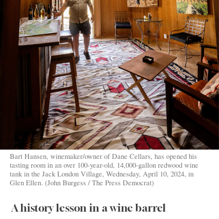
Bart Hansen, winemaker/owner of Dane Cellars, has opened his
tasting room in an over 100-year-old, 14,000-gallon redwood wine
tank in the Jack London Village, Wednesday, April 10, 2024, in
Glen Ellen. (John Burgess / The Press Democrat)
A history lesson in a wine barrel