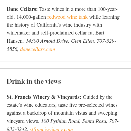
Dane Cellars:
Taste wines in a more than 100-year-
old, 14,000-gallon
redwood wine tank
while learning
the history of California’s wine industry with
winemaker and self-proclaimed cellar rat Bart
14300 Arnold Drive, Glen Ellen, 707-529-
Hansen.
5856,
danecellars.com
Drink in the views
St. Francis Winery & Vineyards:
Guided by the
estate’s wine educators, taste five pre-selected wines
against a backdrop of mountain vistas and sweeping
100 Pythian Road, Santa Rosa, 707-
vineyard views.
833-0242,
stfranciswinery.com