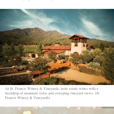
At St. Francis Winery & Vineyards, taste estate wines with a
backdrop of mountain vistas and sweeping vineyard views. (St.
Francis Winery & Vineyards)