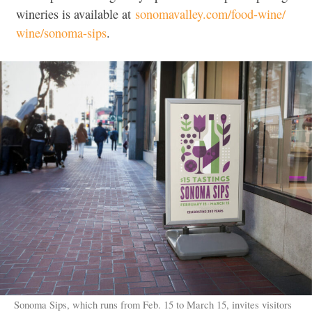
wineries is available at
sonomavalley.com/food-wine/
wine/sonoma-sips
.
Sonoma Sips, which runs from Feb. 15 to March 15, invites visitors