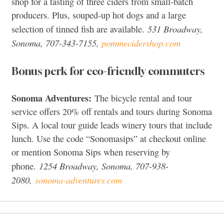
shop for a tasting of three ciders from small-batch
producers. Plus, souped-up hot dogs and a large
531 Broadway,
selection of tinned fish are available.
Sonoma, 707-343-7155,
pommecidershop.com
Bonus perk for eco-friendly commuters
Sonoma Adventures:
The bicycle rental and tour
service offers 20% off rentals and tours during Sonoma
Sips. A local tour guide leads winery tours that include
lunch. Use the code “Sonomasips” at checkout online
or mention Sonoma Sips when reserving by
1254 Broadway, Sonoma, 707-938-
phone.
2080,
sonoma-adventures.com