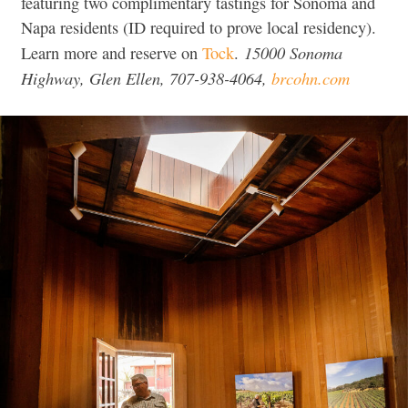
featuring two complimentary tastings for Sonoma and
Napa residents (ID required to prove local residency).
15000 Sonoma
Learn more and reserve on
Tock
.
Highway, Glen Ellen, 707-938-4064,
brcohn.com