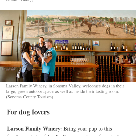
Larson Family Winery, in Sonoma Valley, welcomes dogs in their
large, green outdoor space as well as inside their tasting room.
(Sonoma County Tourism)
For dog lovers
Larson Family Winery:
Bring your pup to this