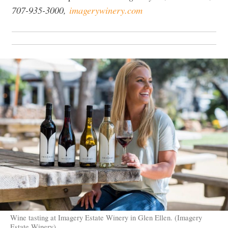
707-935-3000,
imagerywinery.com
Wine tasting at Imagery Estate Winery in Glen Ellen. (Imagery
Estate Winery)