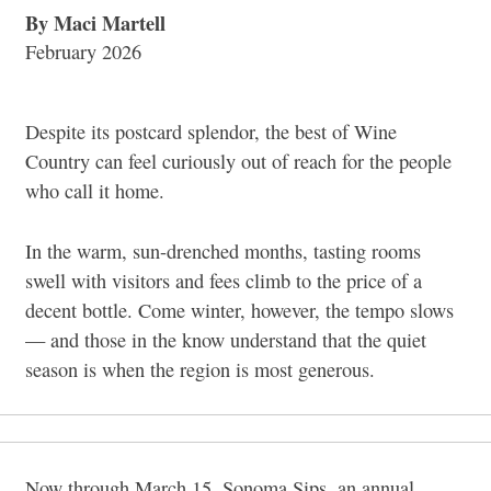
By Maci Martell
February 2026
Despite its postcard splendor, the best of Wine
Country can feel curiously out of reach for the people
who call it home.
In the warm, sun-drenched months, tasting rooms
swell with visitors and fees climb to the price of a
decent bottle. Come winter, however, the tempo slows
— and those in the know understand that the quiet
season is when the region is most generous.
Now through March 15, Sonoma Sips, an annual