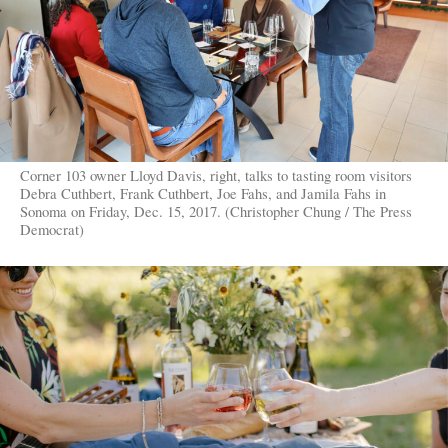
Corner 103 owner Lloyd Davis, right, talks to tasting room visitors
Debra Cuthbert, Frank Cuthbert, Joe Fahs, and Jamila Fahs in
Sonoma on Friday, Dec. 15, 2017. (Christopher Chung / The Press
Democrat)