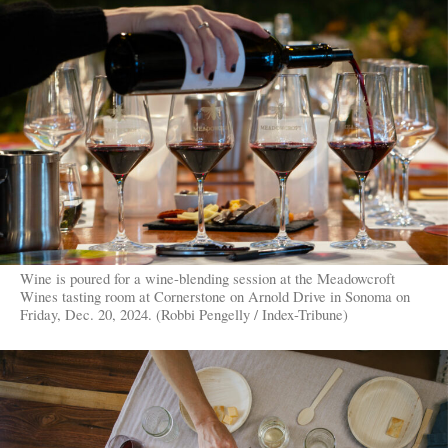
Wine is poured for a wine-blending session at the Meadowcroft
Wines tasting room at Cornerstone on Arnold Drive in Sonoma on
Friday, Dec. 20, 2024. (Robbi Pengelly / Index-Tribune)