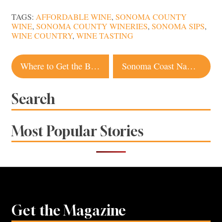
TAGS:
AFFORDABLE WINE
,
SONOMA COUNTY
WINE
,
SONOMA COUNTY WINERIES
,
SONOMA SIPS
,
WINE COUNTRY
,
WINE TASTING
Post
Where to Get the Best Pie in Sonoma County
Sonoma Coast Named One of the Best Solo Travel Destinations in the US
navigation
Search
Most Popular Stories
Get the Magazine