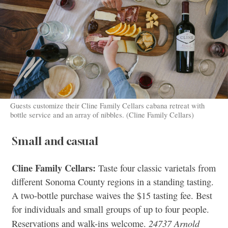
Guests customize their Cline Family Cellars cabana retreat with
bottle service and an array of nibbles. (Cline Family Cellars)
Small and casual
Cline Family Cellars:
Taste four classic varietals from
different Sonoma County regions in a standing tasting.
A two-bottle purchase waives the $15 tasting fee. Best
for individuals and small groups of up to four people.
24737 Arnold
Reservations and walk-ins welcome.