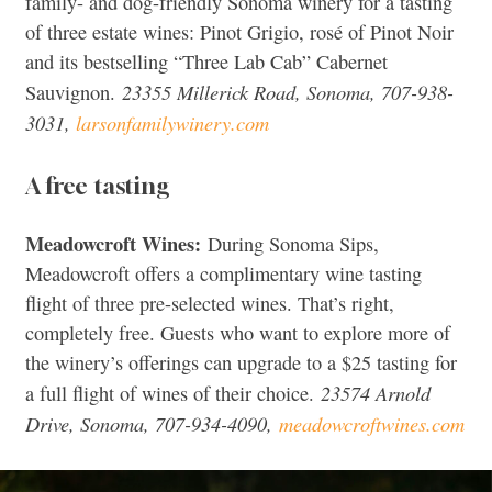
family- and dog-friendly Sonoma winery for a tasting
of three estate wines: Pinot Grigio, rosé of Pinot Noir
and its bestselling “Three Lab Cab” Cabernet
23355 Millerick Road, Sonoma, 707-938-
Sauvignon.
3031,
larsonfamilywinery.com
A free tasting
Meadowcroft Wines:
During Sonoma Sips,
Meadowcroft offers a complimentary wine tasting
flight of three pre-selected wines. That’s right,
completely free. Guests who want to explore more of
the winery’s offerings can upgrade to a $25 tasting for
23574 Arnold
a full flight of wines of their choice.
Drive, Sonoma, 707-934-4090,
meadowcroftwines.com