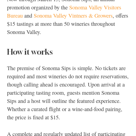
promotion organized by the
Sonoma Valley Visitors
Bureau
and
Sonoma Valley Vintners & Growers
, offers
$15 tastings at more than 50 wineries throughout
Sonoma Valley.
How it works
The premise of Sonoma Sips is simple. No tickets are
required and most wineries do not require reservations,
though calling ahead is encouraged. Upon arrival at a
participating tasting room, guests mention Sonoma
Sips and a host will outline the featured experience.
Whether a curated flight or a wine-and-food pairing,
the price is fixed at $15.
A complete and regularly updated list of participating