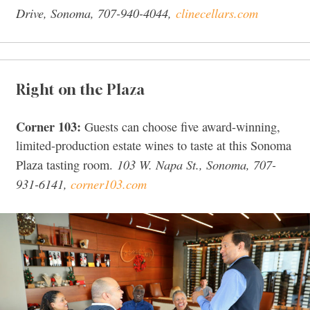
Drive, Sonoma, 707-940-4044,
clinecellars.com
Right on the Plaza
Corner 103:
Guests can choose five award-winning,
limited-production estate wines to taste at this Sonoma
103 W. Napa St., Sonoma, 707-
Plaza tasting room.
931-6141,
corner103.com