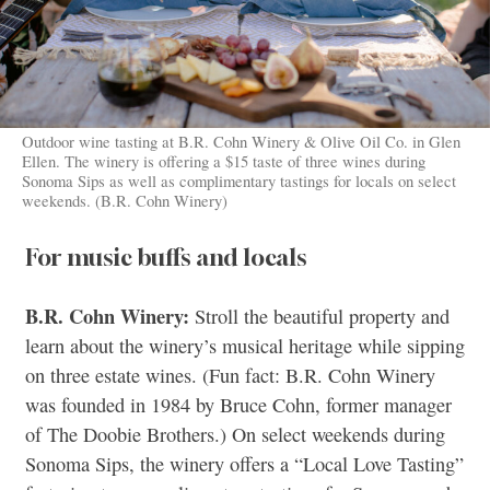
Outdoor wine tasting at B.R. Cohn Winery & Olive Oil Co. in Glen
Ellen. The winery is offering a $15 taste of three wines during
Sonoma Sips as well as complimentary tastings for locals on select
weekends. (B.R. Cohn Winery)
For music buffs and locals
B.R. Cohn Winery:
Stroll the beautiful property and
learn about the winery’s musical heritage while sipping
on three estate wines. (Fun fact: B.R. Cohn Winery
was founded in 1984 by Bruce Cohn, former manager
of The Doobie Brothers.) On select weekends during
Sonoma Sips, the winery offers a “Local Love Tasting”