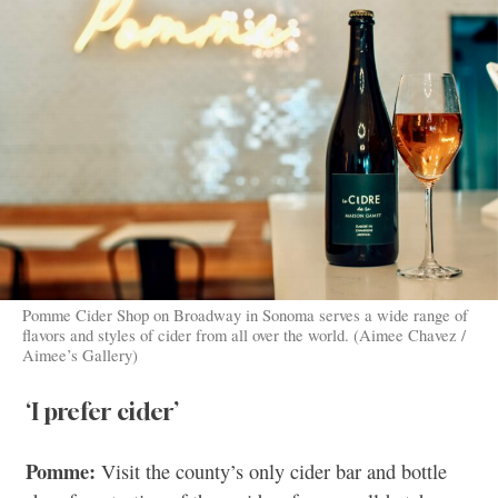
Pomme Cider Shop on Broadway in Sonoma serves a wide range of
flavors and styles of cider from all over the world. (Aimee Chavez /
Aimee’s Gallery)
‘I prefer cider’
Pomme:
Visit the county’s only cider bar and bottle