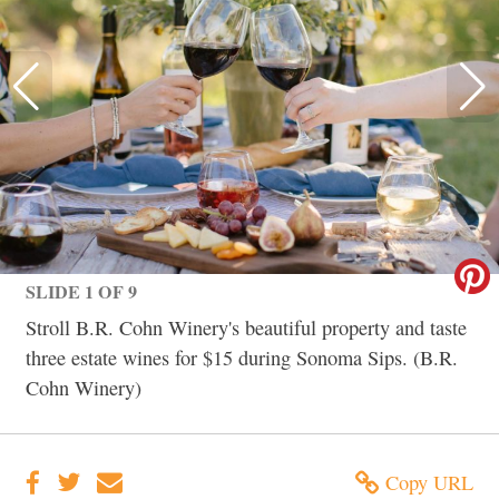
SLIDE 1 OF 9
Stroll B.R. Cohn Winery's beautiful property and taste
three estate wines for $15 during Sonoma Sips. (B.R.
Cohn Winery)
Copy URL