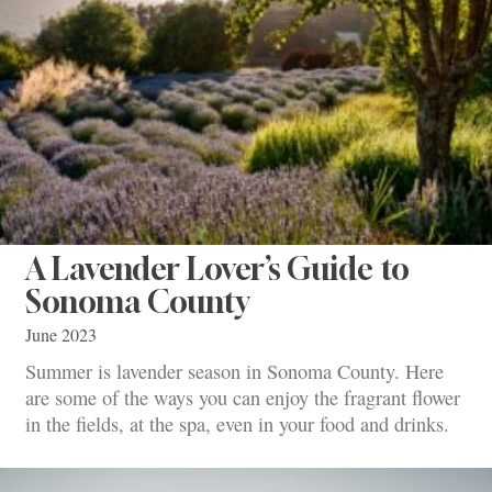
A Lavender Lover’s Guide to
Sonoma County
June 2023
Summer is lavender season in Sonoma County. Here
are some of the ways you can enjoy the fragrant flower
in the fields, at the spa, even in your food and drinks.