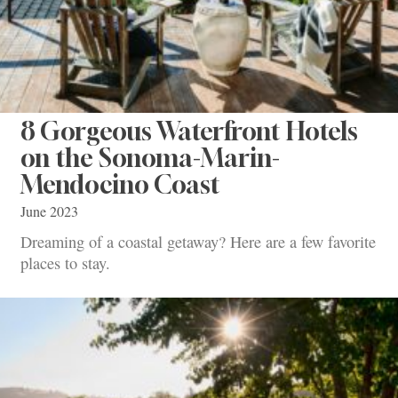
8 Gorgeous Waterfront Hotels
on the Sonoma-Marin-
Mendocino Coast
June 2023
Dreaming of a coastal getaway? Here are a few favorite
places to stay.