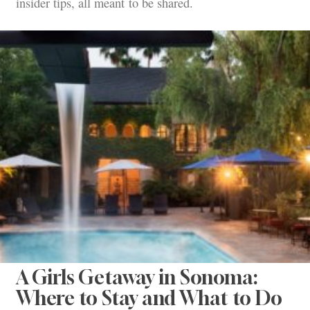
insider tips, all meant to be shared.
A Girls Getaway in Sonoma:
Where to Stay and What to Do