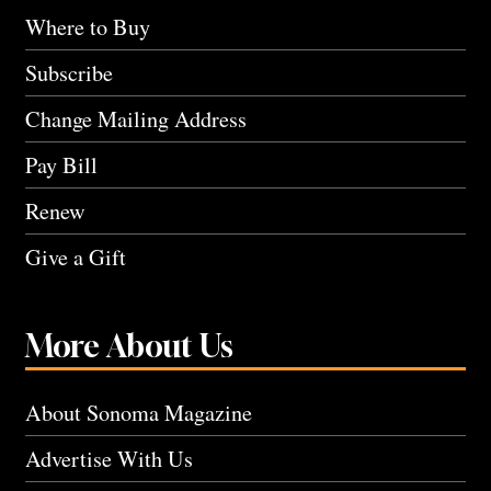
Where to Buy
Subscribe
Change Mailing Address
Pay Bill
Renew
Give a Gift
More About Us
About Sonoma Magazine
Advertise With Us