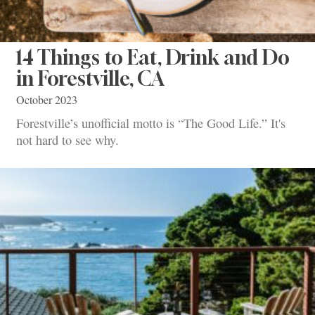
14 Things to Eat, Drink and Do
in Forestville, CA
October 2023
Forestville’s unofficial motto is “The Good Life.” It's
not hard to see why.