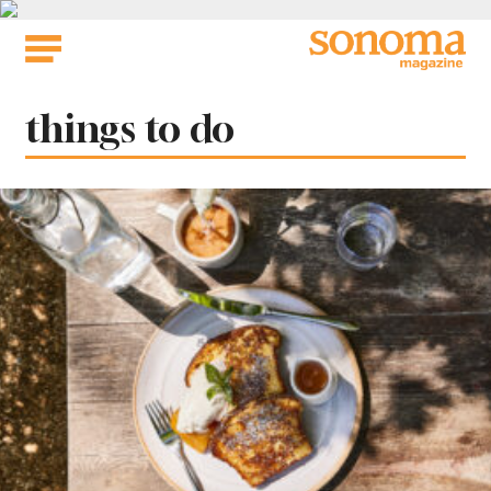
Skip
to
content
Tag:
things to do