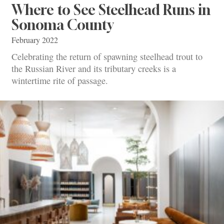
Where to See Steelhead Runs in
Sonoma County
February 2022
Celebrating the return of spawning steelhead trout to
the Russian River and its tributary creeks is a
wintertime rite of passage.