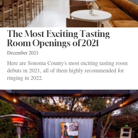
The Most Exciting Tasting
Room Openings of 2021
December 2021
Here are Sonoma County's most exciting tasting room
debuts in 2021, all of them highly recommended for
ringing in 2022.