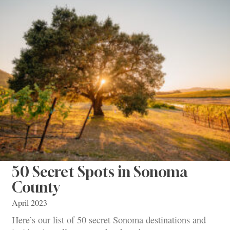
50 Secret Spots in Sonoma
County
April 2023
Here’s our list of 50 secret Sonoma destinations and