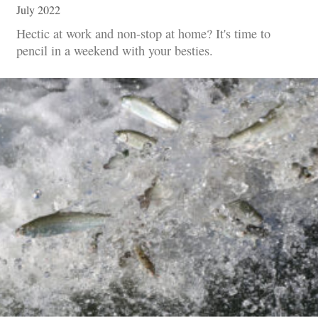
July 2022
Hectic at work and non-stop at home? It's time to
pencil in a weekend with your besties.