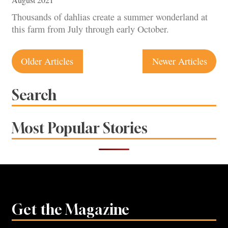
Thousands of dahlias create a summer wonderland at
this farm from July through early October.
Posts
Older Articles
Newer Articles
navigation
Search
Most Popular Stories
Get the Magazine