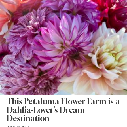
This Petaluma Flower Farm is a
Dahlia-Lover’s Dream
Destination
August 2021