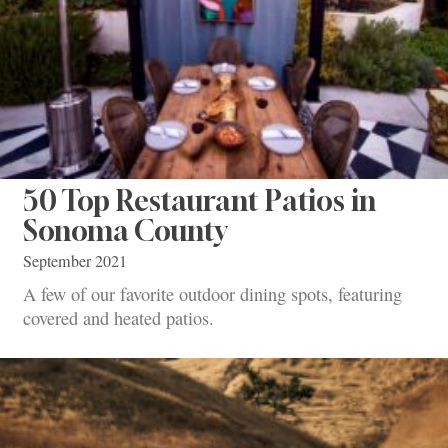
50 Top Restaurant Patios in
Sonoma County
September 2021
A few of our favorite outdoor dining spots, featuring
covered and heated patios.