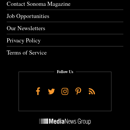
Contact Sonoma Magazine
Job Opportunities
Our Newsletters
Privacy Policy
Terms of Service
Follow Us
Facebook
Twitter
Instagram
Pinterest
RSS