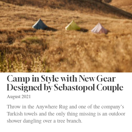
Camp in Style with New Gear
Designed by Sebastopol Couple
August 2021
Throw in the Anywhere Rug and one of the company’s
Turkish towels and the only thing missing is an outdoor
shower dangling over a tree branch.