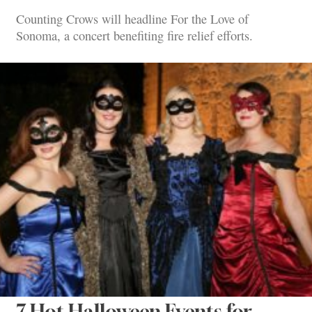
Counting Crows will headline For the Love of
Sonoma, a concert benefiting fire relief efforts.
7 Hot Halloween Events for