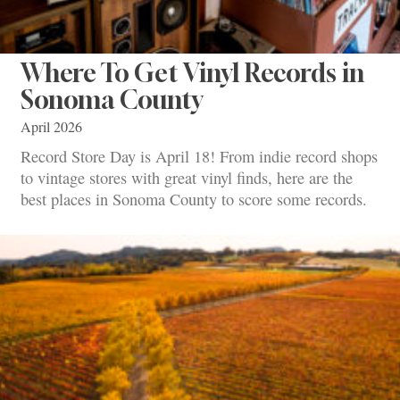
Where To Get Vinyl Records in
Sonoma County
April 2026
Record Store Day is April 18! From indie record shops
to vintage stores with great vinyl finds, here are the
best places in Sonoma County to score some records.