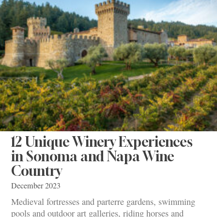
12 Unique Winery Experiences
in Sonoma and Napa Wine
Country
December 2023
Medieval fortresses and parterre gardens, swimming
pools and outdoor art galleries, riding horses and