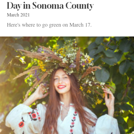
Day in Sonoma County
March 2021
Here's where to go green on March 17.