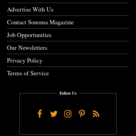
Advertise With Us
Contact Sonoma Magazine
Job Opportunities
Our Newsletters
Privacy Policy
Terms of Service
Follow Us
Facebook
Twitter
Instagram
Pinterest
RSS