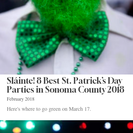
Sláinte! 8 Best St. Patrick’s Day
Parties in Sonoma County 2018
February 2018
Here's where to go green on March 17.