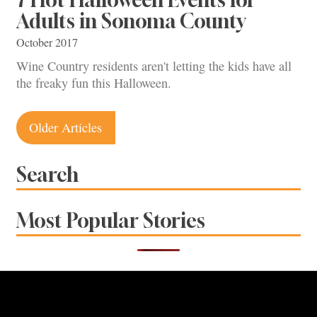
Adults in Sonoma County
October 2017
Wine Country residents aren't letting the kids have all
the freaky fun this Halloween.
Posts
Older Articles
navigation
Search
Most Popular Stories