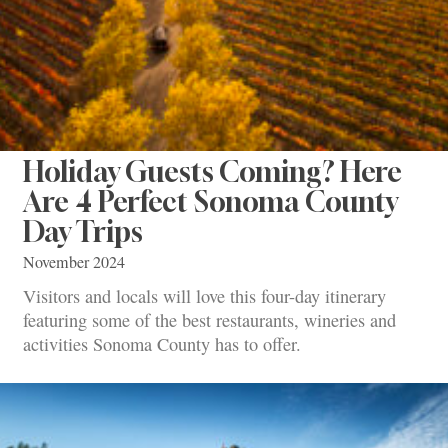
Holiday Guests Coming? Here
Are 4 Perfect Sonoma County
Day Trips
November 2024
Visitors and locals will love this four-day itinerary
featuring some of the best restaurants, wineries and
activities Sonoma County has to offer.