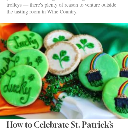
trolleys — there’s plenty of reason to venture outside
the tasting room in Wine Country.
How to Celebrate St. Patrick’s