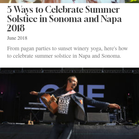
5 Ways to Celebrate Summer
Solstice in Sonoma and Napa
2018
June 2018
From pagan parties to sunset winery yoga, here's how
to celebrate summer solstice in Napa and Sonoma.