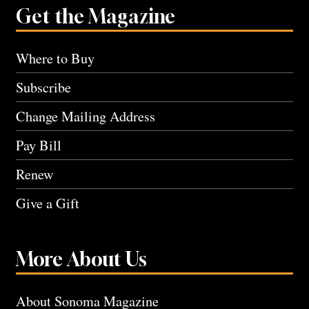
Get the Magazine
Where to Buy
Subscribe
Change Mailing Address
Pay Bill
Renew
Give a Gift
More About Us
About Sonoma Magazine