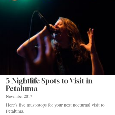
5 Nightlife Spots to Visit in
Petaluma
November 2017
Here's five must-stops for your next nocturnal visit to
Petaluma.