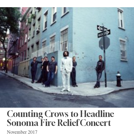
Counting Crows to Headline
Sonoma Fire Relief Concert
November 2017