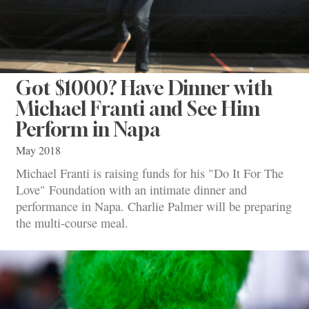
Got $1000? Have Dinner with
Michael Franti and See Him
Perform in Napa
May 2018
Michael Franti is raising funds for his "Do It For The
Love" Foundation with an intimate dinner and
performance in Napa. Charlie Palmer will be preparing
the multi-course meal.