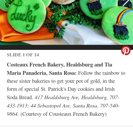
SLIDE 1 OF 14
Costeaux French Bakery, Healdsburg and Tia
Maria Panaderia, Santa Rosa:
Follow the rainbow to
these sister bakeries to get your pot of gold, in the
form of special St. Patrick's Day cookies and Irish
417 Healdsburg Ave, Healdsburg, 707-
Soda Bread.
433-1913; 44 Sebastopol Ave, Santa Rosa, 707-540-
9864.
(Courtesy of Cousteaux French Bakery)