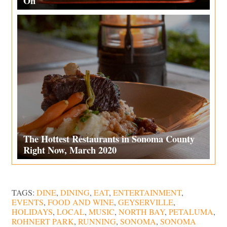
On
The Hottest Restaurants in Sonoma County
Right Now, March 2020
TAGS:
DINE
,
DINING
,
EAT
,
ENTERTAINMENT
,
EVENTS
,
FOOD AND WINE
,
GEYSERVILLE
,
HOLIDAYS
,
LOCAL
,
MUSIC
,
NORTH BAY
,
PETALUMA
,
ROHNERT PARK
,
RUNNING
,
SONOMA
,
SONOMA