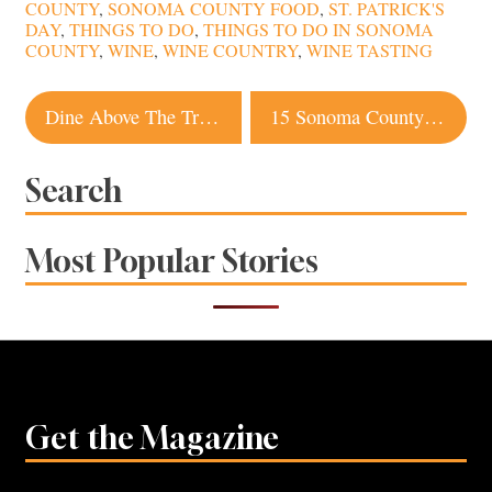
COUNTY
,
SONOMA COUNTY FOOD
,
ST. PATRICK'S
DAY
,
THINGS TO DO
,
THINGS TO DO IN SONOMA
COUNTY
,
WINE
,
WINE COUNTRY
,
WINE TASTING
Post
Dine Above The Trees at These Sonoma County Restaurants
15 Sonoma County Pubs to Get Your Grub On
navigation
Search
Most Popular Stories
Get the Magazine