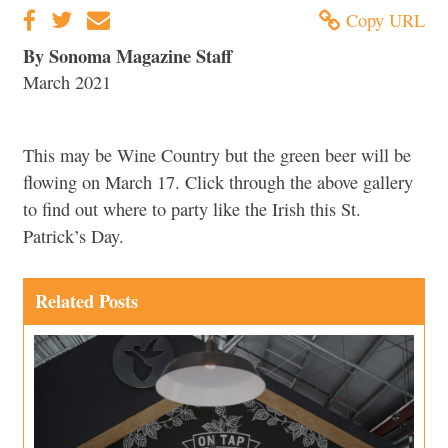
Copy URL
By Sonoma Magazine Staff
March 2021
This may be Wine Country but the green beer will be
flowing on March 17. Click through the above gallery
to find out where to party like the Irish this St.
Patrick’s Day.
Related Posts