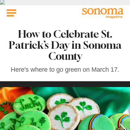
Skip
to
content
How to Celebrate St.
Patrick’s Day in Sonoma
County
Here's where to go green on March 17.