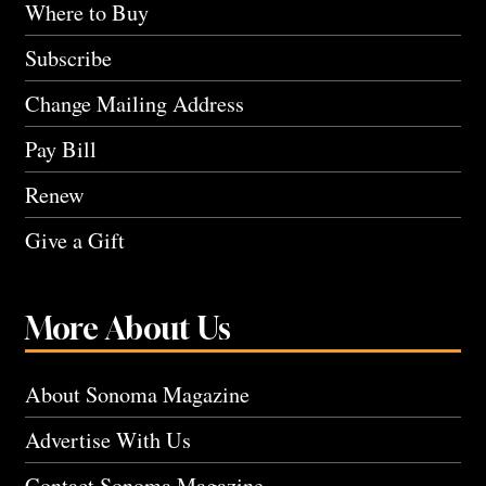
Where to Buy
Subscribe
Change Mailing Address
Pay Bill
Renew
Give a Gift
More About Us
About Sonoma Magazine
Advertise With Us
Contact Sonoma Magazine