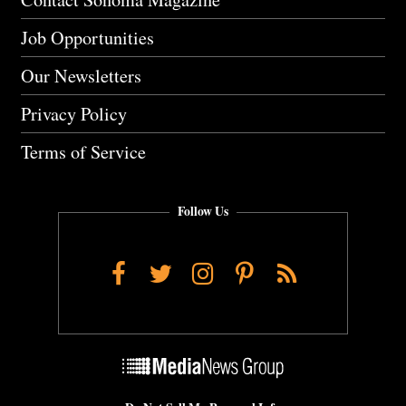
Job Opportunities
Our Newsletters
Privacy Policy
Terms of Service
Follow Us
Facebook
Twitter
Instagram
Pinterest
RSS