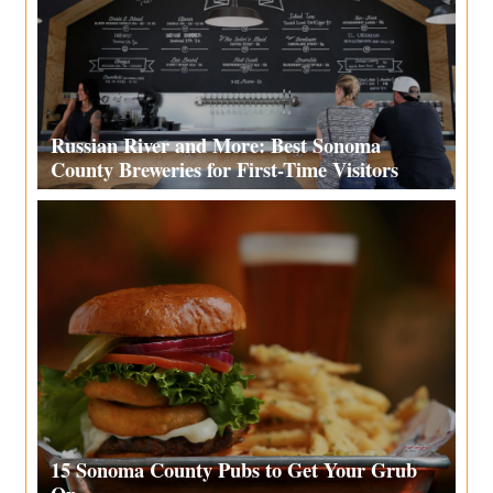
Russian River and More: Best Sonoma
County Breweries for First-Time Visitors
15 Sonoma County Pubs to Get Your Grub