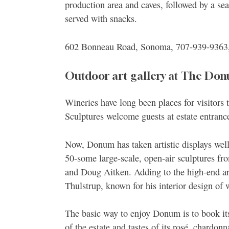
production area and caves, followed by a sea
served with snacks.
602 Bonneau Road, Sonoma, 707-939-9363
Outdoor art gallery at The Don
Wineries have long been places for visitors 
Sculptures welcome guests at estate entrance
Now, Donum has taken artistic displays well
50-some large-scale, open-air sculptures f
and Doug Aitken. Adding to the high-end art
Thulstrup, known for his interior design of
The basic way to enjoy Donum is to book it
of the estate and tastes of its rosé, chardo