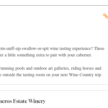
pin-sniff-sip-swallow-or-spit wine tasting experience? These
 a little something extra to pair with your cabernet.
wimming pools and outdoor art galleries, riding horses and
re outside the tasting room on your next Wine Country trip.
neros Estate Winery