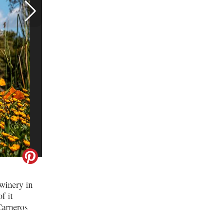
Best Sonoma Wineries for
First-Time Visitors, 2022
Edition
winery in
f it
Carneros