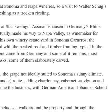
at Sonoma and Napa wineries, so a visit to Walter Schug’s
shing as a trocken riesling.
p at Staatsweingut Assmannshausen in Germany’s Rhine
ntually made his way to Napa Valley, as winemaker for
his own winery estate yard in Sonoma Carneros, the
ed with the peaked roof and timber framing typical in the
ent came from Germany and some of it remains, most
asks, some of them elaborately carved.
e, the grape not ideally suited to Sonoma’s sunny climate.
gunder) route, adding chardonnay, cabernet sauvignon and
ontinue the business, with German-American Johannes Scheid
ncludes a walk around the property and through the