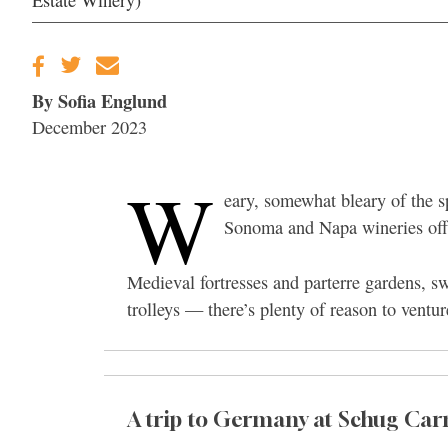
Estate Winery)
By Sofia Englund
December 2023
W
eary, somewhat bleary of the s
Sonoma and Napa wineries offer
Medieval fortresses and parterre gardens, s
trolleys — there’s plenty of reason to ventu
A trip to Germany at Schug Car