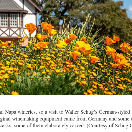
d Napa wineries, so a visit to Walter Schug’s German-styled 
e original winemaking equipment came from Germany and some o
 casks, some of them elaborately carved. (Courtesy of Schug 