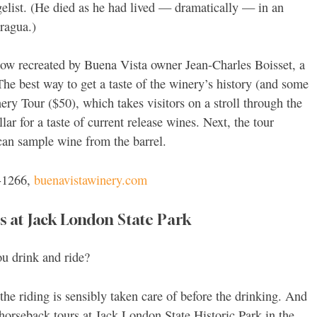
list. (He died as he had lived — dramatically — in an
aragua.)
now recreated by Buena Vista owner Jean-Charles Boisset, a
he best way to get a taste of the winery’s history (and some
ery Tour ($50), which takes visitors on a stroll through the
r for a taste of current release wines. Next, the tour
can sample wine from the barrel.
-1266,
buenavistawinery.com
 at Jack London State Park
ou drink and ride?
the riding is sensibly taken care of before the drinking. And
d horseback tours at Jack London State Historic Park in the