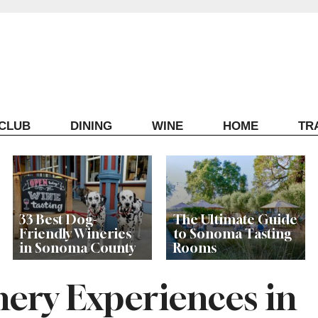
ECLUB
DINING
WINE
HOME
TR
33 Best Dog-
The Ultimate Guide
Friendly Wineries
to Sonoma Tasting
in Sonoma County
Rooms
nery Experiences in