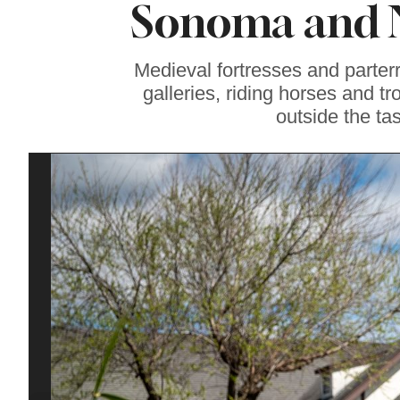
Sonoma and 
Among Best
California
Newcomers on
Food & Wine List
Medieval fortresses and parter
galleries, riding horses and tr
outside the ta