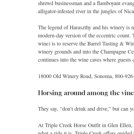
shrewd businessman and a flamboyant evange
alligator-infested river in the jungles of Nic
The legend of Haraszthy and his winery is 
modern-day version of the eccentric count. T
wine) is to reserve the Barrel Tasting & Win
winery grounds and into the Champagne Cella
continues into the wine caves where guests 
18000 Old Winery Road, Sonoma, 800-926
Horsing around among the vines
They say, “don’t drink and drive,” but can y
At Triple Creek Horse Outfit in Glen Ellen, 
what a ride it is. Triple Creek offers guide