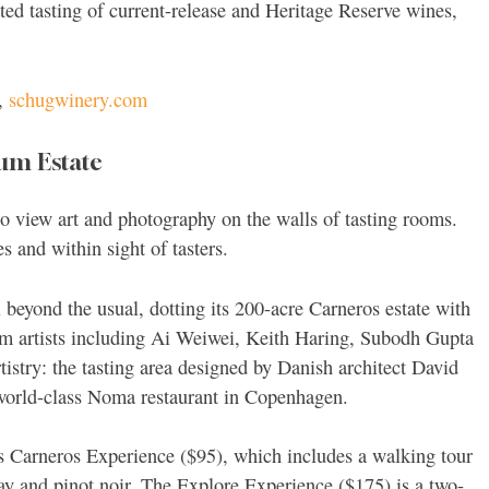
ted tasting of current-release and Heritage Reserve wines,
,
schugwinery.com
um Estate
to view art and photography on the walls of tasting rooms.
s and within sight of tasters.
 beyond the usual, dotting its 200-acre Carneros estate with
rom artists including Ai Weiwei, Keith Haring, Subodh Gupta
istry: the tasting area designed by Danish architect David
 world-class Noma restaurant in Copenhagen.
s Carneros Experience ($95), which includes a walking tour
nnay and pinot noir. The Explore Experience ($175) is a two-