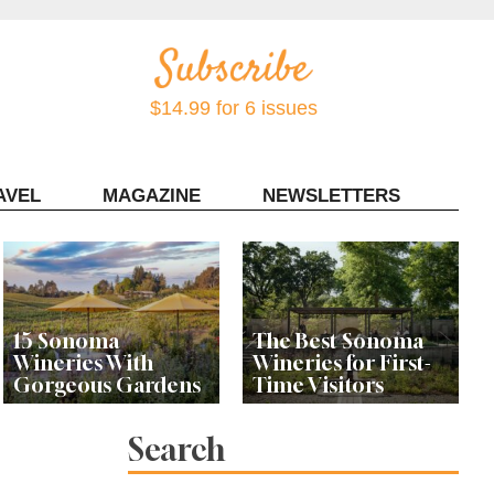
$14.99 for 6 issues
AVEL
MAGAZINE
NEWSLETTERS
Contact Sonoma Magazine
15 Sonoma
The Best Sonoma
Wineries With
Wineries for First-
Gorgeous Gardens
Time Visitors
Search
Meet the Women