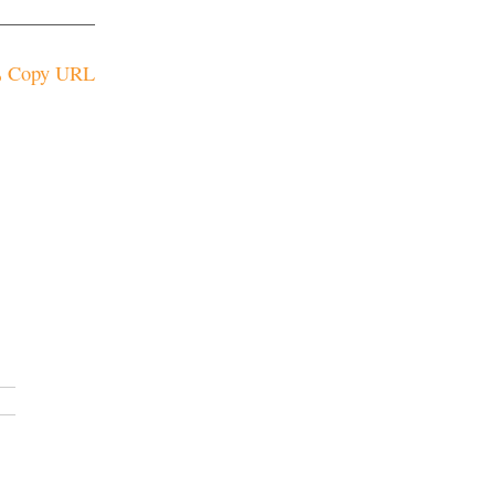
Copy URL