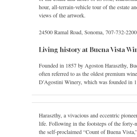
hour, all-terrain-vehicle tour of the estate 
views of the artwork.
24500 Ramal Road, Sonoma, 707-732-220
Living history at Buena Vista Wi
Founded in 1857 by Agoston Haraszthy, Buen
often referred to as the oldest premium winer
D’Agostini Winery, which was founded in 1
Haraszthy, a vivacious and eccentric pionee
life. Following in the footsteps of the forty-
the self-proclaimed “Count of Buena Vista,” 