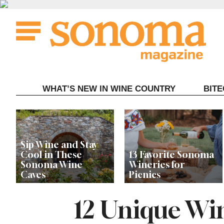
Skip
to
content
WHAT’S NEW IN WINE COUNTRY
BIT
Sip Wine and Stay
Cool in These
13 Favorite Sonoma
Sonoma Wine
Wineries for
Caves
Picnics
12 Unique Wi
Local Wineries