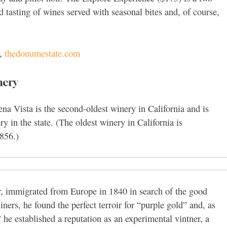
and tasting of wines served with seasonal bites and, of course,
0,
thedonumestate.com
nery
a Vista is the second-oldest winery in California and is
y in the state. (The oldest winery in California is
856.)
r, immigrated from Europe in 1840 in search of the good
niners, he found the perfect terroir for “purple gold” and, as
he established a reputation as an experimental vintner, a