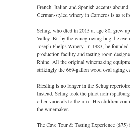
French, Italian and Spanish accents abound 
German-styled winery in Carneros is as refre
Schug, who died in 2015 at age 80, grew u
Valley. Bit by the winegrowing bug, he eve
Joseph Phelps Winery. In 1983, he founded 
production facility and tasting room design
Rhine. All the original winemaking equipm
strikingly the 669-gallon wood oval aging c
Riesling is no longer in the Schug repertoir
Instead, Schug took the pinot noir (spatbur
other varietals to the mix. His children c
the winemaker.
The Cave Tour & Tasting Experience ($75) i