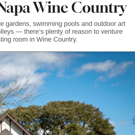
Napa Wine Country
re gardens, swimming pools and outdoor art
olleys — there’s plenty of reason to venture
sting room in Wine Country.