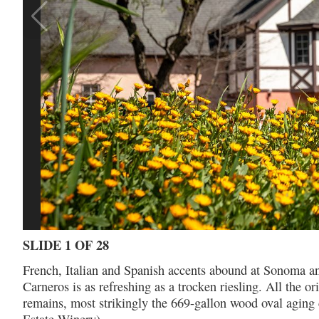
SLIDE 1 OF 28
French, Italian and Spanish accents abound at Sonoma an
Carneros is as refreshing as a trocken riesling. All th
remains, most strikingly the 669-gallon wood oval aging