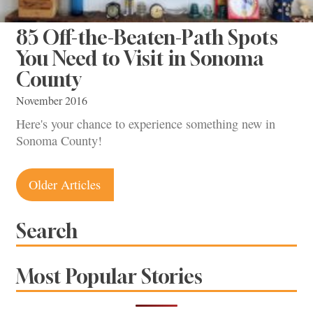
85 Off-the-Beaten-Path Spots
You Need to Visit in Sonoma
County
November 2016
Here's your chance to experience something new in
Sonoma County!
Posts
Older Articles
navigation
Search
Most Popular Stories