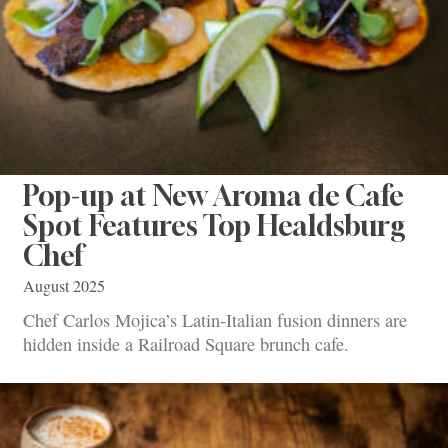
Pop-up at New Aroma de Cafe
Spot Features Top Healdsburg
Chef
August 2025
Chef Carlos Mojica’s Latin-Italian fusion dinners are
hidden inside a Railroad Square brunch cafe.