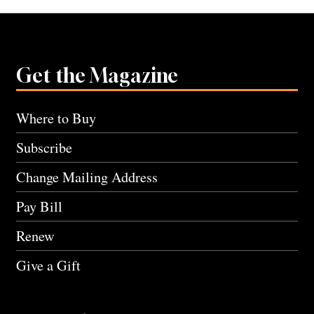
Get the Magazine
Where to Buy
Subscribe
Change Mailing Address
Pay Bill
Renew
Give a Gift