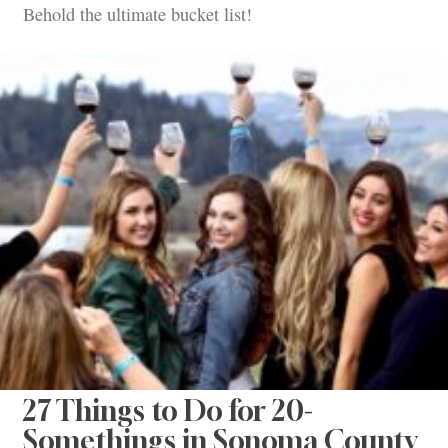
Behold the ultimate bucket list!
27 Things to Do for 20-
Somethings in Sonoma County