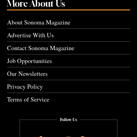
More About Us
About Sonoma Magazine
Advertise With Us
Contact Sonoma Magazine
Job Opportunities
Our Newsletters
Privacy Policy
Terms of Service
Follow Us