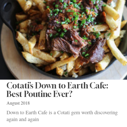
Cotati’s Down to Earth Cafe:
Best Poutine Ever?
August 2018
Down to Earth Cafe is a Cotati gem worth discovering
again and again