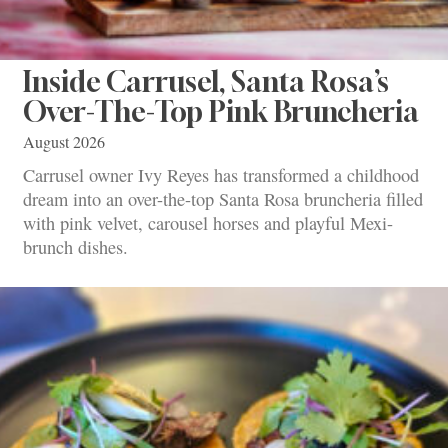
Inside Carrusel, Santa Rosa’s
Over-The-Top Pink Bruncheria
August 2026
Carrusel owner Ivy Reyes has transformed a childhood
dream into an over-the-top Santa Rosa bruncheria filled
with pink velvet, carousel horses and playful Mexi-
brunch dishes.