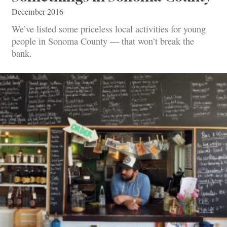
December 2016
We’ve listed some priceless local activities for young
people in Sonoma County — that won’t break the
bank.