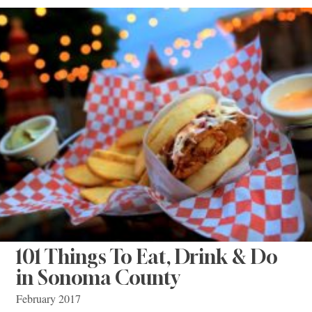
101 Things To Eat, Drink & Do
in Sonoma County
February 2017