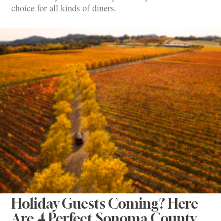
choice for all kinds of diners.
Holiday Guests Coming? Here
Are 4 Perfect Sonoma County