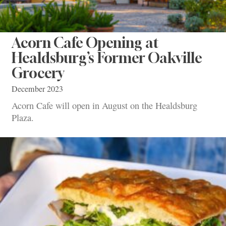
Acorn Cafe Opening at
Healdsburg’s Former Oakville
Grocery
December 2023
Acorn Cafe will open in August on the Healdsburg
Plaza.