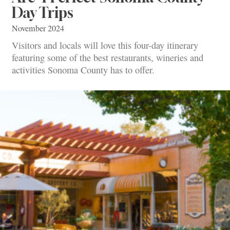
Day Trips
November 2024
Visitors and locals will love this four-day itinerary
featuring some of the best restaurants, wineries and
activities Sonoma County has to offer.