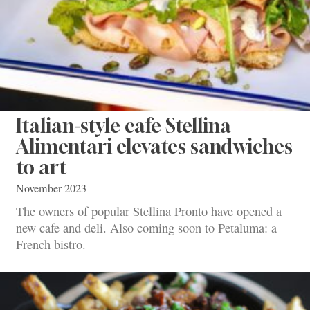
Italian-style cafe Stellina
Alimentari elevates sandwiches
to art
November 2023
The owners of popular Stellina Pronto have opened a
new cafe and deli. Also coming soon to Petaluma: a
French bistro.