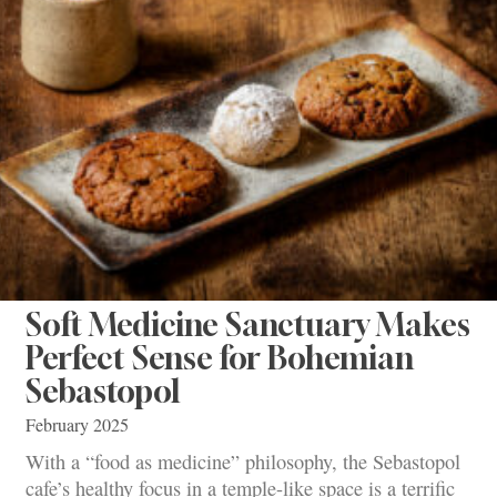
Soft Medicine Sanctuary Makes
Perfect Sense for Bohemian
Sebastopol
February 2025
With a “food as medicine” philosophy, the Sebastopol
cafe’s healthy focus in a temple-like space is a terrific