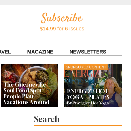
$14.99 for 6 issues
AVEL
MAGAZINE
NEWSLETTERS
Contact Sonoma Magazine
SPONSORED CONTENT
The Guerneville
Soul Food Spot
ENERGIZE HOT
People Plan
YOGA + PILATES
Vacations Around
By Energize Hot Yoga
Search
This Local Chef’s