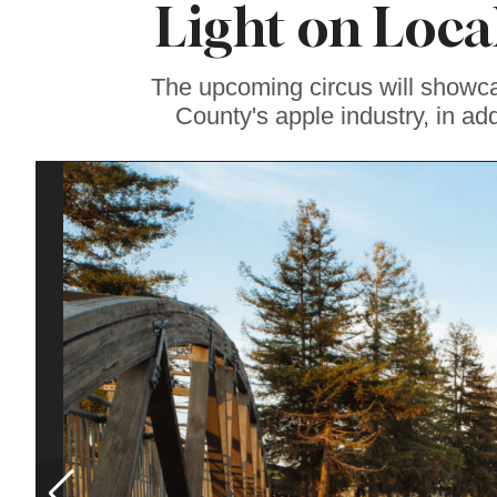
Light on Loc
Lavender at
Sebastopol’s Famous
Monte-Bellaria
Estate
The upcoming circus will showca
County's apple industry, in add