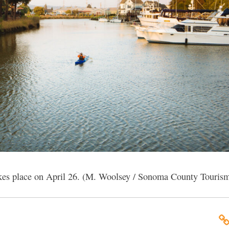
takes place on April 26. (M. Woolsey / Sonoma County Touris