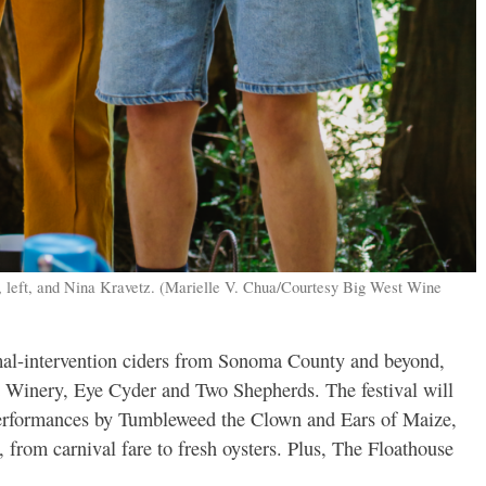
, left, and Nina Kravetz. (Marielle V. Chua/Courtesy Big West Wine
mal-intervention ciders from Sonoma County and beyond,
 Winery, Eye Cyder and Two Shepherds. The festival will
 performances by Tumbleweed the Clown and Ears of Maize,
, from carnival fare to fresh oysters. Plus, The Floathouse