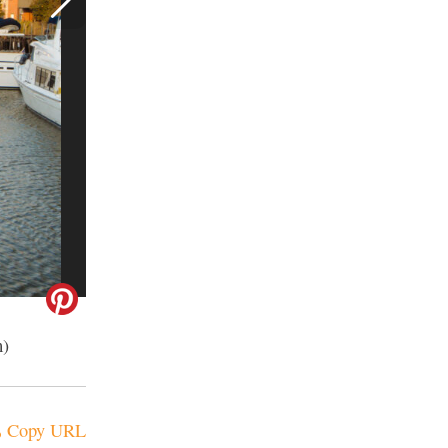
m)
Copy URL