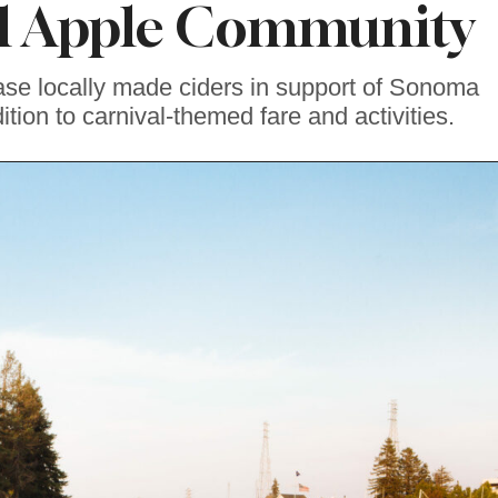
al Apple Community
se locally made ciders in support of Sonoma
ition to carnival-themed fare and activities.