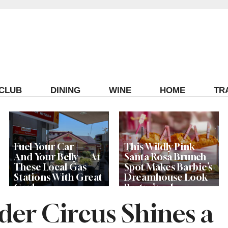
ECLUB
DINING
WINE
HOME
TR
Fuel Your Car —
This Wildly Pink
And Your Belly — At
Santa Rosa Brunch
These Local Gas
Spot Makes Barbie’s
Stations With Great
Dreamhouse Look
Grub
Restrained
der Circus Shines a