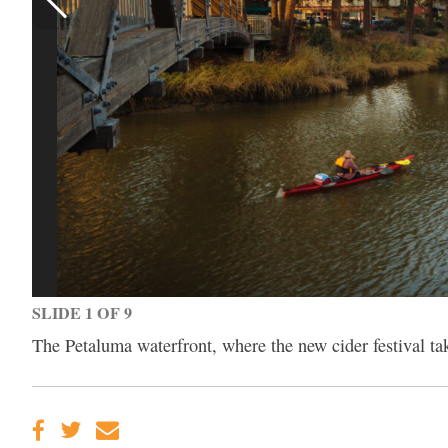
SLIDE 1 OF 9
The Petaluma waterfront, where the new cider festival 