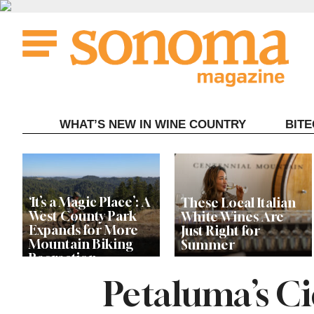
Skip
to
content
WHAT’S NEW IN WINE COUNTRY
BIT
‘It’s a Magic Place’: A
These Local Italian
West County Park
White Wines Are
Expands for More
Just Right for
Mountain Biking
Summer
Recreation
Petaluma’s Ci
Live Among the