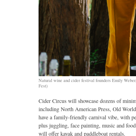
Natural wine and cider festival founders Emily Weber
Fest)
Cider Circus will showcase dozens of mini
including North American Press, Old World
have a family-friendly carnival vibe, with
plus juggling, face painting, music and food
will offer kayak and paddleboat rentals.