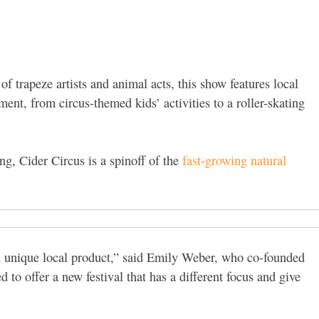
f trapeze artists and animal acts, this show features local
nment, from circus-themed kids’ activities to a roller-skating
ng, Cider Circus is a spinoff of the
fast-growing natural
nd unique local product,” said Emily Weber, who co-founded
 to offer a new festival that has a different focus and give