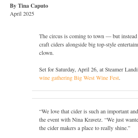
By Tina Caputo
April 2025
The circus is coming to town — but instead o
craft ciders alongside big top-style entertai
clown.
Set for Saturday, April 26, at Steamer Landi
wine gathering Big West Wine Fest
.
“We love that cider is such an important a
the event with Nina Kravetz. “We just wanted
the cider makers a place to really shine.”