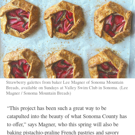
Strawberry galettes from baker Lee Magner of Sonoma Mountain
Breads, available on Sundays at Valley Swim Club in Sonoma. (Lee
Magner / Sonoma Mountain Breads)
“This project has been such a great way to be
catapulted into the beauty of what Sonoma County has
to offer,” says Magner, who this spring will also be
baking pistachio-praline French pastries and savory