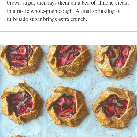
brown sugar, then lays them on a bed of almond cream
in a rustic whole-grain dough. A final sprinkling of
turbinado sugar brings extra crunch.