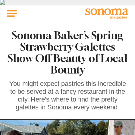
Skip
to
content
Sonoma Baker’s Spring
Strawberry Galettes
Show Off Beauty of Local
Bounty
You might expect pastries this incredible
to be served at a fancy restaurant in the
city. Here's where to find the pretty
galettes in Sonoma every weekend.