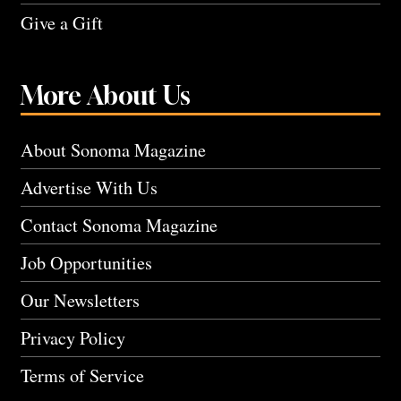
Give a Gift
More About Us
About Sonoma Magazine
Advertise With Us
Contact Sonoma Magazine
Job Opportunities
Our Newsletters
Privacy Policy
Terms of Service