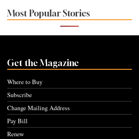
Most Popular Stories
Get the Magazine
Where to Buy
Subscribe
Change Mailing Address
Pay Bill
Renew