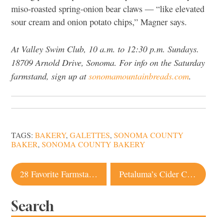
miso-roasted spring-onion bear claws — “like elevated
sour cream and onion potato chips,” Magner says.
At Valley Swim Club, 10 a.m. to 12:30 p.m. Sundays.
18709 Arnold Drive, Sonoma. For info on the Saturday
farmstand, sign up at
sonomamountainbreads.com
.
TAGS:
BAKERY
,
GALETTES
,
SONOMA COUNTY
BAKER
,
SONOMA COUNTY BAKERY
Post
28 Favorite Farmstands in Sonoma County
Petaluma’s Cider Circus Shines a Light on Local Apple Community
navigation
Search