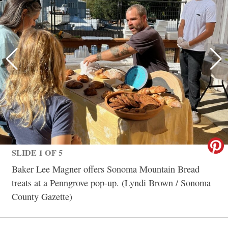
SLIDE 1 OF 5
Baker Lee Magner offers Sonoma Mountain Bread
treats at a Penngrove pop-up. (Lyndi Brown / Sonoma
County Gazette)