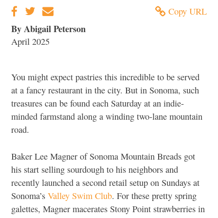
Copy URL
By Abigail Peterson
April 2025
You might expect pastries this incredible to be served
at a fancy restaurant in the city. But in Sonoma, such
treasures can be found each Saturday at an indie-
minded farmstand along a winding two-lane mountain
road.
Baker Lee Magner of Sonoma Mountain Breads got
his start selling sourdough to his neighbors and
recently launched a second retail setup on Sundays at
Sonoma’s
Valley Swim Club
. For these pretty spring
galettes, Magner macerates Stony Point strawberries in