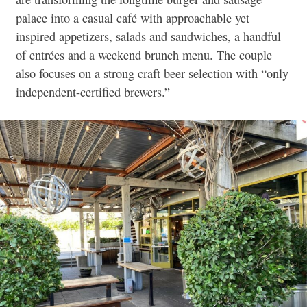
palace into a casual café with approachable yet
inspired appetizers, salads and sandwiches, a handful
of entrées and a weekend brunch menu. The couple
also focuses on a strong craft beer selection with “only
independent-certified brewers.”