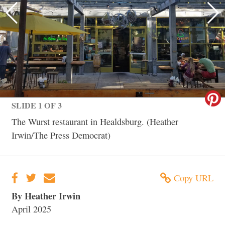
SLIDE 1 OF 3
The Wurst restaurant in Healdsburg. (Heather
Irwin/The Press Democrat)
Copy URL
By Heather Irwin
April 2025