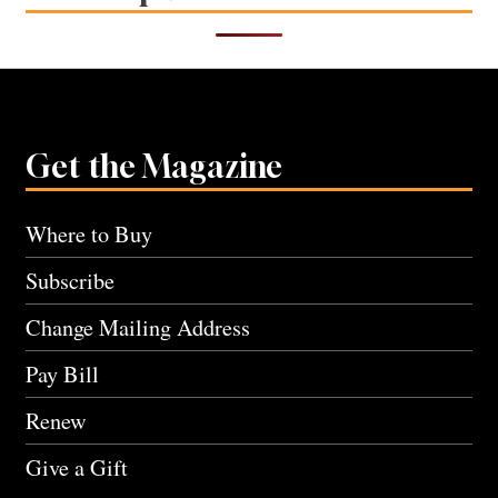
Get the Magazine
Where to Buy
Subscribe
Change Mailing Address
Pay Bill
Renew
Give a Gift