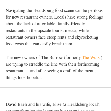
Navigating the Healdsburg food scene can be perilous
for new restaurant owners. Locals have strong feelings
about the lack of affordable, family-friendly
restaurants in the upscale tourist mecca, while
restaurant owners face steep rents and skyrocketing
food costs that can easily break them.
The new owners of The Burrow (formerly
The Wurst
)
are trying to straddle the line with their forthcoming
restaurant — and after seeing a draft of the menu,
things look hopeful.
David Baeli and his wife, Elise (a Healdsburg local),
are transforming the longtime burger and sausage