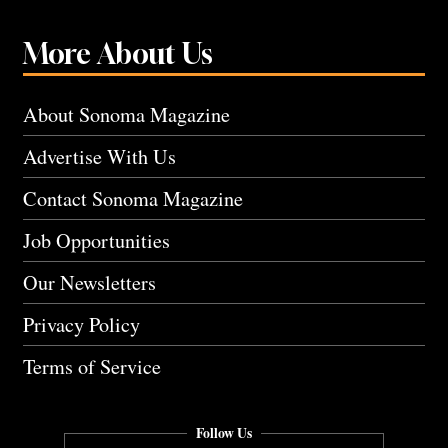
More About Us
About Sonoma Magazine
Advertise With Us
Contact Sonoma Magazine
Job Opportunities
Our Newsletters
Privacy Policy
Terms of Service
Follow Us