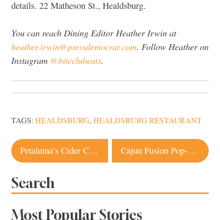
details. 22 Matheson St., Healdsburg.
You can reach Dining Editor Heather Irwin at
heather.irwin@pressdemocrat.com
. Follow Heather on
Instagram
@biteclubeats
.
TAGS:
HEALDSBURG
,
HEALDSBURG RESTAURANT
Post
Petaluma’s Cider Circus Shines a Light on Local Apple Community
Cajun Fusion Pop-up Dinners off to a Strong Start at Popular Santa Rosa Bakery
navigation
Search
Most Popular Stories