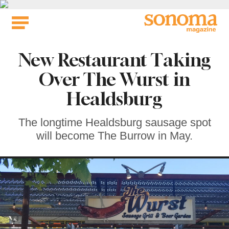
Skip
to
content
New Restaurant Taking
Over The Wurst in
Healdsburg
The longtime Healdsburg sausage spot
will become The Burrow in May.