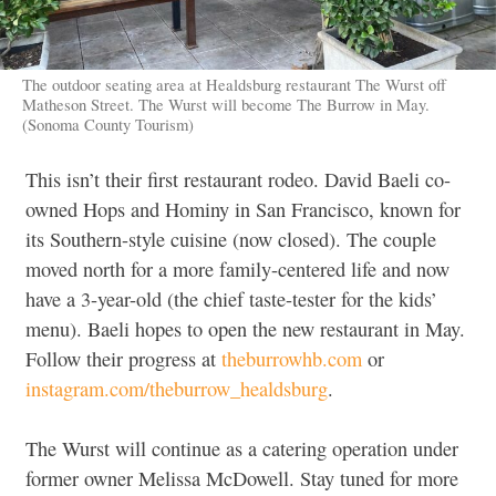
The outdoor seating area at Healdsburg restaurant The Wurst off
Matheson Street. The Wurst will become The Burrow in May.
(Sonoma County Tourism)
This isn’t their first restaurant rodeo. David Baeli co-
owned Hops and Hominy in San Francisco, known for
its Southern-style cuisine (now closed). The couple
moved north for a more family-centered life and now
have a 3-year-old (the chief taste-tester for the kids’
menu). Baeli hopes to open the new restaurant in May.
Follow their progress at
theburrowhb.com
or
instagram.com/theburrow_healdsburg
.
The Wurst will continue as a catering operation under
former owner Melissa McDowell. Stay tuned for more