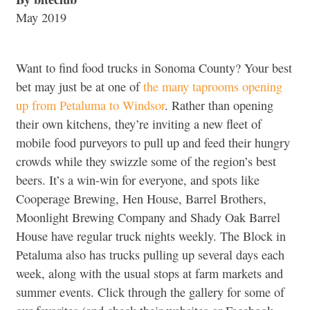
May 2019
Want to find food trucks in Sonoma County? Your best
bet may just be at one of
the many taprooms opening
up from Petaluma to Windsor
. Rather than opening
their own kitchens, they’re inviting a new fleet of
mobile food purveyors to pull up and feed their hungry
crowds while they swizzle some of the region’s best
beers. It’s a win-win for everyone, and spots like
Cooperage Brewing, Hen House, Barrel Brothers,
Moonlight Brewing Company and Shady Oak Barrel
House have regular truck nights weekly. The Block in
Petaluma also has trucks pulling up several days each
week, along with the usual stops at farm markets and
summer events. Click through the gallery for some of