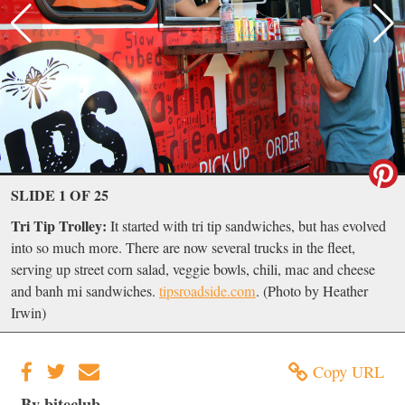
SLIDE 1 OF 25
Tri Tip Trolley:
It started with tri tip sandwiches, but has evolved
into so much more. There are now several trucks in the fleet,
serving up street corn salad, veggie bowls, chili, mac and cheese
and banh mi sandwiches.
tipsroadside.com
. (Photo by Heather
Irwin)
Copy URL
By biteclub