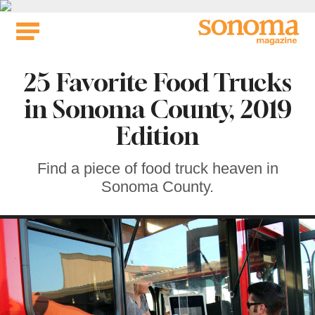
Skip
to
content
25 Favorite Food Trucks
in Sonoma County, 2019
Edition
Find a piece of food truck heaven in
Sonoma County.