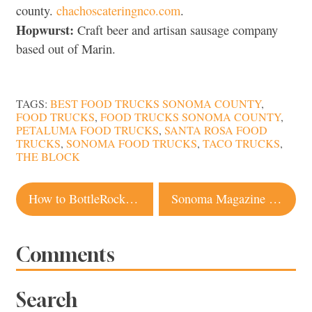
county.
chachoscateringnco.com
.
Hopwurst:
Craft beer and artisan sausage company
based out of Marin.
TAGS:
BEST FOOD TRUCKS SONOMA COUNTY
,
FOOD TRUCKS
,
FOOD TRUCKS SONOMA COUNTY
,
PETALUMA FOOD TRUCKS
,
SANTA ROSA FOOD
TRUCKS
,
SONOMA FOOD TRUCKS
,
TACO TRUCKS
,
THE BLOCK
Post
How to BottleRock Like a Pro: Tips and Tricks from a Napa Local
Sonoma Magazine Named Best Small City and Regional Magazine in the U.S.
navigation
Comments
Search