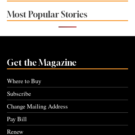
Most Popular Stories
Get the Magazine
Where to Buy
Subscribe
Change Mailing Address
Pay Bill
Renew