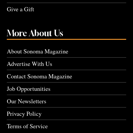
Give a Gift
More About Us
About Sonoma Magazine
Advertise With Us
Contact Sonoma Magazine
Job Opportunities
Our Newsletters
Privacy Policy
Terms of Service