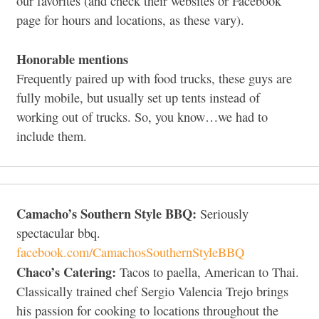
our favorites (and check their websites or Facebook
page for hours and locations, as these vary).
Honorable mentions
Frequently paired up with food trucks, these guys are
fully mobile, but usually set up tents instead of
working out of trucks. So, you know…we had to
include them.
Camacho’s Southern Style BBQ:
Seriously
spectacular bbq.
facebook.com/CamachosSouthernStyleBBQ
Chaco’s Catering:
Tacos to paella, American to Thai.
Classically trained chef Sergio Valencia Trejo brings
his passion for cooking to locations throughout the