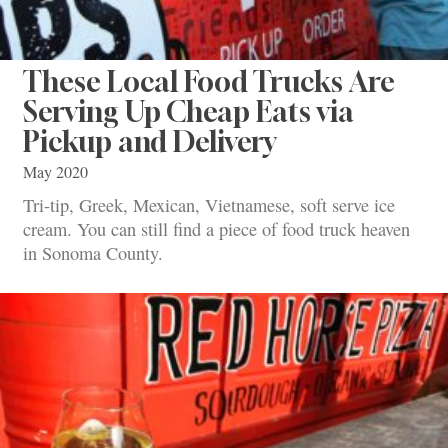
These Local Food Trucks Are
Serving Up Cheap Eats via
Pickup and Delivery
May 2020
Tri-tip, Greek, Mexican, Vietnamese, soft serve ice
cream. You can still find a piece of food truck heaven
in Sonoma County.