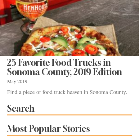
25 Favorite Food Trucks in
Sonoma County, 2019 Edition
May 2019
Find a piece of food truck heaven in Sonoma County.
Search
Most Popular Stories