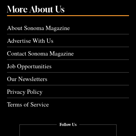
More About Us
About Sonoma Magazine
Advertise With Us
Contact Sonoma Magazine
Job Opportunities
Our Newsletters
Privacy Policy
Terms of Service
Follow Us