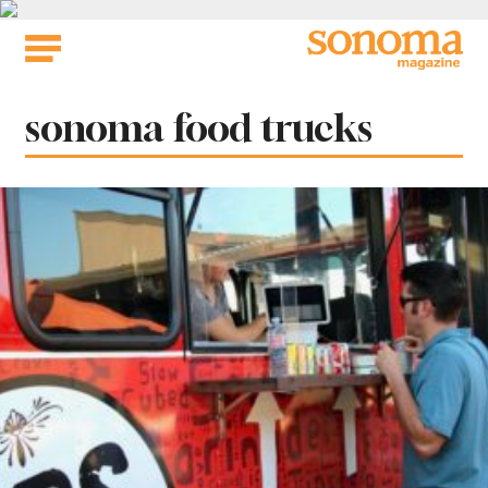
Skip
to
content
Tag:
sonoma food trucks