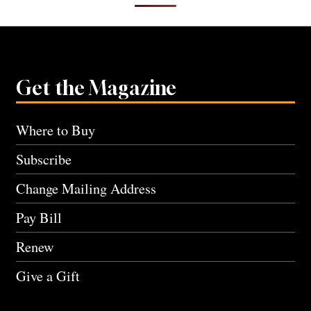
Get the Magazine
Where to Buy
Subscribe
Change Mailing Address
Pay Bill
Renew
Give a Gift