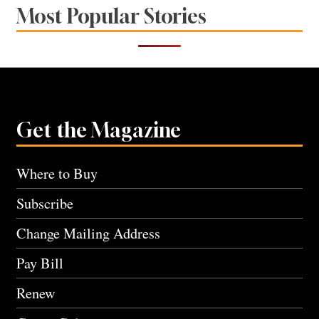
Most Popular Stories
Get the Magazine
Where to Buy
Subscribe
Change Mailing Address
Pay Bill
Renew