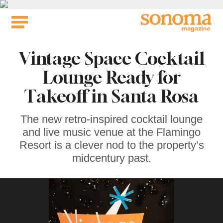
Skip
to
content
Vintage Space Cocktail
Lounge Ready for
Takeoff in Santa Rosa
The new retro-inspired cocktail lounge
and live music venue at the Flamingo
Resort is a clever nod to the property’s
midcentury past.