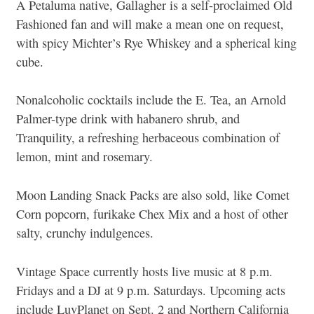
A Petaluma native, Gallagher is a self-proclaimed Old
Fashioned fan and will make a mean one on request,
with spicy Michter’s Rye Whiskey and a spherical king
cube.
Nonalcoholic cocktails include the E. Tea, an Arnold
Palmer-type drink with habanero shrub, and
Tranquility, a refreshing herbaceous combination of
lemon, mint and rosemary.
Moon Landing Snack Packs are also sold, like Comet
Corn popcorn, furikake Chex Mix and a host of other
salty, crunchy indulgences.
Vintage Space currently hosts live music at 8 p.m.
Fridays and a DJ at 9 p.m. Saturdays. Upcoming acts
include LuvPlanet on Sept. 2 and Northern California