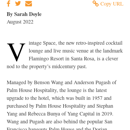
Copy URL
By Sarah Doyle
August 2022
V
intage Space, the new retro-inspired cocktail
lounge and live music venue at the landmark
Flamingo Resort in Santa Rosa, is a clever
nod to the property’s midcentury past.
Managed by Benson Wang and Anderson Pugash of
Palm House Hospitality, the lounge is the latest
upgrade to the hotel, which was built in 1957 and
purchased by Palm House Hospitality and Stephan
Yang and Rebecca Bunya of Yang Capital in 2019.
Wang and Pugash are also behind the popular San
Francisco hangouts Palm House and the Dorian.