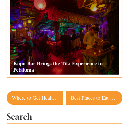
Kapu Bar Brings the Tiki Experience to
Petaluma
Post
Where to Get Healthy Takeout in Sonoma County
Best Places to Eat and Drink Outdoors in Yountville
navigation
Search