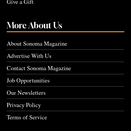
Give a Gift
More About Us
About Sonoma Magazine
Advertise With Us
Contact Sonoma Magazine
Job Opportunities
Our Newsletters
Privacy Policy
Terms of Service