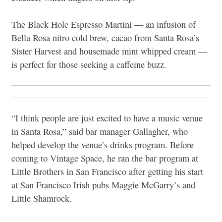
The Black Hole Espresso Martini — an infusion of
Bella Rosa nitro cold brew, cacao from Santa Rosa’s
Sister Harvest and housemade mint whipped cream —
is perfect for those seeking a caffeine buzz.
“I think people are just excited to have a music venue
in Santa Rosa,” said bar manager Gallagher, who
helped develop the venue’s drinks program. Before
coming to Vintage Space, he ran the bar program at
Little Brothers in San Francisco after getting his start
at San Francisco Irish pubs Maggie McGarry’s and
Little Shamrock.