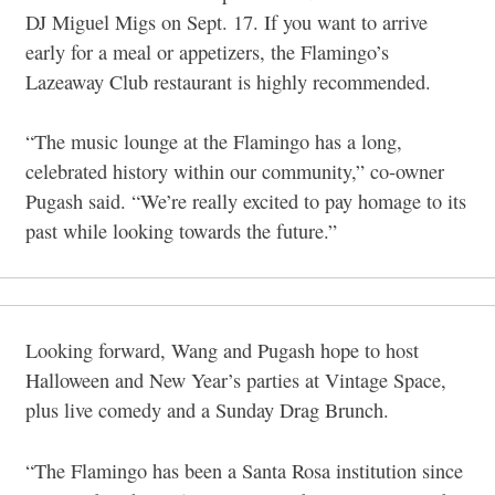
DJ Miguel Migs on Sept. 17. If you want to arrive
early for a meal or appetizers, the Flamingo’s
Lazeaway Club restaurant is highly recommended.
“The music lounge at the Flamingo has a long,
celebrated history within our community,” co-owner
Pugash said. “We’re really excited to pay homage to its
past while looking towards the future.”
Looking forward, Wang and Pugash hope to host
Halloween and New Year’s parties at Vintage Space,
plus live comedy and a Sunday Drag Brunch.
“The Flamingo has been a Santa Rosa institution since