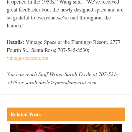
it opened in the 1950s,” Wang said. “We’ve received
great feedback about the newly designed space and are
so grateful to everyone we’ve met throughout the
launch.”
Details:
Vintage Space at the Flamingo Resort, 2777
Fourth St., Santa Rosa; 707-545-8530;
vintagespacesr.com
You can reach Staff Writer Sarah Doyle at 707-521-
5478 or sarah.doyle@pressdemocrat.com.
Related Posts