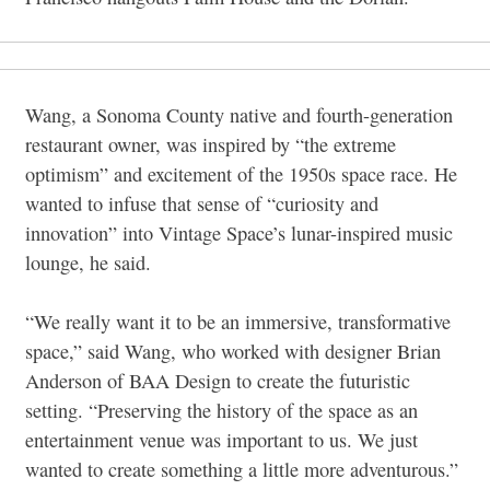
Wang, a Sonoma County native and fourth-generation
restaurant owner, was inspired by “the extreme
optimism” and excitement of the 1950s space race. He
wanted to infuse that sense of “curiosity and
innovation” into Vintage Space’s lunar-inspired music
lounge, he said.
“We really want it to be an immersive, transformative
space,” said Wang, who worked with designer Brian
Anderson of BAA Design to create the futuristic
setting. “Preserving the history of the space as an
entertainment venue was important to us. We just
wanted to create something a little more adventurous.”