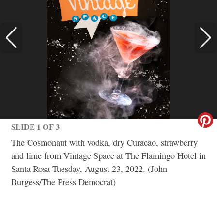
SLIDE 1 OF 3
The Cosmonaut with vodka, dry Curacao, strawberry
and lime from Vintage Space at The Flamingo Hotel in
Santa Rosa Tuesday, August 23, 2022. (John
Burgess/The Press Democrat)