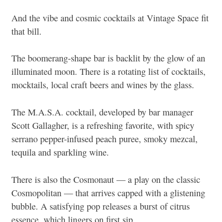
And the vibe and cosmic cocktails at Vintage Space fit
that bill.
The boomerang-shape bar is backlit by the glow of an
illuminated moon. There is a rotating list of cocktails,
mocktails, local craft beers and wines by the glass.
The M.A.S.A. cocktail, developed by bar manager
Scott Gallagher, is a refreshing favorite, with spicy
serrano pepper-infused peach puree, smoky mezcal,
tequila and sparkling wine.
There is also the Cosmonaut — a play on the classic
Cosmopolitan — that arrives capped with a glistening
bubble. A satisfying pop releases a burst of citrus
essence, which lingers on first sip.