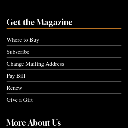
Get the Magazine
Where to Buy
Subscribe
Change Mailing Address
Pay Bill
Renew
Give a Gift
More About Us