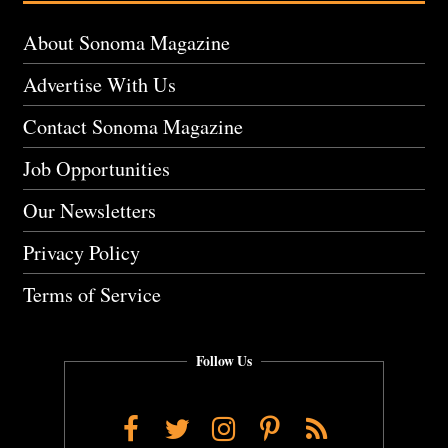
About Sonoma Magazine
Advertise With Us
Contact Sonoma Magazine
Job Opportunities
Our Newsletters
Privacy Policy
Terms of Service
Follow Us
Facebook
Twitter
Instagram
Pinterest
RSS