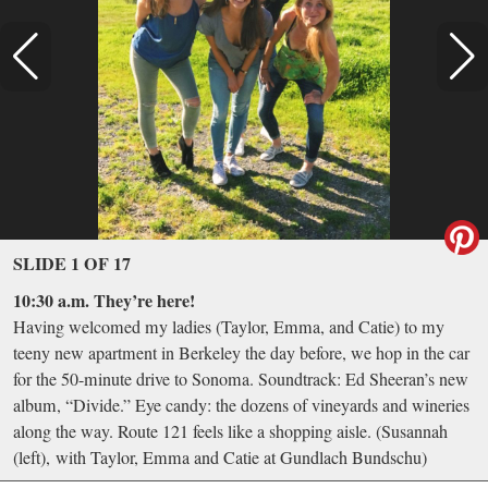
SLIDE 1 OF 17
10:30 a.m. They’re here!
Having welcomed my ladies (Taylor, Emma, and Catie) to my
teeny new apartment in Berkeley the day before, we hop in the car
for the 50-minute drive to Sonoma. Soundtrack: Ed Sheeran’s new
album, “Divide.” Eye candy: the dozens of vineyards and wineries
along the way. Route 121 feels like a shopping aisle. (Susannah
(left), with Taylor, Emma and Catie at Gundlach Bundschu)