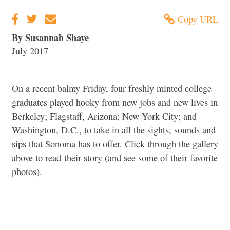
Copy URL
By Susannah Shaye
July 2017
On a recent balmy Friday, four freshly minted college
graduates played hooky from new jobs and new lives in
Berkeley; Flagstaff, Arizona; New York City; and
Washington, D.C., to take in all the sights, sounds and
sips that Sonoma has to offer. Click through the gallery
above to read their story (and see some of their favorite
photos).