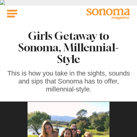
Skip
to
content
Girls Getaway to
Sonoma, Millennial-
Style
This is how you take in the sights, sounds
and sips that Sonoma has to offer,
millennial-style.