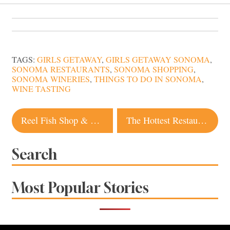
TAGS:
GIRLS GETAWAY
,
GIRLS GETAWAY SONOMA
,
SONOMA RESTAURANTS
,
SONOMA SHOPPING
,
SONOMA WINERIES
,
THINGS TO DO IN SONOMA
,
WINE TASTING
Post
Reel Fish Shop & Grill: A Sonoma Seafood Catch
The Hottest Restaurants in Sonoma Right Now
navigation
Search
Most Popular Stories