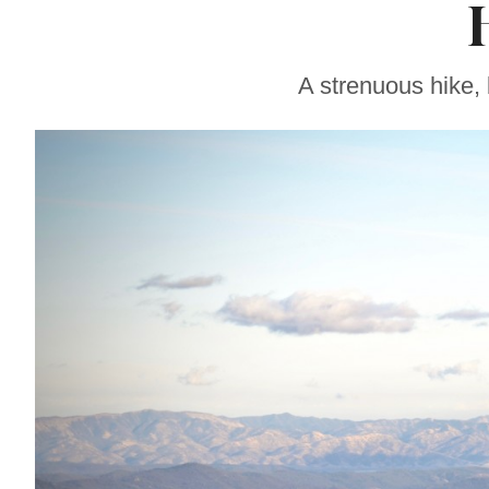
Soul Food Spot
People Plan
Vacations Around
A strenuous hike,