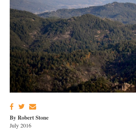
By Robert Stone
July 2016