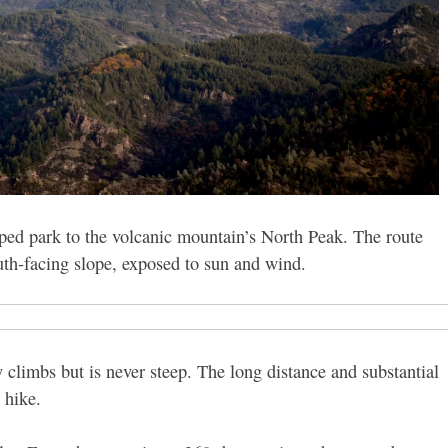
ped park to the volcanic mountain’s North Peak. The route
outh-facing slope, exposed to sun and wind.
 climbs but is never steep. The long distance and substantial
 hike.