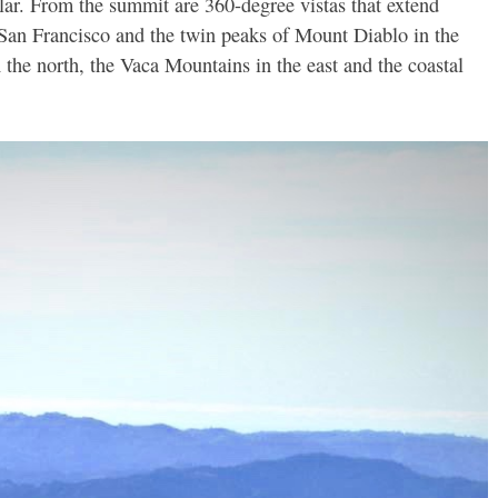
lar. From the summit are 360-degree vistas that extend
San Francisco and the twin peaks of Mount Diablo in the
he north, the Vaca Mountains in the east and the coastal