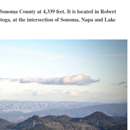
 Sonoma County at 4,339 feet. It is located in Robert
stoga, at the intersection of Sonoma, Napa and Lake