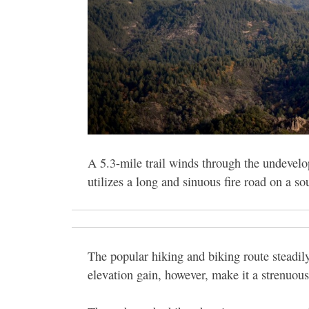
A 5.3-mile trail winds through the undevelo
utilizes a long and sinuous fire road on a s
The popular hiking and biking route steadily
elevation gain, however, make it a strenuous