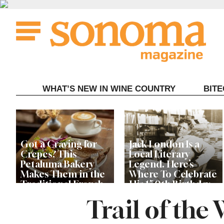
Skip
to
content
WHAT’S NEW IN WINE COUNTRY
BIT
Got a Craving for
Jack London Is a
Crepes? This
Local Literary
Petaluma Bakery
Legend. Here’s
Makes Them in the
Where To Celebrate
Traditional French
His 150th Birthday
Fashion
This Year
Trail of the
The Guerneville