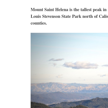
Mount Saint Helena is the tallest peak in
Louis Stevenson State Park north of Cali
counties.