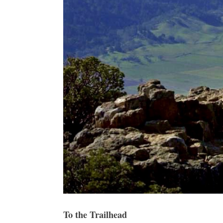
To the Trailhead