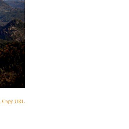
Copy URL