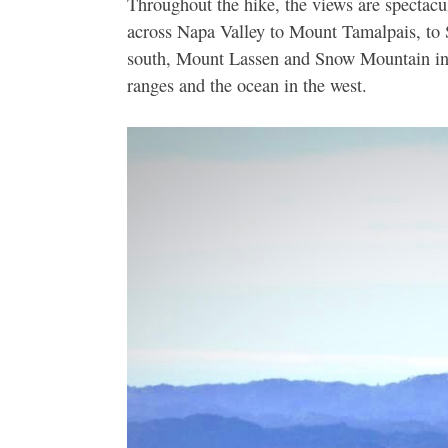
Throughout the hike, the views are spectacu
across Napa Valley to Mount Tamalpais, to 
south, Mount Lassen and Snow Mountain in t
ranges and the ocean in the west.