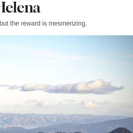
Helena
 but the reward is mesmerizing.