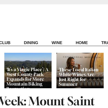
ECLUB
DINING
WINE
HOME
TR
‘It’s a Magic Place’: A
These Local Italian
West County Park
White Wines Are
Expands for More
Just Right for
Mountain Biking
Summer
Recreation
 Week: Mount Saint