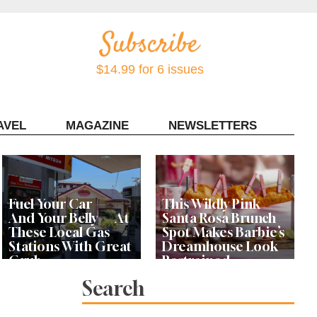
$14.99 for 6 issues
AVEL
MAGAZINE
NEWSLETTERS
Contact Sonoma Magazine
Fuel Your Car —
This Wildly Pink
And Your Belly — At
Santa Rosa Brunch
These Local Gas
Spot Makes Barbie’s
Stations With Great
Dreamhouse Look
Grub
Restrained
Search
Bay Area Designer’s