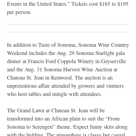
Events in the United States.” Tickets cost $165 to $195
per person.
In addition to Taste of Sonoma, Sonoma Wine Country
Weekend includes the Aug. 29 Sonoma Starlight gala
dinner at Francis Ford Coppola Winery in Geyserville
and the Aug. 31 Sonoma Harvest Wine Auction at
Chateau St. Jean in Kenwood. The auction is an
unpretentious affair attended by growers and vintners
who host tables and mingle with attendees.
The Grand Lawn at Chateau St. Jean will be
transformed into an African plain to suit the “From
Sonoma to Serengeti” theme. Expect funny skits along
with the bidding. The atmosphere is classy but casual,