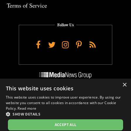
Terms of Service
Follow Us
Facebook
Twitter
Instagram
Pinterest
RSS
×
This website uses cookies
Do Not Sell My Personal Info
This website uses cookies to improve user experience. By using our
Cookie Settings
website you consent to all cookies in accordance with our Cookie
Policy.
Read more
SHOW DETAILS
ACCEPT ALL