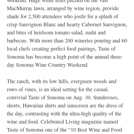
MacMurray lawn, arranged by wine region, provide
shade for 2,500 attendees who jostle for a splash of
crisp Sauvignon Blanc and hearty Cabernet Sauvignon,
and bites of heirloom tomato salad, sushi and
barbecue. With more than 200 wineries pouring and 60
local chefs creating perfect food pairings, Taste of
Sonoma has become a high point of the annual three-
day Sonoma Wine Country Weekend.
The ranch, with its low hills, evergreen woods and
rows of vines, is an ideal setting for the casual,
convivial Taste of Sonoma on Aug. 30. Sundresses,
shorts, Hawaiian shirts and sunscreen are the dress of
the day, contrasting with the ultra-high quality of the
wine and food. Celebrated Living magazine named
Taste of Sonoma one of the “10 Best Wine and Food