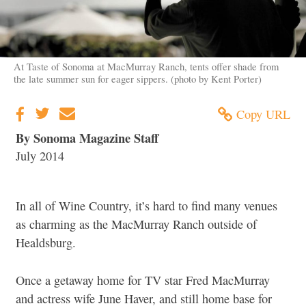
At Taste of Sonoma at MacMurray Ranch, tents offer shade from
the late summer sun for eager sippers. (photo by Kent Porter)
Copy URL
By Sonoma Magazine Staff
July 2014
In all of Wine Country, it’s hard to find many venues
as charming as the MacMurray Ranch outside of
Healdsburg.
Once a getaway home for TV star Fred MacMurray
and actress wife June Haver, and still home base for