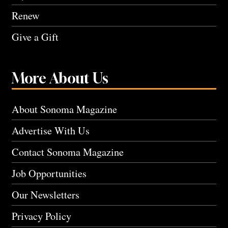
Renew
Give a Gift
More About Us
About Sonoma Magazine
Advertise With Us
Contact Sonoma Magazine
Job Opportunities
Our Newsletters
Privacy Policy