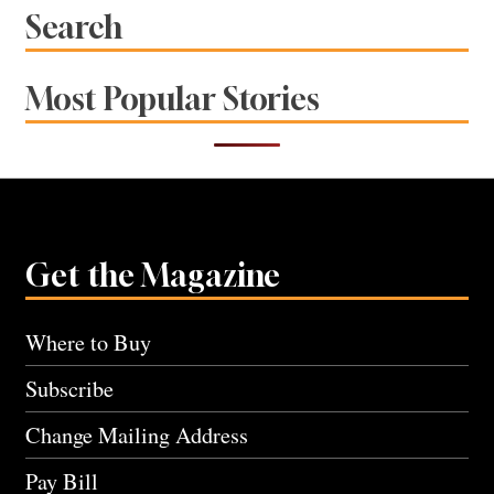
Search
Most Popular Stories
Get the Magazine
Where to Buy
Subscribe
Change Mailing Address
Pay Bill