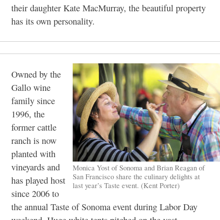
their daughter Kate MacMurray, the beautiful property
has its own personality.
Owned by the
Gallo wine
family since
1996, the
former cattle
ranch is now
planted with
vineyards and
Monica Yost of Sonoma and Brian Reagan of
San Francisco share the culinary delights at
has played host
last year’s Taste event. (Kent Porter)
since 2006 to
the annual Taste of Sonoma event during Labor Day
weekend. Huge white tents pitched on the vast