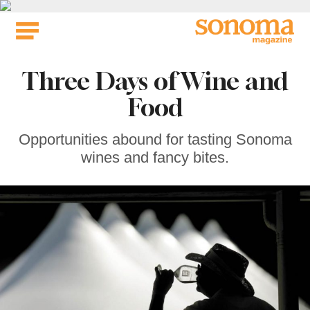
Skip
to
content
Three Days of Wine and
Food
Opportunities abound for tasting Sonoma
wines and fancy bites.