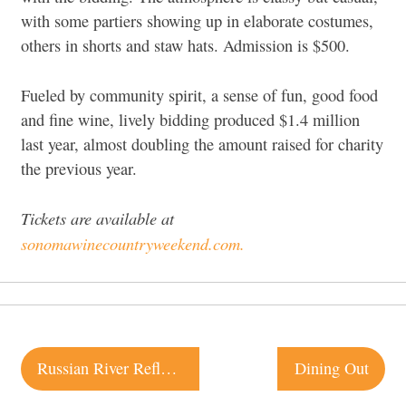
with some partiers showing up in elaborate costumes,
others in shorts and staw hats. Admission is $500.
Fueled by community spirit, a sense of fun, good food
and fine wine, lively bidding produced $1.4 million
last year, almost doubling the amount raised for charity
the previous year.
Tickets are available at
sonomawinecountryweekend.com.
Post
Russian River Reflections
Dining Out
navigation