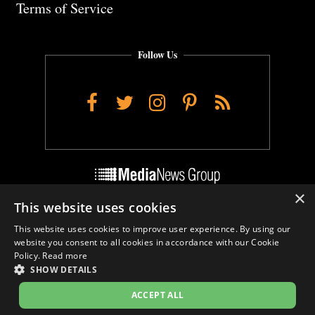
Terms of Service
Follow Us
Facebook
Twitter
Instagram
Pinterest
RSS
×
This website uses cookies
Do Not Sell My Personal Info
This website uses cookies to improve user experience. By using our
Cookie Settings
website you consent to all cookies in accordance with our Cookie
Policy.
Read more
SHOW DETAILS
ACCEPT ALL