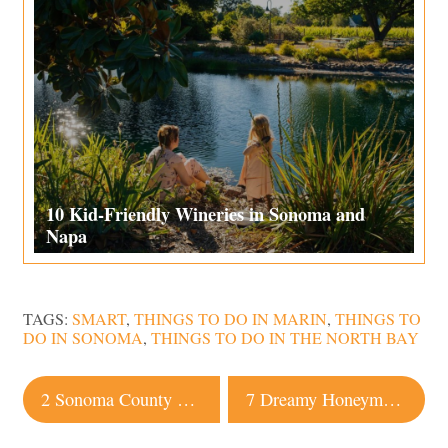
10 Kid-Friendly Wineries in Sonoma and
Napa
TAGS:
SMART
,
THINGS TO DO IN MARIN
,
THINGS TO
DO IN SONOMA
,
THINGS TO DO IN THE NORTH BAY
Post
2 Sonoma County Wineries Named Among 10 Best in the US
7 Dreamy Honeymoon Hotels in Sonoma County
navigation