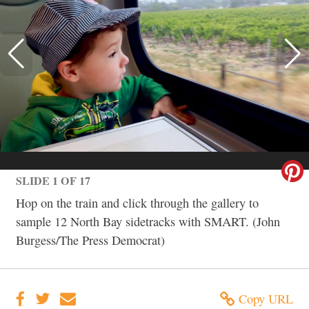
SLIDE 1 OF 17
Hop on the train and click through the gallery to
sample 12 North Bay sidetracks with SMART. (John
Burgess/The Press Democrat)
Copy URL