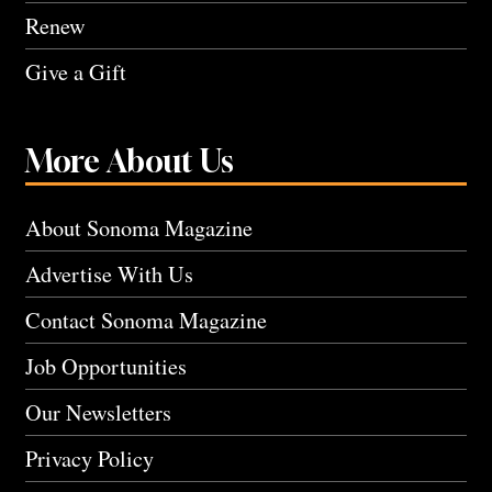
Renew
Give a Gift
More About Us
About Sonoma Magazine
Advertise With Us
Contact Sonoma Magazine
Job Opportunities
Our Newsletters
Privacy Policy