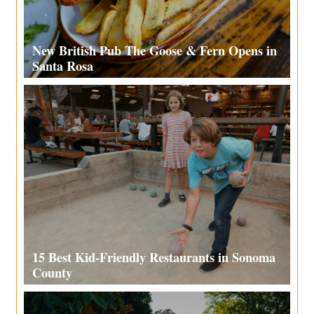
New British Pub The Goose & Fern Opens in
Santa Rosa
15 Best Kid-Friendly Restaurants in Sonoma
County