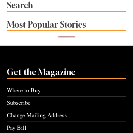
Search
Most Popular Stories
Get the Magazine
Where to Buy
Subscribe
Change Mailing Address
Pay Bill