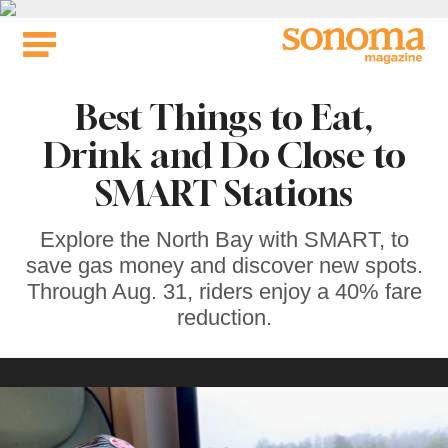
Skip
to
content
Best Things to Eat,
Drink and Do Close to
SMART Stations
Explore the North Bay with SMART, to
save gas money and discover new spots.
Through Aug. 31, riders enjoy a 40% fare
reduction.