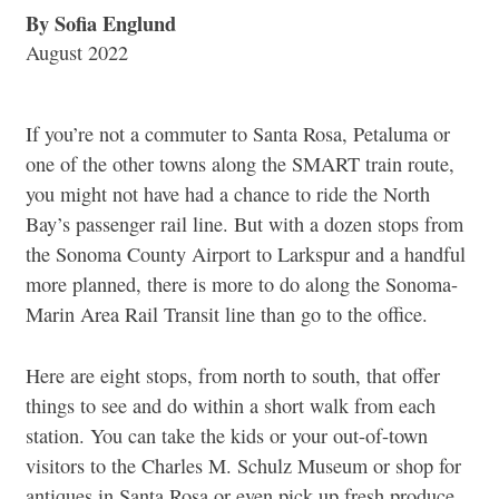
By Sofia Englund
August 2022
If you’re not a commuter to Santa Rosa, Petaluma or
one of the other towns along the SMART train route,
you might not have had a chance to ride the North
Bay’s passenger rail line. But with a dozen stops from
the Sonoma County Airport to Larkspur and a handful
more planned, there is more to do along the Sonoma-
Marin Area Rail Transit line than go to the office.
Here are eight stops, from north to south, that offer
things to see and do within a short walk from each
station. You can take the kids or your out-of-town
visitors to the Charles M. Schulz Museum or shop for
antiques in Santa Rosa or even pick up fresh produce