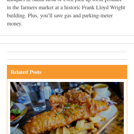
in the farmers market at a historic Frank Lloyd Wright
building. Plus, you’ll save gas and parking-meter
money.
Related Posts