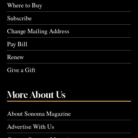
Where to Buy
Subscribe
Change Mailing Address
Pay Bill
Renew
Give a Gift
More About Us
About Sonoma Magazine
Advertise With Us