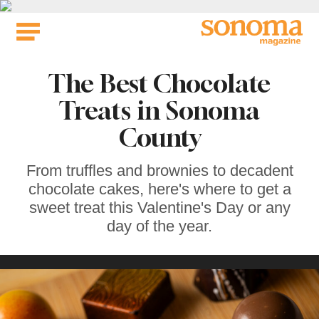
Skip
to
content
The Best Chocolate
Treats in Sonoma
County
From truffles and brownies to decadent
chocolate cakes, here's where to get a
sweet treat this Valentine's Day or any
day of the year.