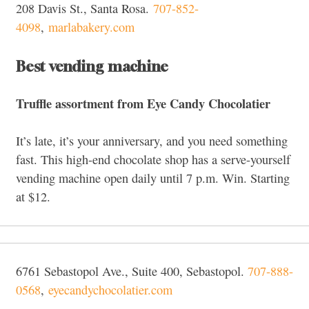
208 Davis St., Santa Rosa.
707-852-
4098
,
marlabakery.com
Best vending machine
Truffle assortment from Eye Candy Chocolatier
It’s late, it’s your anniversary, and you need something
fast. This high-end chocolate shop has a serve-yourself
vending machine open daily until 7 p.m. Win.
Starting
at $12.
6761 Sebastopol Ave., Suite 400, Sebastopol.
707-888-
0568
,
eyecandychocolatier.com