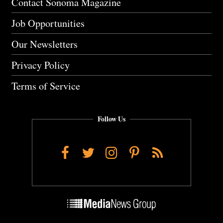
Contact Sonoma Magazine
Job Opportunities
Our Newsletters
Privacy Policy
Terms of Service
Follow Us
Facebook
Twitter
Instagram
Pinterest
RSS