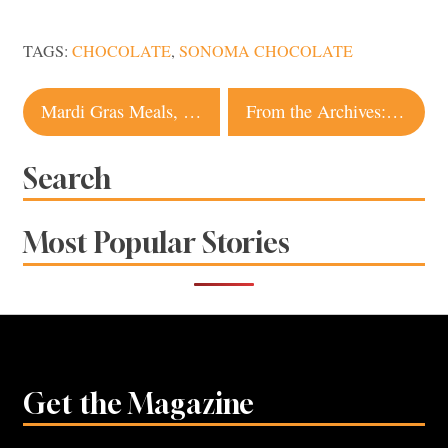
TAGS:
CHOCOLATE
,
SONOMA CHOCOLATE
Post
Mardi Gras Meals, Treats and Celebrations in Sonoma County
From the Archives: The Psychedelic Rise and Fall of Two Sonoma Communes
navigation
Search
Most Popular Stories
Get the Magazine