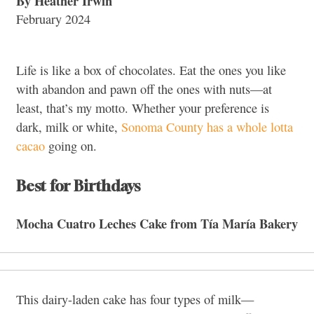
By Heather Irwin
February 2024
Life is like a box of chocolates.
Eat the ones you like
with abandon and pawn off the ones with nuts—at
least, that’s my motto. Whether your preference is
dark, milk or white,
Sonoma County has a whole lotta
cacao
going on.
Best for Birthdays
Mocha Cuatro Leches Cake from
Tía María Bakery
This dairy-laden cake has four types of milk—