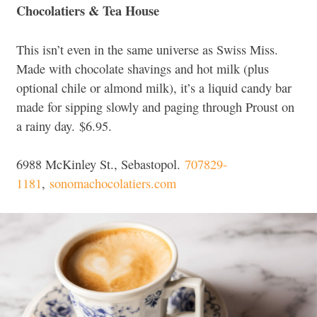
Chocolatiers & Tea House
This isn’t even in the same universe as Swiss Miss.
Made with chocolate shavings and hot milk (plus
optional chile or almond milk), it’s a liquid candy bar
made for sipping slowly and paging through Proust on
a rainy day.
$6.95.
6988 McKinley St., Sebastopol.
707829-
1181
,
sonomachocolatiers.com