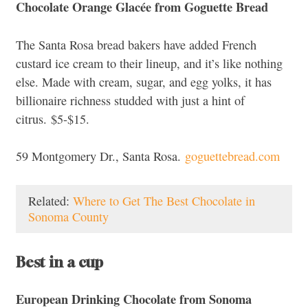
Chocolate Orange Glacée from
Goguette Bread
The Santa Rosa bread bakers have added French
custard ice cream to their lineup, and it’s like nothing
else. Made with cream, sugar, and egg yolks, it has
billionaire richness studded with just a hint of
citrus.
$5-$15.
59 Montgomery Dr., Santa Rosa.
goguettebread.com
Related:
Where to Get The Best Chocolate in
Sonoma County
Best in a cup
European Drinking Chocolate from
Sonoma