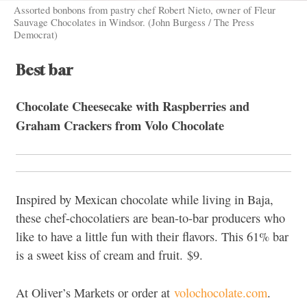
Assorted bonbons from pastry chef Robert Nieto, owner of Fleur
Sauvage Chocolates in Windsor. (John Burgess / The Press
Democrat)
Best bar
Chocolate Cheesecake with Raspberries and
Graham Crackers from
Volo Chocolate
Inspired by Mexican chocolate while living in Baja,
these chef-chocolatiers are bean-to-bar producers who
like to have a little fun with their flavors. This 61% bar
is a sweet kiss of cream and fruit.
$9.
At Oliver’s Markets or order at
volochocolate.com
.