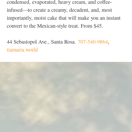
condensed, evaporated, heavy cream, and coffee-
infused—to create a creamy, decadent, and, most
importantly, moist cake that will make you an instant
convert to the Mexican-style treat.
From $45.
44 Sebastopol Ave., Santa Rosa.
707-540-9864
,
tiamaria.world