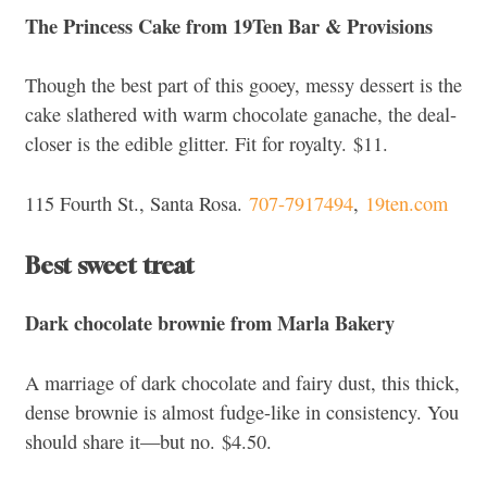
The Princess Cake from 19Ten Bar & Provisions
Though the best part of this gooey, messy dessert is the
cake slathered with warm chocolate ganache, the deal-
closer
is the edible glitter. Fit for royalty.
$11.
115 Fourth St., Santa Rosa.
707-7917494
,
19ten.com
Best sweet treat
Dark chocolate brownie from Marla Bakery
A marriage of dark chocolate and fairy dust, this thick,
dense brownie is almost fudge-like in consistency. You
should share it—but no.
$4.50.