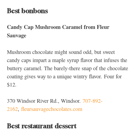
Best bonbons
Candy Cap Mushroom Caramel from Fleur
Sauvage
Mushroom chocolate might sound odd, but sweet
candy caps impart a maple syrup flavor that infuses the
buttery caramel. The barely-there snap of the chocolate
coating gives way to a unique wintry flavor.
Four for
$12.
370 Windsor River Rd., Windsor.
707-892-
2162
,
fleursauvagechocolates.com
Best restaurant dessert