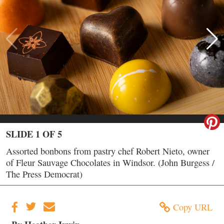
SLIDE 1 OF 5
Assorted bonbons from pastry chef Robert Nieto, owner
of Fleur Sauvage Chocolates in Windsor. (John Burgess /
The Press Democrat)
Copy URL