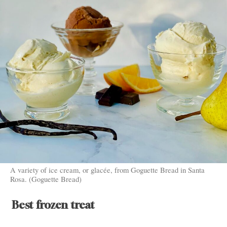
A variety of ice cream, or glacée, from Goguette Bread in Santa
Rosa. (Goguette Bread)
Best frozen treat