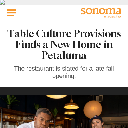
Skip
to
content
Table Culture Provisions
Finds a New Home in
Petaluma
The restaurant is slated for a late fall
opening.