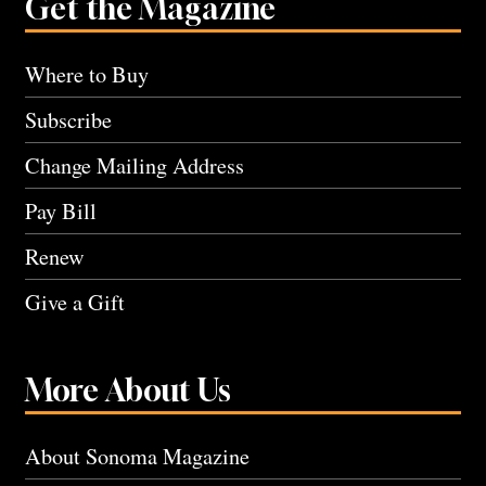
Get the Magazine
Where to Buy
Subscribe
Change Mailing Address
Pay Bill
Renew
Give a Gift
More About Us
About Sonoma Magazine