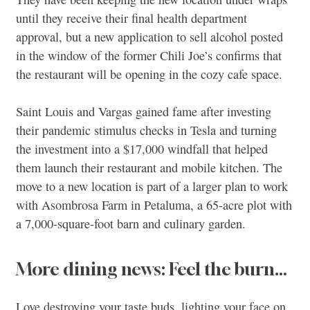
until they receive their final health department
approval, but a new application to sell alcohol posted
in the window of the former Chili Joe’s confirms that
the restaurant will be opening in the cozy cafe space.
Saint Louis and Vargas gained fame after investing
their pandemic stimulus checks in Tesla and turning
the investment into a $17,000 windfall that helped
them launch their restaurant and mobile kitchen. The
move to a new location is part of a larger plan to work
with Asombrosa Farm in Petaluma, a 65-acre plot with
a 7,000-square-foot barn and culinary garden.
More dining news: Feel the burn…
Love destroying your taste buds, lighting your face on