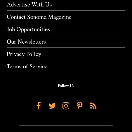
Advertise With Us
Contact Sonoma Magazine
Job Opportunities
Our Newsletters
Privacy Policy
Terms of Service
Follow Us
Facebook
Twitter
Instagram
Pinterest
RSS