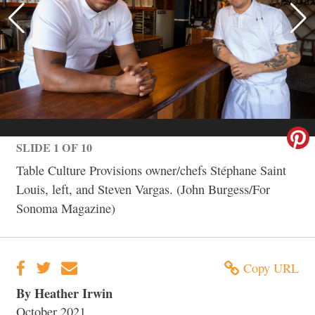
SLIDE 1 OF 10
Table Culture Provisions owner/chefs Stéphane Saint
Louis, left, and Steven Vargas. (John Burgess/For
Sonoma Magazine)
Copy URL
By Heather Irwin
October 2021