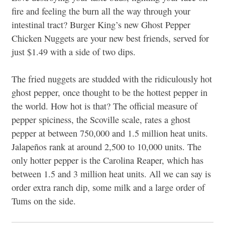
fire and feeling the burn all the way through your
intestinal tract? Burger King’s new Ghost Pepper
Chicken Nuggets are your new best friends, served for
just $1.49 with a side of two dips.
The fried nuggets are studded with the ridiculously hot
ghost pepper, once thought to be the hottest pepper in
the world. How hot is that? The official measure of
pepper spiciness, the Scoville scale, rates a ghost
pepper at between 750,000 and 1.5 million heat units.
Jalapeños rank at around 2,500 to 10,000 units. The
only hotter pepper is the Carolina Reaper, which has
between 1.5 and 3 million heat units. All we can say is
order extra ranch dip, some milk and a large order of
Tums on the side.