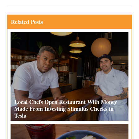
Related Posts
Local Chefs Open Restaurant With Money
Made From Investing Stimulus Checks in
Tesla