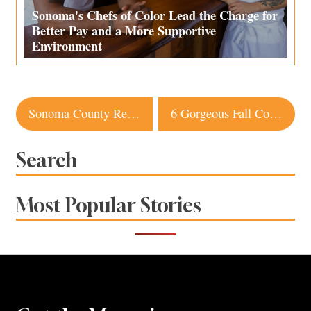
Sonoma's Chefs of Color Lead the Charge for
Better Pay and a More Supportive
Environment
Post
Sonoma County Restaurant Named Among Top 50 in the World
6 Gorgeous Fall Color Hikes in Sonoma County
navigation
Search
Most Popular Stories