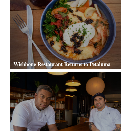
Wishbone Restaurant Returns to Petaluma