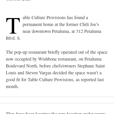
T
able Culture Provisions has found a
permanent home at the former Chili Joe’s
near downtown Petaluma, at 312 Petaluma
Blvd. S.
The pop-up restaurant briefly operated out of the space
now occupied by Wishbone restaurant, on Petaluma
Boulevard North, before chefs/owners Stephane Saint
Louis and Steven Vargas decided the space wasn’t a
good fit for Table Culture Provisions, as reported last
month.
They have been keeping the new location under wraps