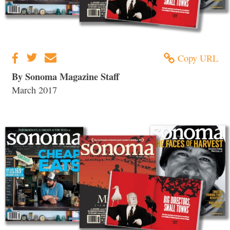
Copy URL
By Sonoma Magazine Staff
March 2017