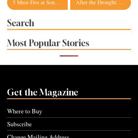
Post
5 Must-Dos at Sonoma International Film Festival
After the Drought: 6 Places to Get Your Water Fix in Sonoma County
navigation
Search
Most Popular Stories
Get the Magazine
Where to Buy
Subscribe
Change Mailing Address