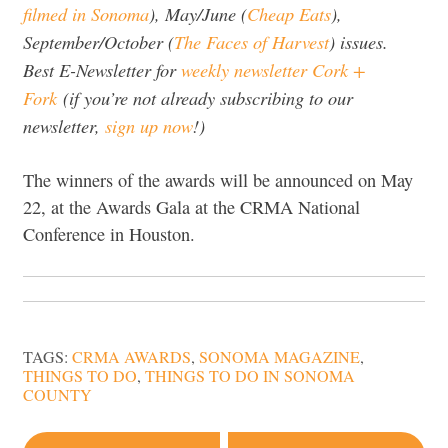
filmed in Sonoma
), May/June (
Cheap Eats
),
September/October (
The Faces of Harvest
) issues.
Best E-Newsletter for
weekly newsletter Cork +
Fork
(if you’re not already subscribing to our
newsletter,
sign up now
!)
The winners of the awards will be announced on May
22, at the Awards Gala at the CRMA National
Conference in Houston.
TAGS:
CRMA AWARDS
,
SONOMA MAGAZINE
,
THINGS TO DO
,
THINGS TO DO IN SONOMA
COUNTY