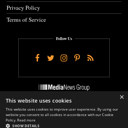
Privacy Policy
Terms of Service
Follow Us
Facebook
Twitter
Instagram
Pinterest
RSS
×
This website uses cookies
Do Not Sell My Personal Info
This website uses cookies to improve user experience. By using our
Cookie Settings
website you consent to all cookies in accordance with our Cookie
Policy.
Read more
SHOW DETAILS