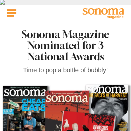
Skip
to
content
Sonoma Magazine
Nominated for 3
National Awards
Time to pop a bottle of bubbly!