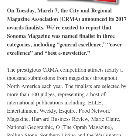
On Tuesday, March 7, the City and Regional
Magazine Association (CRMA) announced its 2017
awards finalists. We’re excited to report that
Sonoma Magazine was named finalist in three
categories, including “general excellence,” “cover
excellence” and “best e-newsletter.”
The prestigious CRMA competition attracts nearly a
thousand submissions from magazines throughout
North America each year. The finalists are selected by
more than 100 judges, representing a host of
international publications including: ELLE,
Entertainment Weekly, Esquire, Food Network
Magazine, Harvard Business Review, Marie Claire,
National Geographic, O (The Oprah Magazine),
Rolling Stone, Southern Living and the Washington