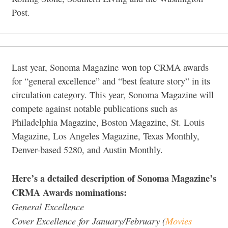
Post.
Last year, Sonoma Magazine won top CRMA awards
for “general excellence” and “best feature story” in its
circulation category. This year, Sonoma Magazine will
compete against notable publications such as
Philadelphia Magazine, Boston Magazine, St. Louis
Magazine, Los Angeles Magazine, Texas Monthly,
Denver-based 5280, and Austin Monthly.
Here’s a detailed description of Sonoma Magazine’s
CRMA Awards nominations:
General Excellence
Cover Excellence for January/February (
Movies