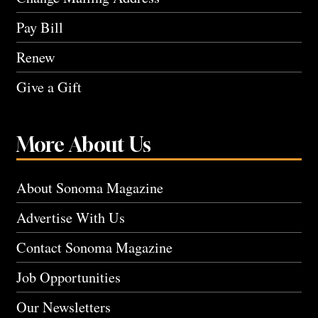
Pay Bill
Renew
Give a Gift
More About Us
About Sonoma Magazine
Advertise With Us
Contact Sonoma Magazine
Job Opportunities
Our Newsletters