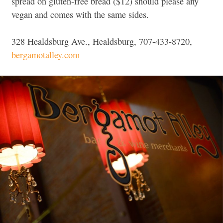
spread on gluten-free bread ($12) should please any
vegan and comes with the same sides.
328 Healdsburg Ave., Healdsburg, 707-433-8720,
bergamotalley.com