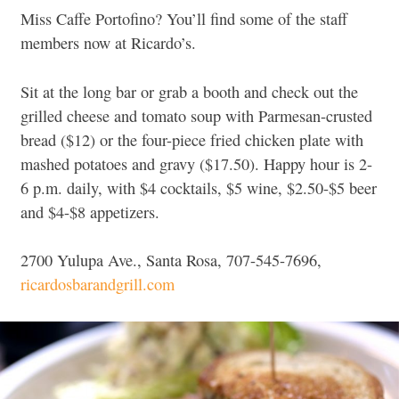
Miss Caffe Portofino? You’ll find some of the staff
members now at Ricardo’s.
Sit at the long bar or grab a booth and check out the
grilled cheese and tomato soup with Parmesan-crusted
bread ($12) or the four-piece fried chicken plate with
mashed potatoes and gravy ($17.50). Happy hour is 2-
6 p.m. daily, with $4 cocktails, $5 wine, $2.50-$5 beer
and $4-$8 appetizers.
2700 Yulupa Ave., Santa Rosa, 707-545-7696,
ricardosbarandgrill.com