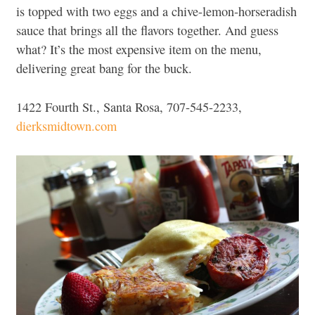
is topped with two eggs and a chive-lemon-horseradish
sauce that brings all the flavors together. And guess
what? It’s the most expensive item on the menu,
delivering great bang for the buck.
1422 Fourth St., Santa Rosa, 707-545-2233,
dierksmidtown.com