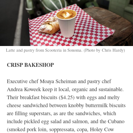
Latte and pastry from Scooteria in Sonoma. (Photo by Chris Hardy)
CRISP BAKESHOP
Executive chef Moaya Scheiman and pastry chef
Andrea Koweek keep it local, organic and sustainable.
Their breakfast biscuits ($4.25) with eggs and melty
cheese sandwiched between knobby buttermilk biscuits
are filling superstars, as are the sandwiches, which
include pickled egg salad and salmon, and the Cubano
(smoked pork loin, soppressata, copa, Holey Cow