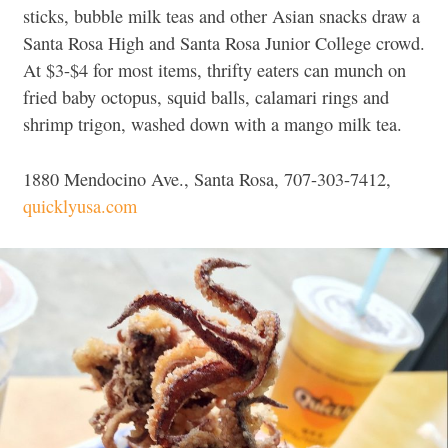
sticks, bubble milk teas and other Asian snacks draw a
Santa Rosa High and Santa Rosa Junior College crowd.
At $3-$4 for most items, thrifty eaters can munch on
fried baby octopus, squid balls, calamari rings and
shrimp trigon, washed down with a mango milk tea.
1880 Mendocino Ave., Santa Rosa, 707-303-7412,
quicklyusa.com