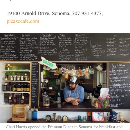
19100 Arnold Drive, Sonoma, 707-931-4377,
picazocafe.com
Chad Harris opened the Fremont Diner in Sonoma for breakfast and