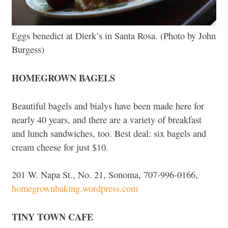
Eggs benedict at Dierk’s in Santa Rosa. (Photo by John
Burgess)
HOMEGROWN BAGELS
Beautiful bagels and bialys have been made here for
nearly 40 years, and there are a variety of breakfast
and lunch sandwiches, too. Best deal: six bagels and
cream cheese for just $10.
201 W. Napa St., No. 21, Sonoma, 707-996-0166,
homegrownbaking.wordpress.com
TINY TOWN CAFE