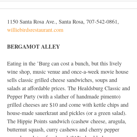
1150 Santa Rosa Ave., Santa Rosa, 707-542-0861,
williebirdsrestaurant.com
BERGAMOT ALLEY
Eating in the ’Burg can cost a bunch, but this lively
wine shop, music venue and once-a-week movie house
sells classic grilled cheese sandwiches, soups and
salads at affordable prices. The Healdsburg Classic and
Pepper Party (with a slather of handmade pimento)
grilled cheeses are $10 and come with kettle chips and
house-made sauerkraut and pickles (or a green salad).
The Hippie Points sandwich (cashew cheese, arugula,
butternut squash, curry cashews and cherry pepper