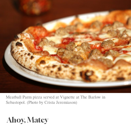
Meatball Parm pizza served at Vignette at The Barlow in
Sebastopol. (Photo by Crista Jeremiason)
Ahoy, Matey