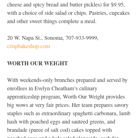
cheese and spicy bread and butter pickles) for $9.95,
with a choice of side salad or chips. Pastries, cupcakes
and other sweet things complete a meal.
20 W. Napa St., Sonoma, 707-933-9999,
crispbakeshop.com
WORTH OUR WEIGHT
With weekends-only brunches prepared and served by
enrollees in Evelyn Cheatham’s culinary
apprenticeship program, Worth Our Weight provides
big wows at very fair prices. Her team prepares savory
staples such as extraordinary spaghetti carbonara, lamb
hash with poached eggs and sautéed greens, and
brandade (puree of salt cod) cakes topped with