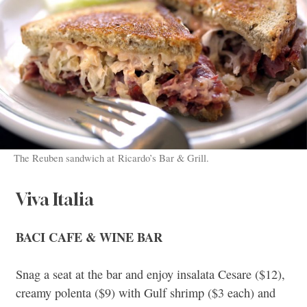
The Reuben sandwich at Ricardo’s Bar & Grill.
Viva Italia
BACI CAFE & WINE BAR
Snag a seat at the bar and enjoy insalata Cesare ($12),
creamy polenta ($9) with Gulf shrimp ($3 each) and