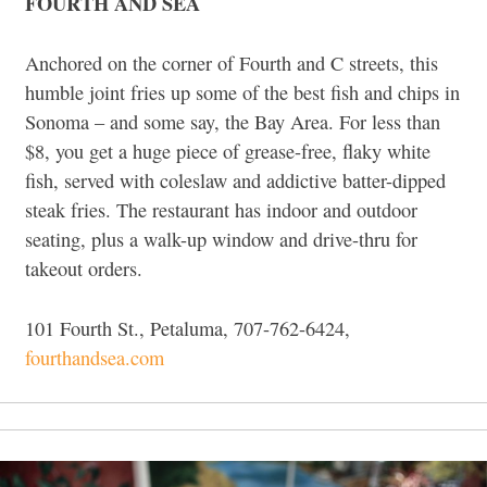
FOURTH AND SEA
Anchored on the corner of Fourth and C streets, this
humble joint fries up some of the best fish and chips in
Sonoma – and some say, the Bay Area. For less than
$8, you get a huge piece of grease-free, flaky white
fish, served with coleslaw and addictive batter-dipped
steak fries. The restaurant has indoor and outdoor
seating, plus a walk-up window and drive-thru for
takeout orders.
101 Fourth St., Petaluma, 707-762-6424,
fourthandsea.com