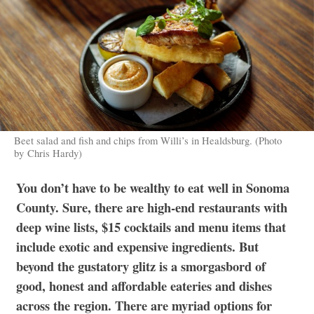
Beet salad and fish and chips from Willi’s in Healdsburg. (Photo
by Chris Hardy)
You don’t have to be wealthy to eat well in Sonoma
County. Sure, there are high-end restaurants with
deep wine lists, $15 cocktails and menu items that
include exotic and expensive ingredients. But
beyond the gustatory glitz is a smorgasbord of
good, honest and affordable eateries and dishes
across the region. There are myriad options for