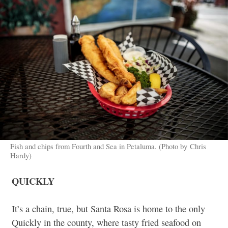
Fish and chips from Fourth and Sea in Petaluma. (Photo by Chris
Hardy)
QUICKLY
It’s a chain, true, but Santa Rosa is home to the only
Quickly in the county, where tasty fried seafood on