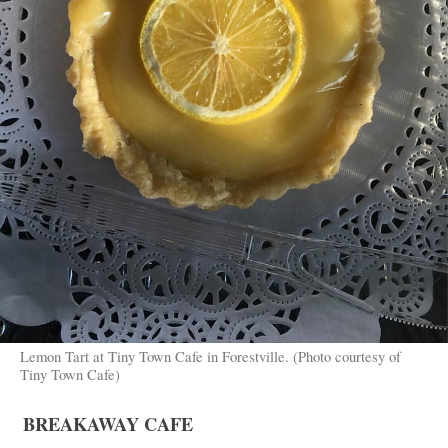
Lemon Tart at Tiny Town Cafe in Forestville. (Photo courtesy of
Tiny Town Cafe)
BREAKAWAY CAFE