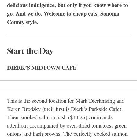
delicious indulgence, but only if you know where to
go. And we do. Welcome to cheap eats, Sonoma
County style.
Start the Day
DIERK’S MIDTOWN CAFÉ
This is the second location for Mark Dierkhising and
Karen Brodsky (their first is Dierk’s Parkside Café).
Their smoked salmon hash ($14.25) commands
attention, accompanied by oven-dried tomatoes, green
onions and hash browns. The perfectly cooked salmon