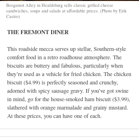
Bergamot Alley in Healdsburg sells classic grilled cheese
sandwiches, soups and salads at affordable prices. (Photo by Erik
Castro)
THE FREMONT DINER
This roadside mecca serves up stellar, Southern-style
comfort food in a retro roadhouse atmosphere. The
biscuits are buttery and fabulous, particularly when
they’re used as a vehicle for fried chicken. The chicken
biscuit ($4.99) is perfectly seasoned and crunchy,
adorned with spicy sausage gravy. If you’ve got swine
in mind, go for the house-smoked ham biscuit ($3.99),
slathered with orange marmalade and grainy mustard.
At these prices, you can have one of each.