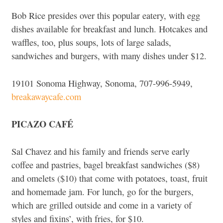
Bob Rice presides over this popular eatery, with egg
dishes available for breakfast and lunch. Hotcakes and
waffles, too, plus soups, lots of large salads,
sandwiches and burgers, with many dishes under $12.
19101 Sonoma Highway, Sonoma, 707-996-5949,
breakawaycafe.com
PICAZO CAFÉ
Sal Chavez and his family and friends serve early
coffee and pastries, bagel breakfast sandwiches ($8)
and omelets ($10) that come with potatoes, toast, fruit
and homemade jam. For lunch, go for the burgers,
which are grilled outside and come in a variety of
styles and fixins’, with fries, for $10.