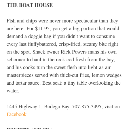
THE BOAT HOUSE
Fish and chips were never more spectacular than they
are here. For $11.95, you get a big portion that would
demand a doggie bag if you didn’t want to consume
every last fluffybattered, crisp-fried, steamy bite right
on the spot. Shack owner Rick Powers mans his own
schooner to haul in the rock cod fresh from the bay,
and his cooks turn the sweet flesh into light-as-air
masterpieces served with thick-cut fries, lemon wedges
and tartar sauce. Best seat: a tiny table overlooking the
water.
1445 Highway 1, Bodega Bay, 707-875-3495, visit on
Facebook