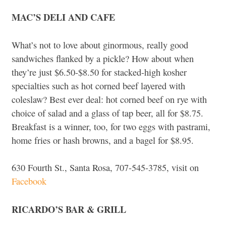
MAC’S DELI AND CAFE
What’s not to love about ginormous, really good
sandwiches flanked by a pickle? How about when
they’re just $6.50-$8.50 for stacked-high kosher
specialties such as hot corned beef layered with
coleslaw? Best ever deal: hot corned beef on rye with
choice of salad and a glass of tap beer, all for $8.75.
Breakfast is a winner, too, for two eggs with pastrami,
home fries or hash browns, and a bagel for $8.95.
630 Fourth St., Santa Rosa, 707-545-3785, visit on
Facebook
RICARDO’S BAR & GRILL