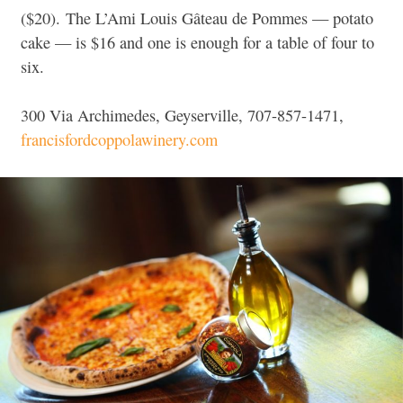
($20). The L’Ami Louis Gâteau de Pommes — potato
cake — is $16 and one is enough for a table of four to
six.
300 Via Archimedes, Geyserville, 707-857-1471,
francisfordcoppolawinery.com