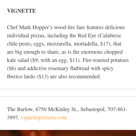
VIGNETTE
Chef Mark Hopper’s wood-fire fare features delicious
individual pizzas, including the Red Eye (Calabrese
chile pesto, eggs, mozzarella, mortadella, $17), that
are big enough to share, as is the enormous chopped
kale salad ($9; with an egg, $11). Fire-roasted potatoes
($6) and addictive rosemary flatbread with spicy
Iberico lardo ($13) are also recommended.
The Barlow, 6750 McKinley St., Sebastopol, 707-861-
3897,
vignettepizzeria.com