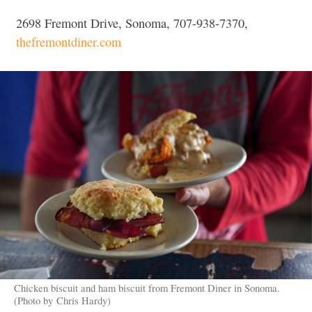
2698 Fremont Drive, Sonoma, 707-938-7370,
thefremontdiner.com
Chicken biscuit and ham biscuit from Fremont Diner in Sonoma.
(Photo by Chris Hardy)