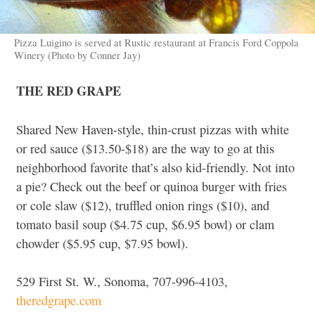
Pizza Luigino is served at Rustic restaurant at Francis Ford Coppola
Winery (Photo by Conner Jay)
THE RED GRAPE
Shared New Haven-style, thin-crust pizzas with white
or red sauce ($13.50-$18) are the way to go at this
neighborhood favorite that’s also kid-friendly. Not into
a pie? Check out the beef or quinoa burger with fries
or cole slaw ($12), truffled onion rings ($10), and
tomato basil soup ($4.75 cup, $6.95 bowl) or clam
chowder ($5.95 cup, $7.95 bowl).
529 First St. W., Sonoma, 707-996-4103,
theredgrape.com