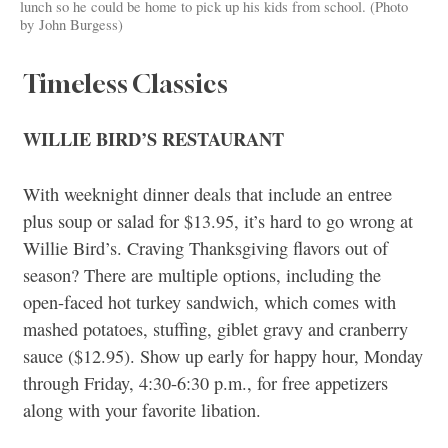
lunch so he could be home to pick up his kids from school. (Photo
by John Burgess)
Timeless Classics
WILLIE BIRD’S RESTAURANT
With weeknight dinner deals that include an entree
plus soup or salad for $13.95, it’s hard to go wrong at
Willie Bird’s. Craving Thanksgiving flavors out of
season? There are multiple options, including the
open-faced hot turkey sandwich, which comes with
mashed potatoes, stuffing, giblet gravy and cranberry
sauce ($12.95). Show up early for happy hour, Monday
through Friday, 4:30-6:30 p.m., for free appetizers
along with your favorite libation.