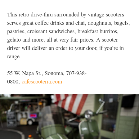
This retro drive-thru surrounded by vintage scooters
serves great coffee drinks and chai, doughnuts, bagels,
pastries, croissant sandwiches, breakfast burritos,
gelato and more, all at very fair prices. A scooter
driver will deliver an order to your door, if you’re in
range.
55 W. Napa St., Sonoma, 707-938-
0800,
cafescooteria.com