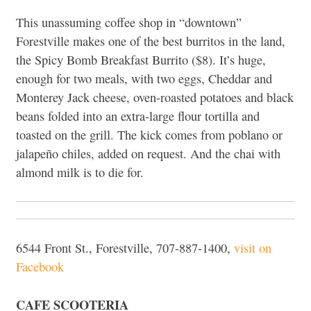
This unassuming coffee shop in “downtown”
Forestville makes one of the best burritos in the land,
the Spicy Bomb Breakfast Burrito ($8). It’s huge,
enough for two meals, with two eggs, Cheddar and
Monterey Jack cheese, oven-roasted potatoes and black
beans folded into an extra-large flour tortilla and
toasted on the grill. The kick comes from poblano or
jalapeño chiles, added on request. And the chai with
almond milk is to die for.
6544 Front St., Forestville, 707-887-1400,
visit on
Facebook
CAFE SCOOTERIA