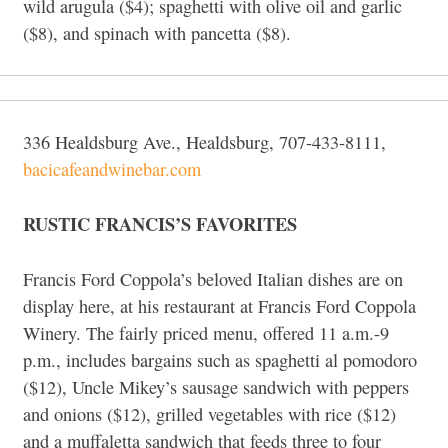
wild arugula ($4); spaghetti with olive oil and garlic
($8), and spinach with pancetta ($8).
336 Healdsburg Ave., Healdsburg, 707-433-8111,
bacicafeandwinebar.com
RUSTIC FRANCIS’S FAVORITES
Francis Ford Coppola’s beloved Italian dishes are on
display here, at his restaurant at Francis Ford Coppola
Winery. The fairly priced menu, offered 11 a.m.-9
p.m., includes bargains such as spaghetti al pomodoro
($12), Uncle Mikey’s sausage sandwich with peppers
and onions ($12), grilled vegetables with rice ($12)
and a muffaletta sandwich that feeds three to four