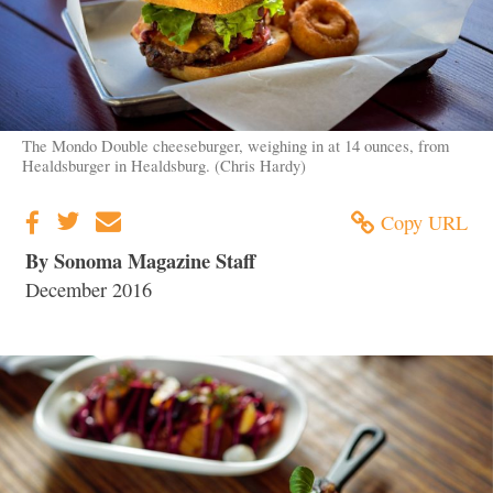
The Mondo Double cheeseburger, weighing in at 14 ounces, from
Healdsburger in Healdsburg. (Chris Hardy)
Copy URL
By Sonoma Magazine Staff
December 2016