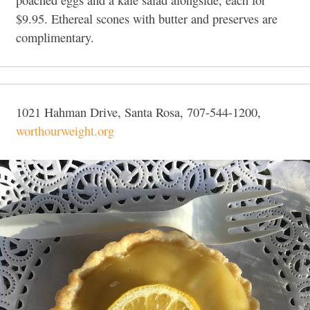
poached eggs and a kale salad alongside, each for
$9.95. Ethereal scones with butter and preserves are
complimentary.
1021 Hahman Drive, Santa Rosa, 707-544-1200,
worthourweight.org