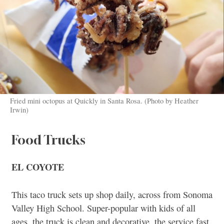
Fried mini octopus at Quickly in Santa Rosa. (Photo by Heather
Irwin)
Food Trucks
EL COYOTE
This taco truck sets up shop daily, across from Sonoma
Valley High School. Super-popular with kids of all
ages, the truck is clean and decorative, the service fast,