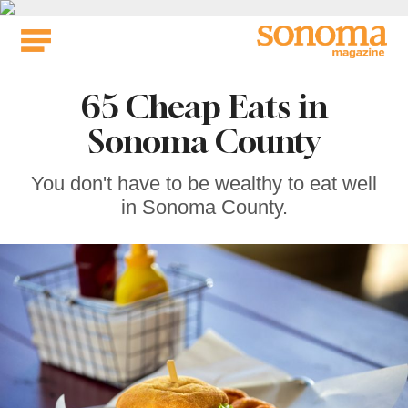
Skip
to
content
65 Cheap Eats in
Sonoma County
You don't have to be wealthy to eat well
in Sonoma County.