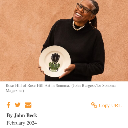
Rose Hill of Rose Hill Art in Sonoma. (John Burgess/for Sonoma
Magazine)
Copy URL
By John Beck
February 2024