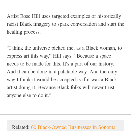
Artist Rose Hill uses targeted examples of historically
racist Black imagery to spark conversation and start the
healing process.
“I think the universe picked me, as a Black woman, to
express art this way,” Hill says. “Because a space
needs to be made for this. It’s a part of our history.
And it can be done in a palatable way. And the only
way I think it would be accepted is if it was a Black
artist doing it. Because Black folks will never trust
anyone else to do it.”
Related:
60 Black-Owned Businesses in Sonoma