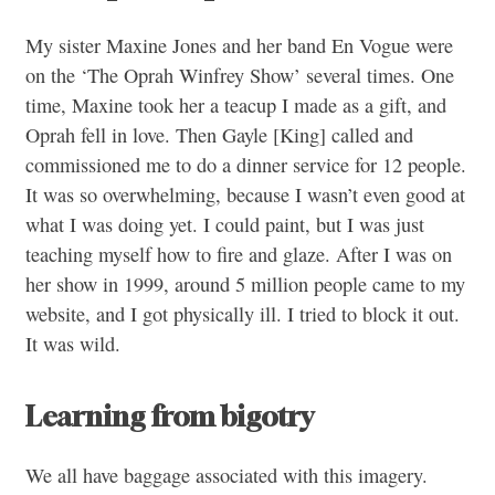
My sister Maxine Jones and her band En Vogue were
on the ‘The Oprah Winfrey Show’ several times. One
time, Maxine took her a teacup I made as a gift, and
Oprah fell in love. Then Gayle [King] called and
commissioned me to do a dinner service for 12 people.
It was so overwhelming, because I wasn’t even good at
what I was doing yet. I could paint, but I was just
teaching myself how to fire and glaze. After I was on
her show in 1999, around 5 million people came to my
website, and I got physically ill. I tried to block it out.
It was wild.
Learning from bigotry
We all have baggage associated with this imagery.