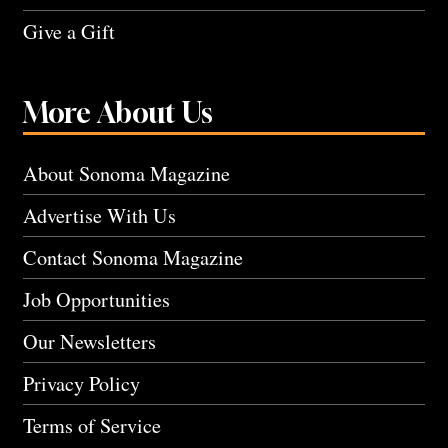
Give a Gift
More About Us
About Sonoma Magazine
Advertise With Us
Contact Sonoma Magazine
Job Opportunities
Our Newsletters
Privacy Policy
Terms of Service