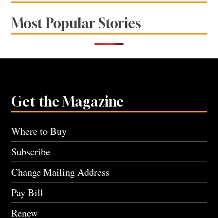
Most Popular Stories
Get the Magazine
Where to Buy
Subscribe
Change Mailing Address
Pay Bill
Renew