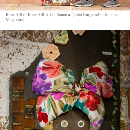
Rose Hill of Rose Hill Art in Sonoma. (John Burgess/For Sonoma
Magazine)