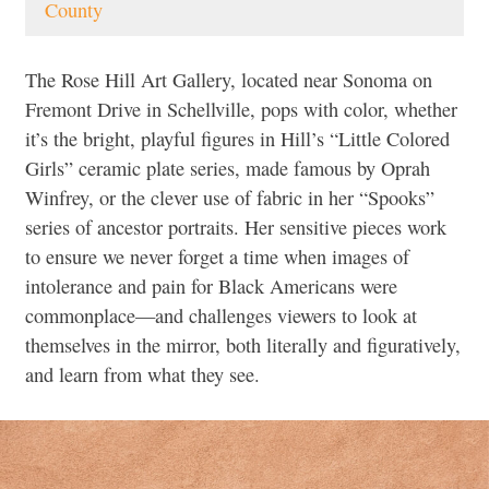
County
The Rose Hill Art Gallery, located near Sonoma on
Fremont Drive in Schellville, pops with color, whether
it’s the bright, playful figures in Hill’s “Little Colored
Girls” ceramic plate series, made famous by Oprah
Winfrey, or the clever use of fabric in her “Spooks”
series of ancestor portraits. Her sensitive pieces work
to ensure we never forget a time when images of
intolerance and pain for Black Americans were
commonplace—and challenges viewers to look at
themselves in the mirror, both literally and figuratively,
and learn from what they see.