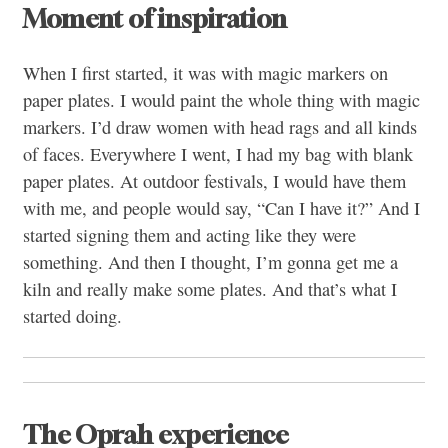
Moment of inspiration
When I first started, it was with magic markers on
paper plates. I would paint the whole thing with magic
markers. I’d draw women with head rags and all kinds
of faces. Everywhere I went, I had my bag with blank
paper plates. At outdoor festivals, I would have them
with me, and people would say, “Can I have it?” And I
started signing them and acting like they were
something. And then I thought, I’m gonna get me a
kiln and really make some plates. And that’s what I
started doing.
The Oprah experience