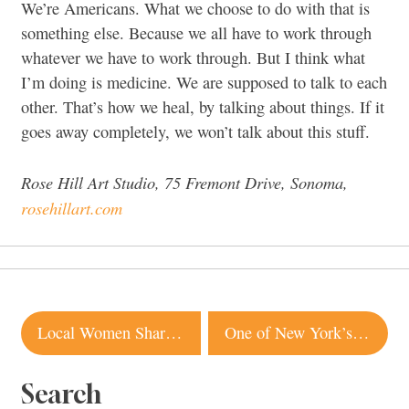
We’re Americans. What we choose to do with that is
something else. Because we all have to work through
whatever we have to work through. But I think what
I’m doing is medicine. We are supposed to talk to each
other. That’s how we heal, by talking about things. If it
goes away completely, we won’t talk about this stuff.
Rose Hill Art Studio, 75 Fremont Drive, Sonoma,
rosehillart.com
Post
Local Women Share What Black Joy Means to Them
One of New York’s Hottest Fried Chicken Spots Is Coming to Santa Rosa
navigation
Search