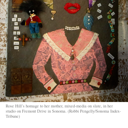
Rose Hill’s homage to her mother, mixed-media on slate, in her
studio on Fremont Drive in Sonoma. (Robbi Pengelly/Sonoma Index-
Tribune)