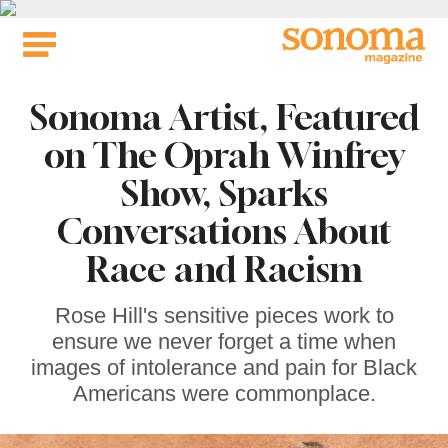
Skip
to
content
Sonoma Artist, Featured
on The Oprah Winfrey
Show, Sparks
Conversations About
Race and Racism
Rose Hill's sensitive pieces work to
ensure we never forget a time when
images of intolerance and pain for Black
Americans were commonplace.