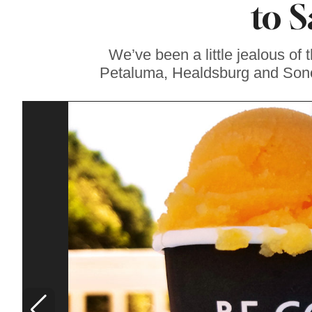
to 
Sonoma County
Stars for New Food
Festival at Graton
Casino
We’ve been a little jealous of 
Petaluma, Healdsburg and Sono