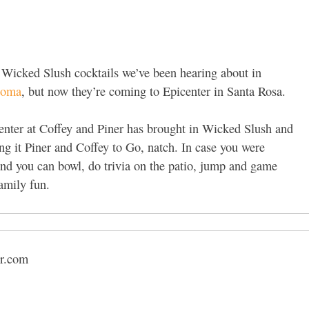
he Wicked Slush cocktails we’ve been hearing about in
noma
, but now they’re coming to Epicenter in Santa Rosa.
center at Coffey and Piner has brought in Wicked Slush and
ing it Piner and Coffey to Go, natch. In case you were
and you can bowl, do trivia on the patio, jump and game
family fun.
er.com