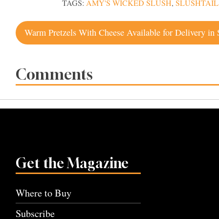
TAGS:
AMY'S WICKED SLUSH
,
SLUSHTAIL
Post
navigation
Comments
Get the Magazine
Where to Buy
Subscribe