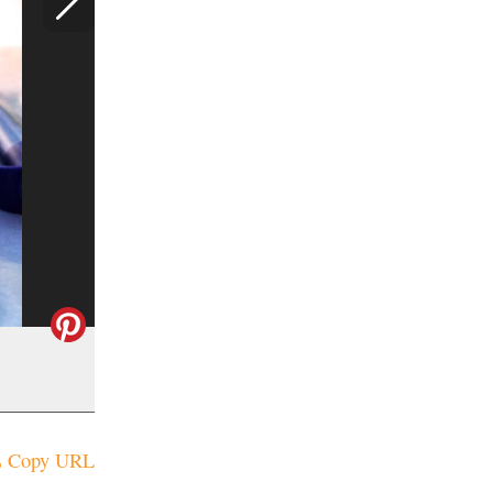
Copy URL