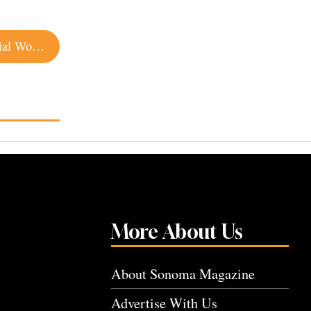
The Ones Who Get Us Through: Meet the Essential Workers of Sonoma County
More About Us
About Sonoma Magazine
Advertise With Us