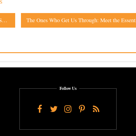
S
Warm Pretzels With Cheese Available for Delivery in Sonoma County
Follow Us
Facebook
Twitter
Instagram
Pinterest
RSS