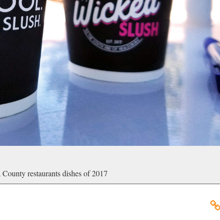
 County restaurants dishes of 2017