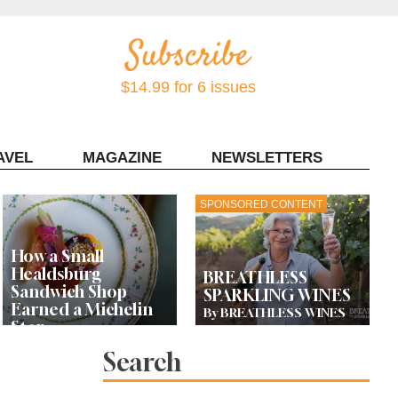
$14.99 for 6 issues
AVEL
MAGAZINE
NEWSLETTERS
Contact Sonoma Magazine
SPONSORED CONTENT
How a Small
Healdsburg
BREATHLESS
Sandwich Shop
SPARKLING WINES
Earned a Michelin
By BREATHLESS WINES
Star
Search