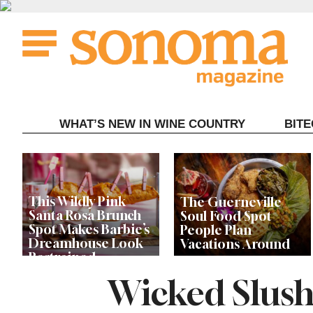
Skip
to
content
WHAT’S NEW IN WINE COUNTRY
BIT
This Wildly Pink
The Guerneville
Santa Rosa Brunch
Soul Food Spot
Spot Makes Barbie’s
People Plan
Dreamhouse Look
Vacations Around
Restrained
Wicked Slush
Celebrity Chefs Join