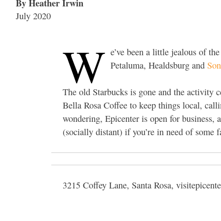
By Heather Irwin
July 2020
W
e’ve been a little jealous of t
Petaluma, Healdsburg and
So
The old Starbucks is gone and the activity 
Bella Rosa Coffee to keep things local, call
wondering, Epicenter is open for business, 
(socially distant) if you’re in need of some 
3215 Coffey Lane, Santa Rosa, visitepicent