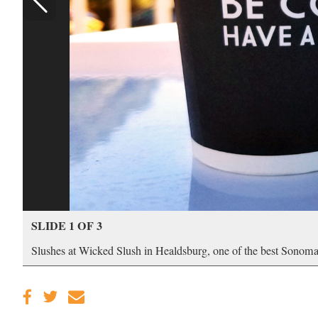
SLIDE 1 OF 3
Slushes at Wicked Slush in Healdsburg, one of the best Sonoma