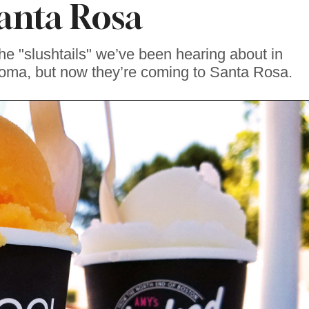
Santa Rosa
the "slushtails" we’ve been hearing about in
ma, but now they’re coming to Santa Rosa.