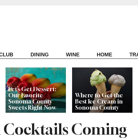
ECLUB
DINING
WINE
HOME
TR
Let’s Get Dessert:
Our Favorite
Where to Get the
Sonoma County
Best Ice Cream in
Sweets Right Now
Sonoma County
 Cocktails Coming