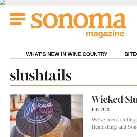
Skip
to
content
WHAT’S NEW IN WINE COUNTRY
BIT
Tag:
slushtails
Wicked Slu
July 2020
We’ve been a little 
Healdsburg and Sono