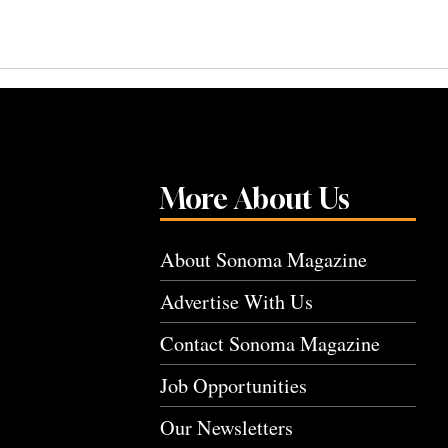
More About Us
About Sonoma Magazine
Advertise With Us
Contact Sonoma Magazine
Job Opportunities
Our Newsletters