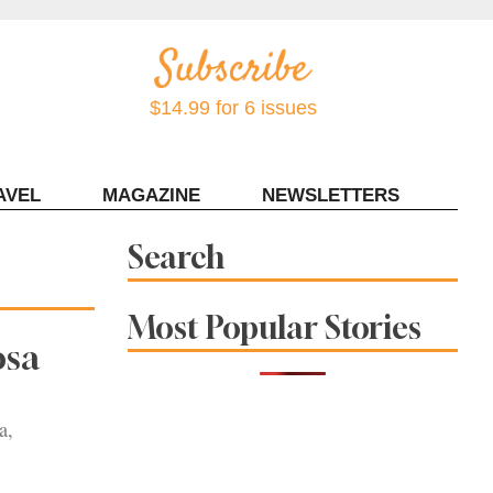
$14.99 for 6 issues
AVEL
MAGAZINE
NEWSLETTERS
Contact Sonoma Magazine
Search
Most Popular Stories
osa
a,