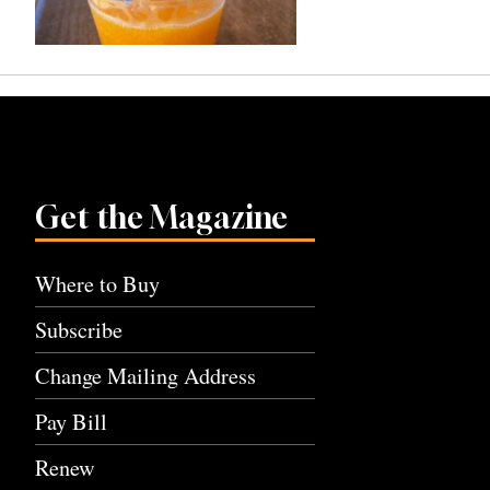
Get the Magazine
Where to Buy
Subscribe
Change Mailing Address
Pay Bill
Renew