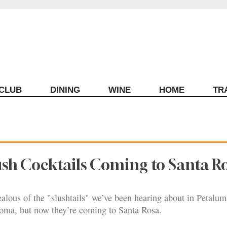
ECLUB
DINING
WINE
HOME
TR
sh Cocktails Coming to Santa R
jealous of the "slushtails" we’ve been hearing about in Petalum
ma, but now they’re coming to Santa Rosa.