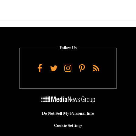
Follow Us
Facebook
Twitter
Instagram
Pinterest
RSS
Do Not Sell My Personal Info
Cookie Settings