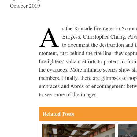
October 2019
A
s the Kincade fire rages in Sono
Burgess, Christopher Chung, Alv
to document the destruction and t
moment, just behind the fire line, they captu
firefighters’ valiant efforts to protect us fr
the evacuees. More intimate scenes show s
members. Finally, there are glimpses of ho
embraces and words of encouragement betwee
to see some of the images.
Related Posts