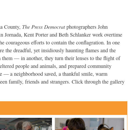
The Press Democrat
ma County,
photographers John
in Jornada, Kent Porter and Beth Schlanker work overtime
he courageous efforts to contain the conflagration. In one
re the dreadful, yet insidiously haunting flames and the
om them — in another, they turn their lenses to the flight of
heltered people and animals, and prepared community
pe — a neighborhood saved, a thankful smile, warm
n family, friends and strangers. Click through the gallery