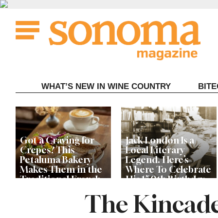
Skip
to
content
WHAT’S NEW IN WINE COUNTRY
BIT
Got a Craving for
Jack London Is a
Crepes? This
Local Literary
Petaluma Bakery
Legend. Here’s
Makes Them in the
Where To Celebrate
Traditional French
His 150th Birthday
Fashion
This Year
The Kincade
The Guerneville