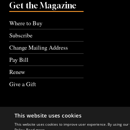
Get the Magazine
Where to Buy
Subscribe
Change Mailing Address
Pay Bill
Renew
Give a Gift
This website uses cookies
This website uses cookies to improve user experience. By using our 
Policy.
Read more