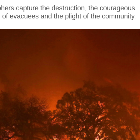
ers capture the destruction, the courageous
ht of evacuees and the plight of the community.