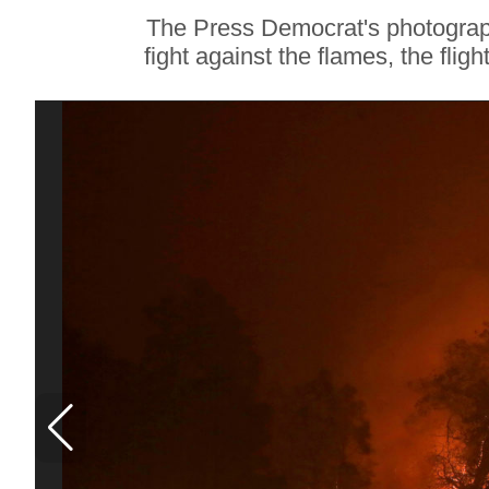
Soul Food Spot
The Press Democrat's photograph
People Plan
fight against the flames, the flig
Vacations Around