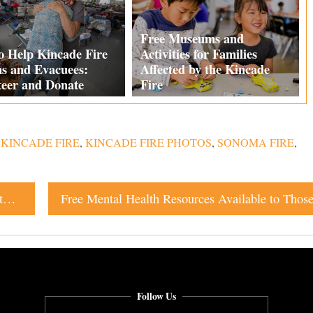
Free Museums and
o Help Kincade Fire
Activities for Families
ms and Evacuees:
Affected by the Kincade
teer and Donate
Fire
,
KINCADE FIRE
,
KINCADE FIRE PHOTOS
,
SONOMA FIRE
,
Free Museums and Activities for Families Affected by the Kincade Fire
Follow Us