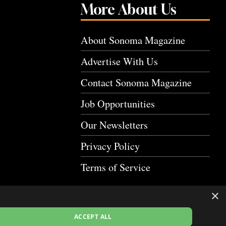
More About Us
About Sonoma Magazine
Advertise With Us
Contact Sonoma Magazine
Job Opportunities
Our Newsletters
Privacy Policy
Terms of Service
×
ACCEPT ALL