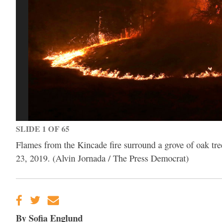
SLIDE 1 OF 65
Flames from the Kincade fire surround a grove of oak tr
23, 2019. (Alvin Jornada / The Press Democrat)
By Sofia Englund