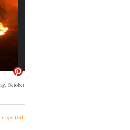
day, October
Copy URL