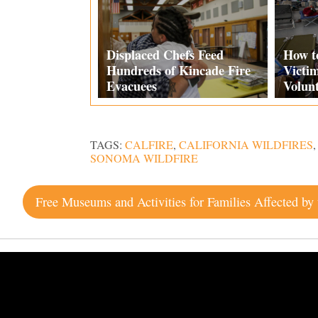
Displaced Chefs Feed
How t
Hundreds of Kincade Fire
Victi
Evacuees
Volun
TAGS:
CALFIRE
,
CALIFORNIA WILDFIRES
SONOMA WILDFIRE
Post
navigation