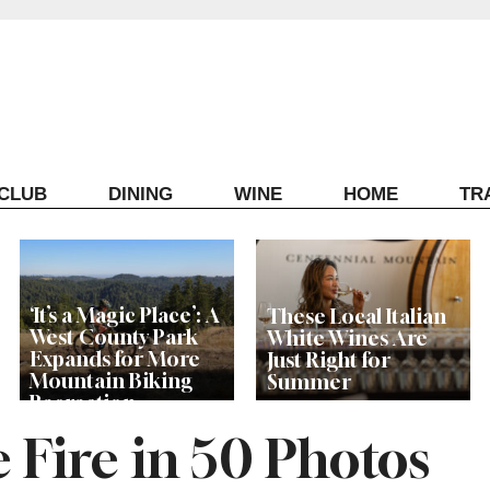
ECLUB
DINING
WINE
HOME
TR
‘It’s a Magic Place’: A
These Local Italian
West County Park
White Wines Are
Expands for More
Just Right for
Mountain Biking
Summer
Recreation
 Fire in 50 Photos