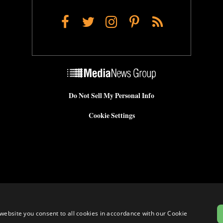
Facebook
Twitter
Instagram
Pinterest
RSS
Do Not Sell My Personal Info
Cookie Settings
website you consent to all cookies in accordance with our Cookie