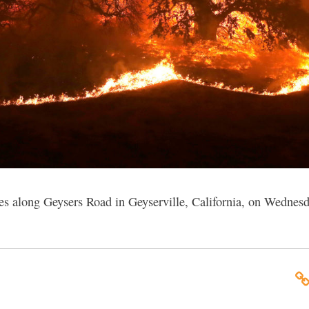
ees along Geysers Road in Geyserville, California, on Wednes