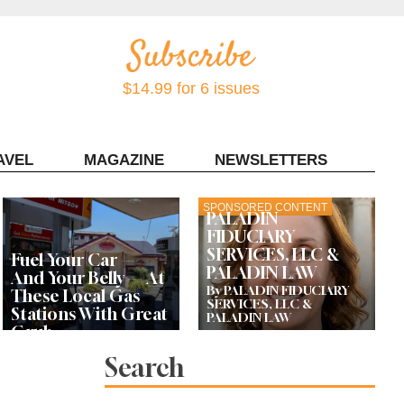
$14.99 for 6 issues
AVEL
MAGAZINE
NEWSLETTERS
Contact Sonoma Magazine
SPONSORED CONTENT
PALADIN
FIDUCIARY
SERVICES, LLC &
Fuel Your Car —
PALADIN LAW
And Your Belly — At
By PALADIN FIDUCIARY
These Local Gas
SERVICES, LLC &
Stations With Great
PALADIN LAW
Grub
Search
Bay Area Designer’s