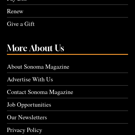
Renew
Give a Gift
More About Us
About Sonoma Magazine
Advertise With Us
Contact Sonoma Magazine
Job Opportunities
Our Newsletters
Privacy Policy