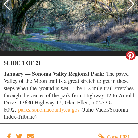
SLIDE 1 OF 21
January — Sonoma Valley Regional Park:
The paved
Valley of the Moon trail is a great stretch to get in those
steps when the ground is wet.
The 1.2-mile trail stretches
through the center of the park from Highway 12 to Arnold
Drive. 13630 Highway 12, Glen Ellen, 707-539-
8092,
parks.sonomacounty.ca.gov
(Julie Vader/Sonoma
Index-Tribune)
Copy URL