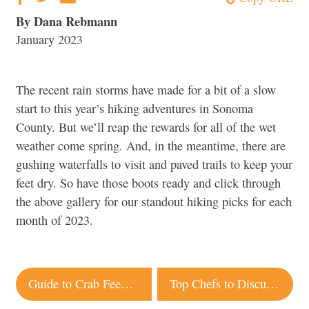
By Dana Rebmann
January 2023
The recent rain storms have made for a bit of a slow
start to this year’s hiking adventures in Sonoma
County. But we’ll reap the rewards for all of the wet
weather come spring. And, in the meantime, there are
gushing waterfalls to visit and paved trails to keep your
feet dry. So have those boots ready and click through
the above gallery for our standout hiking picks for each
month of 2023.
Post
Guide to Crab Feeds in Sonoma County
Top Chefs to Discuss Latest Passion Projects at Barndiva Event
navigation