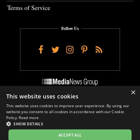
Terms of Service
Follow Us
Facebook
Twitter
Instagram
Pinterest
RSS
×
This website uses cookies
Do Not Sell My Personal Info
This website uses cookies to improve user experience. By using our
Cookie Settings
website you consent to all cookies in accordance with our Cookie
Policy.
Read more
SHOW DETAILS
ACCEPT ALL