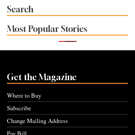
Search
Most Popular Stories
Get the Magazine
Where to Buy
Subscribe
Change Mailing Address
Pay Bill