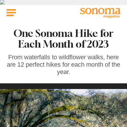
Skip
to
content
One Sonoma Hike for
Each Month of 2023
From waterfalls to wildflower walks, here
are 12 perfect hikes for each month of the
year.