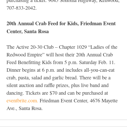
707-833-2042.
20th Annual Crab Feed for Kids, Friedman Event
Center, Santa Rosa
The Active 20-30 Club – Chapter 1029 “Ladies of the
Redwood Empire” will host their 20th Annual Crab
Feed Benefitting Kids from 5 p.m. Saturday Feb. 11.
Dinner begins at 6 p.m. and includes all-you-can-eat
crab, pasta, salad and garlic bread. There will be a
silent auction and raffle prizes, plus live band and
dancing. Tickets are $70 and can be purchased at
eventbrite.com.
Friedman Event Center, 4676 Mayette
Ave., Santa Rosa.