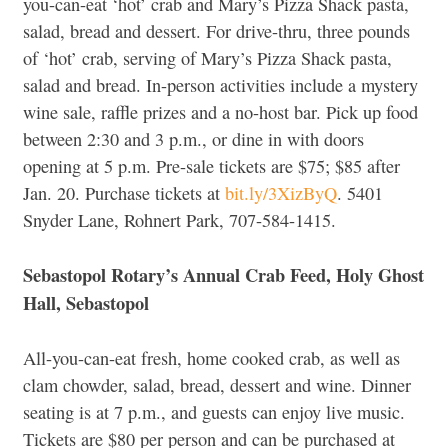
you-can-eat ‘hot’ crab and Mary’s Pizza Shack pasta,
salad, bread and dessert. For drive-thru, three pounds
of ‘hot’ crab, serving of Mary’s Pizza Shack pasta,
salad and bread. In-person activities include a mystery
wine sale, raffle prizes and a no-host bar. Pick up food
between 2:30 and 3 p.m., or dine in with doors
opening at 5 p.m. Pre-sale tickets are $75; $85 after
Jan. 20. Purchase tickets at
bit.ly/3XizByQ
. 5401
Snyder Lane, Rohnert Park, 707-584-1415.
Sebastopol Rotary’s Annual Crab Feed, Holy Ghost
Hall, Sebastopol
All-you-can-eat fresh, home cooked crab, as well as
clam chowder, salad, bread, dessert and wine. Dinner
seating is at 7 p.m., and guests can enjoy live music.
Tickets are $80 per person and can be purchased at