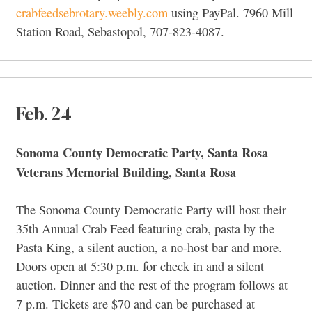
crabfeedsebrotary.weebly.com
using PayPal. 7960 Mill
Station Road, Sebastopol, 707-823-4087.
Feb. 24
Sonoma County Democratic Party, Santa Rosa
Veterans Memorial Building, Santa Rosa
The Sonoma County Democratic Party will host their
35th Annual Crab Feed featuring crab, pasta by the
Pasta King, a silent auction, a no-host bar and more.
Doors open at 5:30 p.m. for check in and a silent
auction. Dinner and the rest of the program follows at
7 p.m. Tickets are $70 and can be purchased at