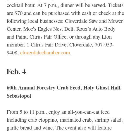
cocktail hour. At 7 p.m., dinner will be served. Tickets
are $70 and can be purchased with cash or check at the
following local businesses: Cloverdale Saw and Mower
Center, Moe’s Eagles Nest Deli, Roux’s Auto Body
and Paint, Citrus Fair Office, or through any Lion
member. 1 Citrus Fair Drive, Cloverdale, 707-953-
9408,
cloverdalechamber.com
.
Feb. 4
60th Annual Forestry Crab Feed, Holy Ghost Hall,
Sebastopol
From 5 to 11 p.m., enjoy an all-you-can-eat feed
including crab cioppino, marinated crab, shrimp salad,
garlic bread and wine. The event also will feature