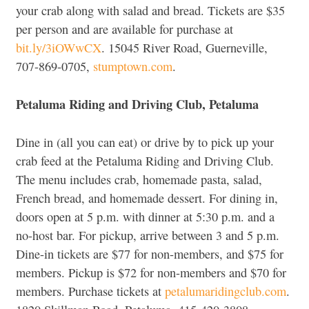
your crab along with salad and bread. Tickets are $35
per person and are available for purchase at
bit.ly/3iOWwCX
. 15045 River Road, Guerneville,
707-869-0705,
stumptown.com
.
Petaluma Riding and Driving Club, Petaluma
Dine in (all you can eat) or drive by to pick up your
crab feed at the Petaluma Riding and Driving Club.
The menu includes crab, homemade pasta, salad,
French bread, and homemade dessert. For dining in,
doors open at 5 p.m. with dinner at 5:30 p.m. and a
no-host bar. For pickup, arrive between 3 and 5 p.m.
Dine-in tickets are $77 for non-members, and $75 for
members. Pickup is $72 for non-members and $70 for
members. Purchase tickets at
petalumaridingclub.com
.