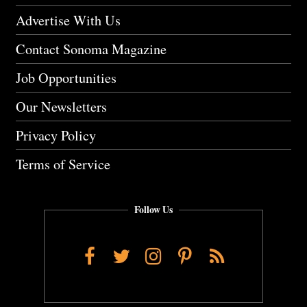
Advertise With Us
Contact Sonoma Magazine
Job Opportunities
Our Newsletters
Privacy Policy
Terms of Service
Follow Us
Facebook
Twitter
Instagram
Pinterest
RSS