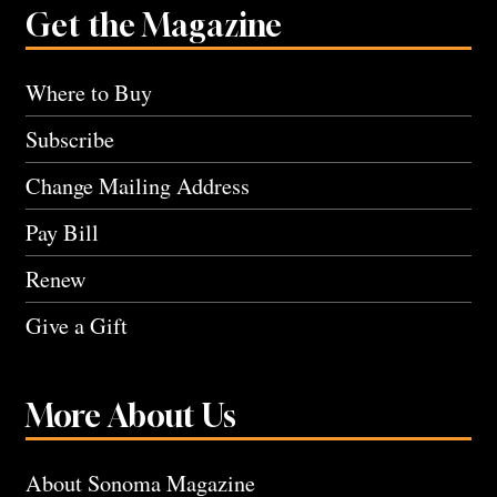
Get the Magazine
Where to Buy
Subscribe
Change Mailing Address
Pay Bill
Renew
Give a Gift
More About Us
About Sonoma Magazine