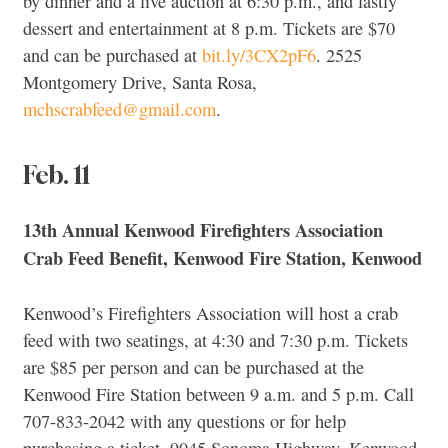
by dinner and a live auction at 6:30 p.m., and lastly
dessert and entertainment at 8 p.m. Tickets are $70
and can be purchased at
bit.ly/3CX2pF6
. 2525
Montgomery Drive, Santa Rosa,
mchscrabfeed@gmail.com
.
Feb. 11
13th Annual Kenwood Firefighters Association
Crab Feed Benefit, Kenwood Fire Station, Kenwood
Kenwood’s Firefighters Association will host a crab
feed with two seatings, at 4:30 and 7:30 p.m. Tickets
are $85 per person and can be purchased at the
Kenwood Fire Station between 9 a.m. and 5 p.m. Call
707-833-2042 with any questions or for help
purchasing a ticket. 9045 Sonoma Highway, Kenwood,