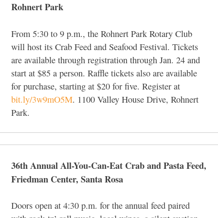
Rohnert Park
From 5:30 to 9 p.m., the Rohnert Park Rotary Club
will host its Crab Feed and Seafood Festival. Tickets
are available through registration through Jan. 24 and
start at $85 a person. Raffle tickets also are available
for purchase, starting at $20 for five. Register at
bit.ly/3w9mO5M
. 1100 Valley House Drive, Rohnert
Park.
36th Annual All-You-Can-Eat Crab and Pasta Feed,
Friedman Center, Santa Rosa
Doors open at 4:30 p.m. for the annual feed paired