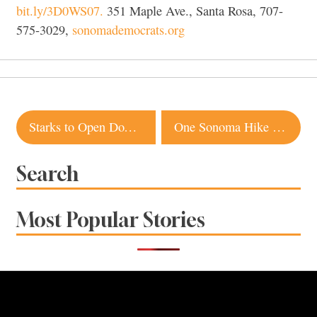
bit.ly/3D0WS07.
351 Maple Ave., Santa Rosa, 707-
575-3029,
sonomademocrats.org
Post
Starks to Open Downtown Santa Rosa Restaurant
One Sonoma Hike for Each Month of 2023
navigation
Search
Most Popular Stories