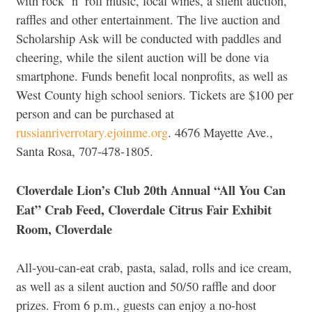
with rock ‘n’ roll music, local wines, a silent auction,
raffles and other entertainment. The live auction and
Scholarship Ask will be conducted with paddles and
cheering, while the silent auction will be done via
smartphone. Funds benefit local nonprofits, as well as
West County high school seniors. Tickets are $100 per
person and can be purchased at
russianriverrotary.ejoinme.org
. 4676 Mayette Ave.,
Santa Rosa, 707-478-1805.
Cloverdale Lion’s Club 20th Annual “All You Can
Eat” Crab Feed, Cloverdale Citrus Fair Exhibit
Room, Cloverdale
All-you-can-eat crab, pasta, salad, rolls and ice cream,
as well as a silent auction and 50/50 raffle and door
prizes. From 6 p.m., guests can enjoy a no-host