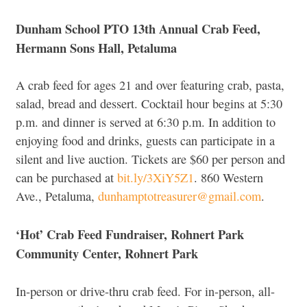
Dunham School PTO 13th Annual Crab Feed,
Hermann Sons Hall, Petaluma
A crab feed for ages 21 and over featuring crab, pasta,
salad, bread and dessert. Cocktail hour begins at 5:30
p.m. and dinner is served at 6:30 p.m. In addition to
enjoying food and drinks, guests can participate in a
silent and live auction. Tickets are $60 per person and
can be purchased at
bit.ly/3XiY5Z1
. 860 Western
Ave., Petaluma,
dunhamptotreasurer@gmail.com
.
‘Hot’ Crab Feed Fundraiser, Rohnert Park
Community Center, Rohnert Park
In-person or drive-thru crab feed. For in-person, all-