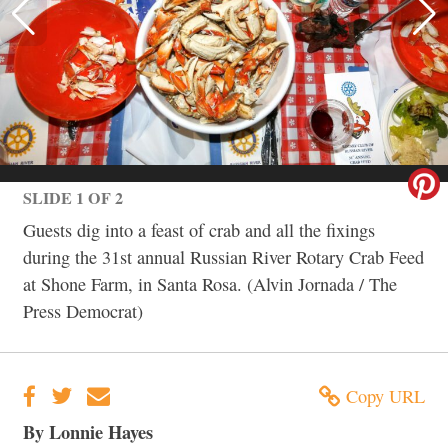
SLIDE 1 OF 2
Guests dig into a feast of crab and all the fixings
during the 31st annual Russian River Rotary Crab Feed
at Shone Farm, in Santa Rosa. (Alvin Jornada / The
Press Democrat)
Copy URL
By Lonnie Hayes