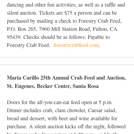
dancing and other fun activities, as well as a raffle and
silent auction. Tickets are $75 a person and can be
purchased by mailing a check to Forestry Crab Feed,
P.O. Box 265, 7960 Mill Station Road, Fulton, CA
95439. Checks should be as follows: Payable to
Forestry Crab Feed.
forestrycrabfeed.com
.
Maria Carillo 25th Annual Crab Feed and Auction,
St. Eugenes, Becker Center, Santa Rosa
Doors for the all-you-can-eat feed open at 5 p.m.
Dinner includes crab, clam chowder, Caesar salad,
bread and dessert, with beer and wine available for
purchase. A silent auction kicks off the night, followed