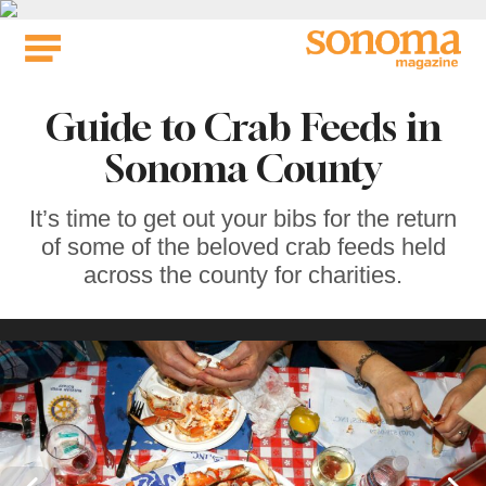
Skip
to
content
Guide to Crab Feeds in
Sonoma County
It’s time to get out your bibs for the return
of some of the beloved crab feeds held
across the county for charities.