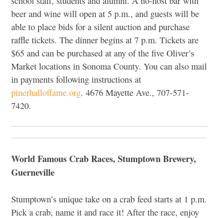
school staff, students and alumni. A no-host bar with
beer and wine will open at 5 p.m., and guests will be
able to place bids for a silent auction and purchase
raffle tickets. The dinner begins at 7 p.m. Tickets are
$65 and can be purchased at any of the five Oliver’s
Market locations in Sonoma County. You can also mail
in payments following instructions at
pinerhalloffame.org
. 4676 Mayette Ave., 707-571-
7420.
World Famous Crab Races, Stumptown Brewery,
Guerneville
Stumptown’s unique take on a crab feed starts at 1 p.m.
Pick a crab, name it and race it! After the race, enjoy