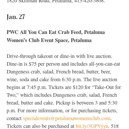
1820 Skillman Road, Petaluma, 415-420-3808.
Jan. 27
PWC All You Can Eat Crab Feed, Petaluma
Women’s Club Event Space, Petaluma
Drive-through takeout or dine-in with live auction.
Dine-in is $75 per person and includes all-you-can-eat
Dungeness crab, salad, French bread, butter, beer,
wine, soda and cake from 6:30 p.m. The live auction
begins at 7:45 p.m. Tickets are $120 for “Take-Out for
Two,” which includes Dungeness crab, salad, French
bread, butter and cake. Pickup is between 3 and 5:30
p.m. For more information, or for purchasing tickets,
contact
specialevents@petalumawomensclub.com
.
Tickets can also be purchased at
bit.ly/3GPVyya
. 518