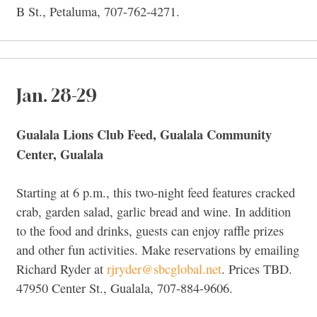
B St., Petaluma, 707-762-4271.
Jan. 28-29
Gualala Lions Club Feed, Gualala Community
Center, Gualala
Starting at 6 p.m., this two-night feed features cracked
crab, garden salad, garlic bread and wine. In addition
to the food and drinks, guests can enjoy raffle prizes
and other fun activities. Make reservations by emailing
Richard Ryder at
rjryder@sbcglobal.net
. Prices TBD.
47950 Center St., Gualala, 707-884-9606.