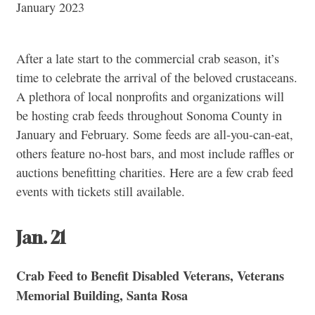
January 2023
After a late start to the commercial crab season, it’s
time to celebrate the arrival of the beloved crustaceans.
A plethora of local nonprofits and organizations will
be hosting crab feeds throughout Sonoma County in
January and February. Some feeds are all-you-can-eat,
others feature no-host bars, and most include raffles or
auctions benefitting charities. Here are a few crab feed
events with tickets still available.
Jan. 21
Crab Feed to Benefit Disabled Veterans, Veterans
Memorial Building, Santa Rosa