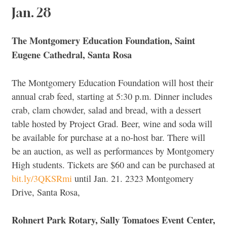
Jan. 28
The Montgomery Education Foundation, Saint
Eugene Cathedral, Santa Rosa
The Montgomery Education Foundation will host their
annual crab feed, starting at 5:30 p.m. Dinner includes
crab, clam chowder, salad and bread, with a dessert
table hosted by Project Grad. Beer, wine and soda will
be available for purchase at a no-host bar. There will
be an auction, as well as performances by Montgomery
High students. Tickets are $60 and can be purchased at
bit.ly/3QKSRmi
until Jan. 21. 2323 Montgomery
Drive, Santa Rosa,
Rohnert Park Rotary, Sally Tomatoes Event Center,