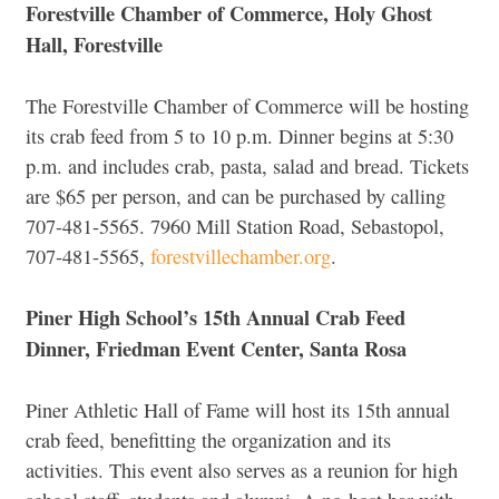
Forestville Chamber of Commerce, Holy Ghost
Hall, Forestville
The Forestville Chamber of Commerce will be hosting
its crab feed from 5 to 10 p.m. Dinner begins at 5:30
p.m. and includes crab, pasta, salad and bread. Tickets
are $65 per person, and can be purchased by calling
707-481-5565. 7960 Mill Station Road, Sebastopol,
707-481-5565,
forestvillechamber.org
.
Piner High School’s 15th Annual Crab Feed
Dinner, Friedman Event Center, Santa Rosa
Piner Athletic Hall of Fame will host its 15th annual
crab feed, benefitting the organization and its
activities. This event also serves as a reunion for high