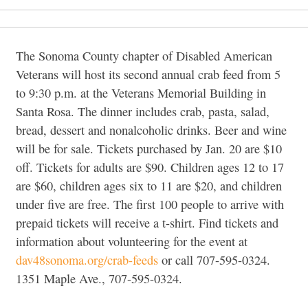
The Sonoma County chapter of Disabled American
Veterans will host its second annual crab feed from 5
to 9:30 p.m. at the Veterans Memorial Building in
Santa Rosa. The dinner includes crab, pasta, salad,
bread, dessert and nonalcoholic drinks. Beer and wine
will be for sale. Tickets purchased by Jan. 20 are $10
off. Tickets for adults are $90. Children ages 12 to 17
are $60, children ages six to 11 are $20, and children
under five are free. The first 100 people to arrive with
prepaid tickets will receive a t-shirt. Find tickets and
information about volunteering for the event at
dav48sonoma.org/crab-feeds
or call 707-595-0324.
1351 Maple Ave., 707-595-0324.