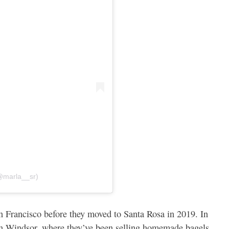
@marla__sr)
 Francisco before they moved to Santa Rosa in 2019. In
in Windsor, where they’ve been selling homemade bagels,