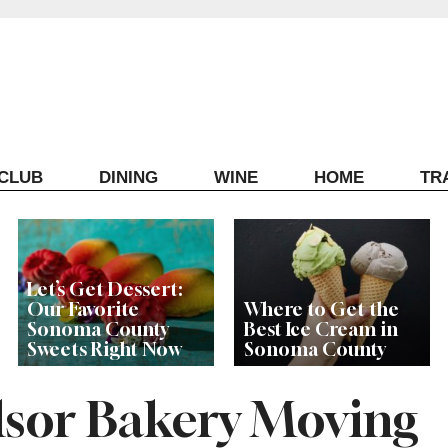
ECLUB
DINING
WINE
HOME
TR
Let’s Get Dessert:
Our Favorite
Where to Get the
Sonoma County
Best Ice Cream in
Sweets Right Now
Sonoma County
sor Bakery Moving