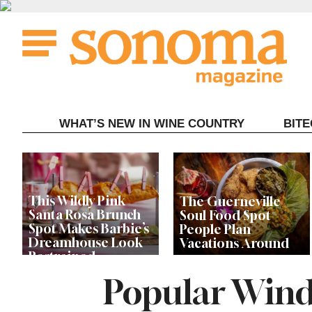
Skip
to
content
WHAT’S NEW IN WINE COUNTRY
BIT
This Wildly Pink
The Guerneville
Santa Rosa Brunch
Soul Food Spot
Spot Makes Barbie’s
People Plan
Dreamhouse Look
Vacations Around
Restrained
Popular Wind
Celebrity Chefs Join