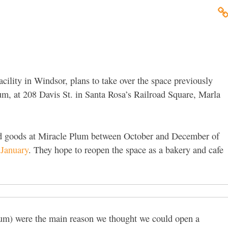
cility in Windsor, plans to take over the space previously
m, at 208 Davis St. in Santa Rosa’s Railroad Square, Marla
ed goods at Miracle Plum between October and December of
 January
. They hope to reopen the space as a bakery and cafe
lum) were the main reason we thought we could open a