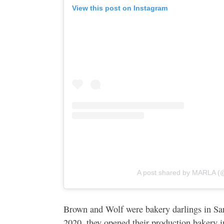
View this post on Instagram
A post shared by MARLA (
Brown and Wolf were bakery darlings in San
2020, they opened their production bakery 