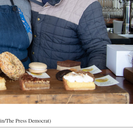
in/The Press Democrat)