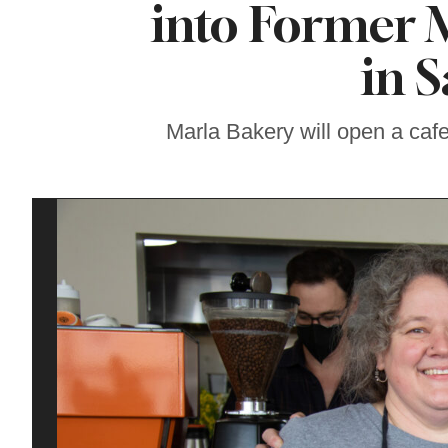
into Former 
Sonoma County
Stars for New Food
Festival at Graton
in 
Casino
Marla Bakery will open a cafe