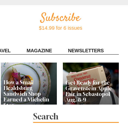
$14.99 for 6 issues
AVEL
MAGAZINE
NEWSLETTERS
Contact Sonoma Magazine
How a Small
Get Ready for the
Healdsburg
Gravenstein Apple
Sandwich Shop
Fair in Sebastopol
Earned a Michelin
Aug. 8-9
Star
Search