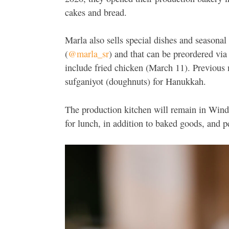
cakes and bread.
Marla also sells special dishes and seasona
(
@marla_sr
) and that can be preordered via 
include fried chicken (March 11). Previous 
sufganiyot (doughnuts) for Hanukkah.
The production kitchen will remain in Winds
for lunch, in addition to baked goods, and 