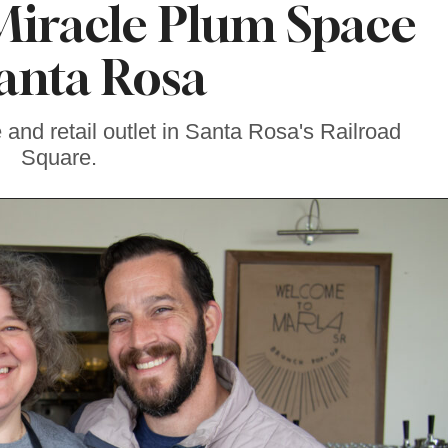
Miracle Plum Space
Santa Rosa
 and retail outlet in Santa Rosa's Railroad
Square.