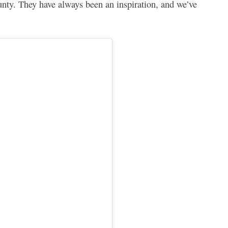
unty. They have always been an inspiration, and we’ve