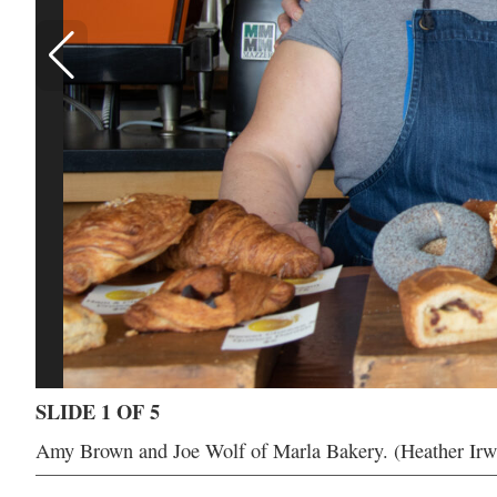
SLIDE 1 OF 5
Amy Brown and Joe Wolf of Marla Bakery. (Heather Irw