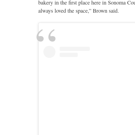
bakery in the first place here in Sonoma Co
always loved the space,” Brown said.