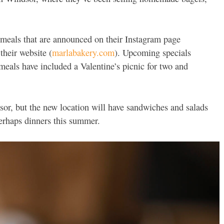
l meals that are announced on their Instagram page
their website (
marlabakery.com
). Upcoming specials
meals have included a Valentine’s picnic for two and
or, but the new location will have sandwiches and salads
perhaps dinners this summer.