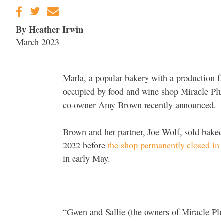
By Heather Irwin
March 2023
Marla, a popular bakery with a production fa
occupied by food and wine shop Miracle Plu
co-owner Amy Brown recently announced.
Brown and her partner, Joe Wolf, sold bak
2022 before
the shop permanently closed in
in early May.
“Gwen and Sallie (the owners of Miracle P