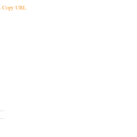
Copy URL