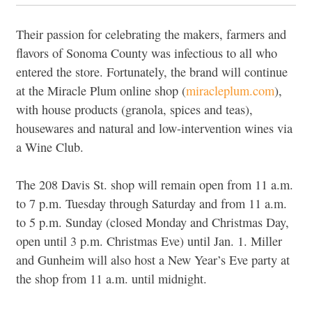
Their passion for celebrating the makers, farmers and
flavors of Sonoma County was infectious to all who
entered the store. Fortunately, the brand will continue
at the Miracle Plum online shop (
miracleplum.com
),
with house products (granola, spices and teas),
housewares and natural and low-intervention wines via
a Wine Club.
The 208 Davis St. shop will remain open from 11 a.m.
to 7 p.m. Tuesday through Saturday and from 11 a.m.
to 5 p.m. Sunday (closed Monday and Christmas Day,
open until 3 p.m. Christmas Eve) until Jan. 1. Miller
and Gunheim will also host a New Year’s Eve party at
the shop from 11 a.m. until midnight.