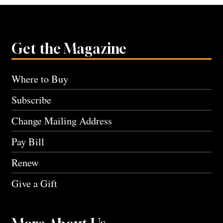
Get the Magazine
Where to Buy
Subscribe
Change Mailing Address
Pay Bill
Renew
Give a Gift