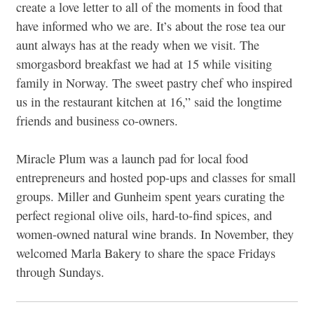
create a love letter to all of the moments in food that
have informed who we are. It’s about the rose tea our
aunt always has at the ready when we visit. The
smorgasbord breakfast we had at 15 while visiting
family in Norway. The sweet pastry chef who inspired
us in the restaurant kitchen at 16,” said the longtime
friends and business co-owners.
Miracle Plum was a launch pad for local food
entrepreneurs and hosted pop-ups and classes for small
groups. Miller and Gunheim spent years curating the
perfect regional olive oils, hard-to-find spices, and
women-owned natural wine brands. In November, they
welcomed Marla Bakery to share the space Fridays
through Sundays.