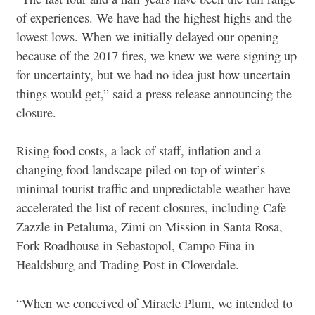
of experiences. We have had the highest highs and the
lowest lows. When we initially delayed our opening
because of the 2017 fires, we knew we were signing up
for uncertainty, but we had no idea just how uncertain
things would get,” said a press release announcing the
closure.
Rising food costs, a lack of staff, inflation and a
changing food landscape piled on top of winter’s
minimal tourist traffic and unpredictable weather have
accelerated the list of recent closures, including Cafe
Zazzle in Petaluma, Zimi on Mission in Santa Rosa,
Fork Roadhouse in Sebastopol, Campo Fina in
Healdsburg and Trading Post in Cloverdale.
“When we conceived of Miracle Plum, we intended to