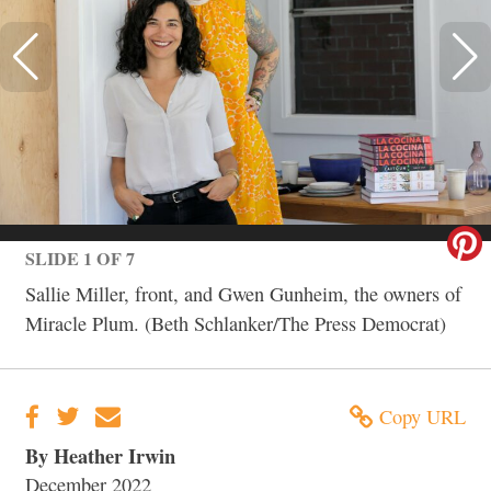
SLIDE 1 OF 7
Sallie Miller, front, and Gwen Gunheim, the owners of
Miracle Plum. (Beth Schlanker/The Press Democrat)
Copy URL
By Heather Irwin
December 2022