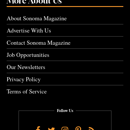
More About Us
About Sonoma Magazine
Advertise With Us
Contact Sonoma Magazine
Job Opportunities
Our Newsletters
Privacy Policy
Terms of Service
Follow Us
Facebook
Twitter
Instagram
Pinterest
RSS