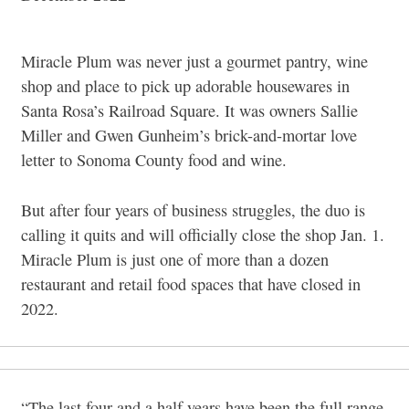
Miracle Plum was never just a gourmet pantry, wine
shop and place to pick up adorable housewares in
Santa Rosa’s Railroad Square. It was owners Sallie
Miller and Gwen Gunheim’s brick-and-mortar love
letter to Sonoma County food and wine.
But after four years of business struggles, the duo is
calling it quits and will officially close the shop Jan. 1.
Miracle Plum is just one of more than a dozen
restaurant and retail food spaces that have closed in
2022.
“The last four and a half years have been the full range