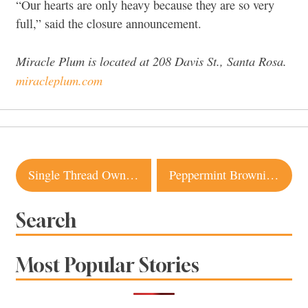
“Our hearts are only heavy because they are so very
full,” said the closure announcement.
Miracle Plum is located at 208 Davis St., Santa Rosa.
miracleplum.com
Post
Single Thread Owners Ending Management of Little Saint in Healdsburg
Peppermint Brownie Ice Cream Taco from Sebastopol Is a Holiday Showstopper
navigation
Search
Most Popular Stories