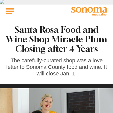
Skip
to
content
Santa Rosa Food and
Wine Shop Miracle Plum
Closing after 4 Years
The carefully-curated shop was a love
letter to Sonoma County food and wine. It
will close Jan. 1.