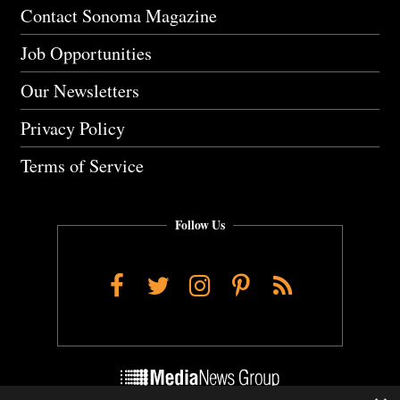
Contact Sonoma Magazine
Job Opportunities
Our Newsletters
Privacy Policy
Terms of Service
Follow Us
Facebook
Twitter
Instagram
Pinterest
RSS