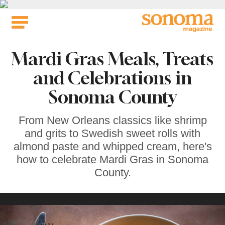
Skip
to
content
Mardi Gras Meals, Treats
and Celebrations in
Sonoma County
From New Orleans classics like shrimp
and grits to Swedish sweet rolls with
almond paste and whipped cream, here's
how to celebrate Mardi Gras in Sonoma
County.