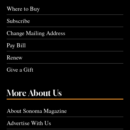
Where to Buy
Subscribe
Change Mailing Address
Pay Bill
Renew
Give a Gift
More About Us
About Sonoma Magazine
Advertise With Us