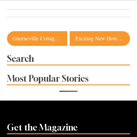
Post
Guerneville Cottage Offers Inspiration for Small Space Living
Exciting New Hotel Offerings in Sonoma County
navigation
Search
Most Popular Stories
Get the Magazine