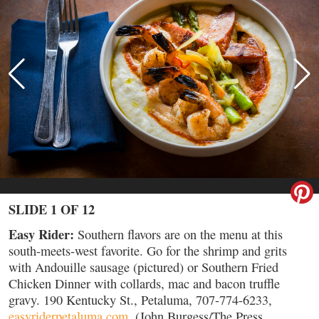
SLIDE 1 OF 12
Easy Rider:
Southern flavors are on the menu at this
south-meets-west favorite. Go for the shrimp and grits
with Andouille sausage (pictured) or Southern Fried
Chicken Dinner with collards, mac and bacon truffle
gravy. 190 Kentucky St., Petaluma, 707-774-6233,
easyriderpetaluma.com
. (John Burgess/The Press