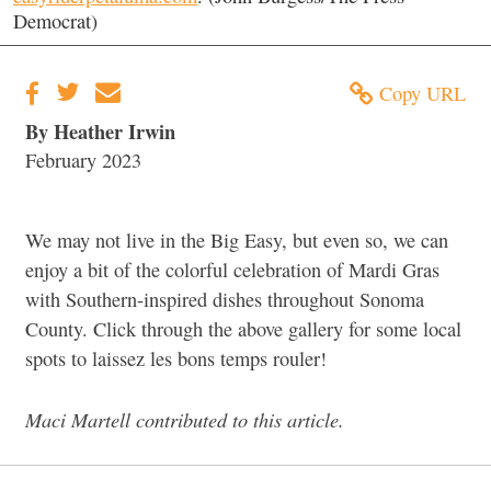
Democrat)
Copy URL
By Heather Irwin
February 2023
We may not live in the Big Easy, but even so, we can
enjoy a bit of the colorful celebration of Mardi Gras
with Southern-inspired dishes throughout Sonoma
County. Click through the above gallery for some local
spots to laissez les bons temps rouler!
Maci Martell contributed to this article.